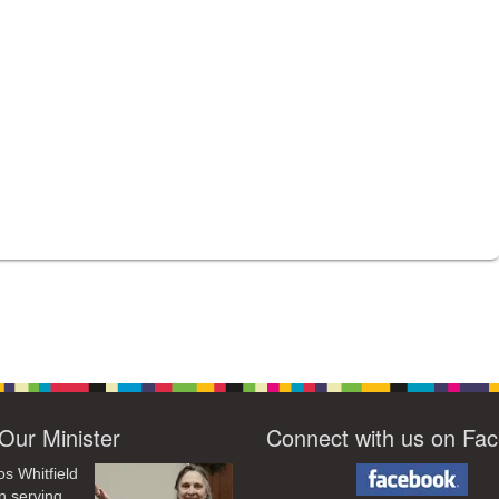
Our Minister
Connect with us on Fa
os Whitfield
n serving