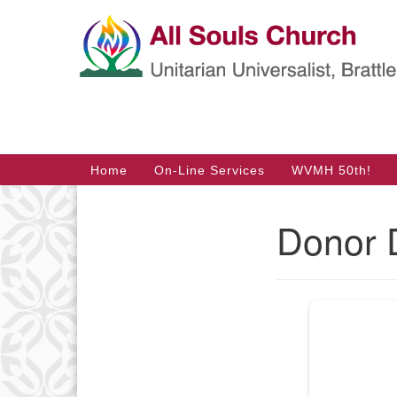
Google
Map
Main
Home
On-Line Services
WVMH 50th!
Navigation
Donor 
Section
Navigation