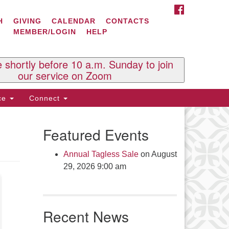
FACEBOOK
ontact Us
H
GIVING
CALENDAR
CONTACTS
MEMBER/LOGIN
HELP
l Souls U.U. Church
 South St.
O. Box 2297
e shortly before 10 a.m. Sunday to join
st Brattleboro, VT 05303
our service on Zoom
one: (802) 254-9377
ice
Connect
ick here to email the office
Featured Events
fice Hours:
esdays and Thursdays 8:30 AM -
Annual Tagless Sale
on August
30 PM
29, 2026 9:00 am
v. Telos Whitfield office hours:
es & Fri: 10 AM. - 3 PM
 by appointment
Recent News
ick here to email the minister