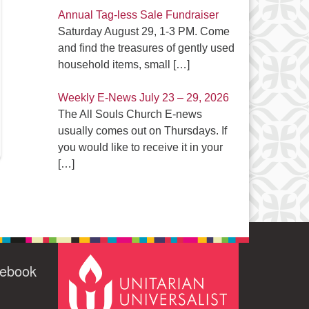
Annual Tag-less Sale Fundraiser
Saturday August 29, 1-3 PM. Come
and find the treasures of gently used
household items, small
[…]
Weekly E-News July 23 – 29, 2026
The All Souls Church E-news
usually comes out on Thursdays. If
you would like to receive it in your
[…]
cebook