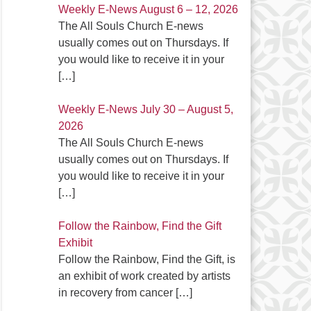
Weekly E-News August 6 – 12, 2026
The All Souls Church E-news
usually comes out on Thursdays. If
you would like to receive it in your
[…]
Weekly E-News July 30 – August 5,
2026
The All Souls Church E-news
usually comes out on Thursdays. If
you would like to receive it in your
[…]
Follow the Rainbow, Find the Gift
Exhibit
Follow the Rainbow, Find the Gift, is
an exhibit of work created by artists
in recovery from cancer
[…]