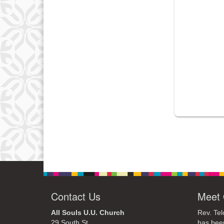
Contact Us
Meet 
All Souls U.U. Church
Rev. Tel
29 South St.
has bee