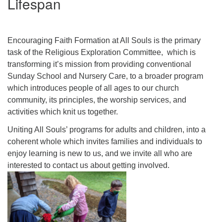
Lifespan
Click here to email the office
Office Hours:
Encouraging Faith Formation at All Souls is the primary
Tuesdays and Thursdays 8:30 AM - 2:30 PM
task of the Religious Exploration Committee, which is
transforming it’s mission from providing conventional
Rev. Telos Whitfield office hours:
Sunday School and Nursery Care, to a broader program
Tues & Fri: 10 AM. - 3 PM
which introduces people of all ages to our church
or by appointment
community, its principles, the worship services, and
Click here to email the minister
activities which knit us together.
Uniting All Souls’ programs for adults and children, into a
coherent whole which invites families and individuals to
enjoy learning is new to us, and we invite all who are
interested to contact us about getting involved.