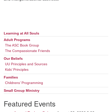
Learning at All Souls
Section
Navigation
Adult Programs
The ASC Book Group
The Compassionate Friends
Our Beliefs
UU Principles and Sources
Kids’ Principles
Families
Childrens’ Programming
Small Group Ministry
Featured Events