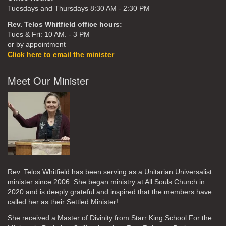
Tuesdays and Thursdays 8:30 AM - 2:30 PM
Rev. Telos Whitfield office hours:
Tues & Fri: 10 AM. - 3 PM
or by appointment
Click here to email the minister
Meet Our Minister
Rev. Telos Whitfield has been serving as a Unitarian Universalist
minister since 2006. She began ministry at All Souls Church in
2020
and is deeply grateful and inspired that the members have
called her as their Settled Minister!
She received a Master of Divinity from Starr King School For the