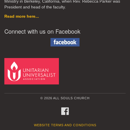
Ministry in Berkeley, California, when Rev. Rebecca Parker was
President and head of the faculty.
Read more here...
Connect with us on Facebook
© 2026 ALL SOULS CHURCH
FACEBOOK
WEBSITE TERMS AND CONDITIONS