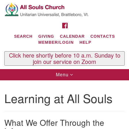
Search
Google
Search
for:
Map
FACEBOOK
SEARCH
GIVING
CALENDAR
CONTACTS
MEMBER/LOGIN
HELP
Click here shortly before 10 a.m. Sunday to
join our service on Zoom
Toggle
Menu
navigation
Contact Us
Learning at All Souls
All Souls U.U. Church
29 South St.
P.O. Box 2297
West Brattleboro, VT 05303
What We Offer Through the
Phone: (802) 254-9377