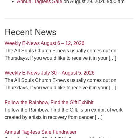
Annual Tagless Sale
on August 29, 2026 9:00 am
Recent News
Weekly E-News August 6 – 12, 2026
The All Souls Church E-news usually comes out on
Thursdays. If you would like to receive it in your
[…]
Weekly E-News July 30 – August 5, 2026
The All Souls Church E-news usually comes out on
Thursdays. If you would like to receive it in your
[…]
Follow the Rainbow, Find the Gift Exhibit
Follow the Rainbow, Find the Gift, is an exhibit of work
created by artists in recovery from cancer
[…]
Annual Tag-less Sale Fundraiser