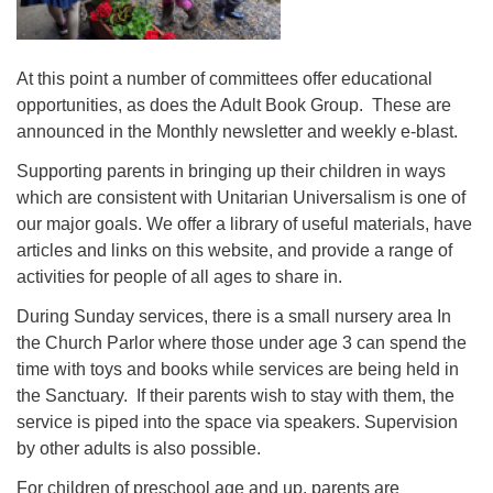
At this point a number of committees offer educational
opportunities, as does the Adult Book Group. These are
announced in the Monthly newsletter and weekly e-blast.
Supporting parents in bringing up their children in ways
which are consistent with Unitarian Universalism is one of
our major goals. We offer a library of useful materials, have
articles and links on this website, and provide a range of
activities for people of all ages to share in.
During Sunday services, there is a small nursery area In
the Church Parlor where those under age 3 can spend the
time with toys and books while services are being held in
the Sanctuary. If their parents wish to stay with them, the
service is piped into the space via speakers. Supervision
by other adults is also possible.
For children of preschool age and up, parents are