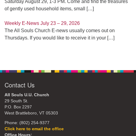
Saturday August 29, 1-3 PM. Come and find the treasures
of gently used household items, small
[…]
Weekly E-News July 23 – 29, 2026
The All Souls Church E-news usually comes out on
Thursdays. If you would like to receive it in your
[…]
Contact Us
All Souls U.U. Church
29 South St.
P.O. Box 2297
West Brattleboro, VT 05303
Phone: (802) 254-9377
Click here to email the office
Office Hours: