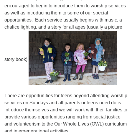
encouraged to begin to introduce them to worship services
as well as introducing them to some of our special
opportunities. Each service usually begins with music, a
chalice lighting, and a story for all ages (usually a picture
story book).
There are opportunities for teens beyond attending worship
services on Sundays and all parents or teens need do is
introduce themselves and we will work with their families to
provide various opportunities ranging from social justice
and volunteerism to the Our Whole Lives (OWL) curriculum
and intergenerational activities.