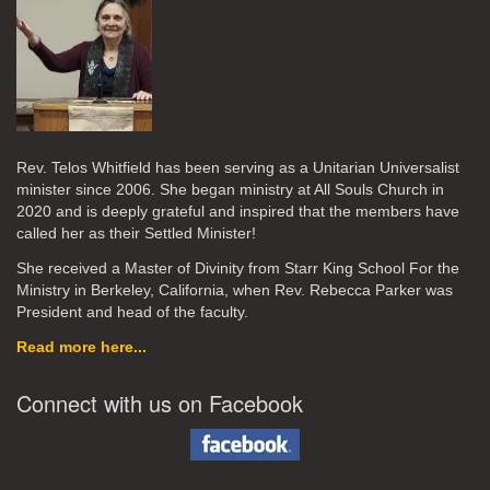
Rev. Telos Whitfield has been serving as a Unitarian Universalist
minister since 2006. She began ministry at All Souls Church in
2020
and is deeply grateful and inspired that the members have
called her as their Settled Minister!
She received a Master of Divinity from Starr King School For the
Ministry in Berkeley, California, when Rev. Rebecca Parker was
President and head of the faculty.
Read more here...
Connect with us on Facebook