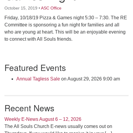
Click here to email the office
October 15, 2019
•
ASC Office
Friday, 10/18/19 Pizza & Games night 5:30 – 7:30. The RE
Office Hours:
Committee is sponsoring a fun night for families and all
Tuesdays and Thursdays 8:30 AM - 2:30 PM
who are young at heart. This will be an enjoyable evening
Rev. Telos Whitfield office hours:
to connect with All Souls friends.
Tues & Fri: 10 AM. - 3 PM
or by appointment
Section
Click here to email the minister
Featured Events
Navigation
Annual Tagless Sale
on August 29, 2026 9:00 am
Recent News
Weekly E-News August 6 – 12, 2026
The All Souls Church E-news usually comes out on