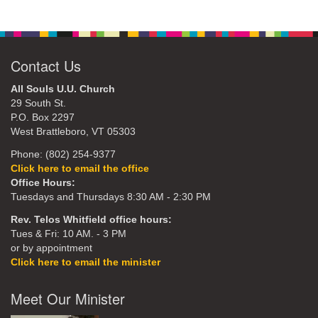
Contact Us
All Souls U.U. Church
29 South St.
P.O. Box 2297
West Brattleboro, VT 05303
Phone: (802) 254-9377
Click here to email the office
Office Hours:
Tuesdays and Thursdays 8:30 AM - 2:30 PM
Rev. Telos Whitfield office hours:
Tues & Fri: 10 AM. - 3 PM
or by appointment
Click here to email the minister
Meet Our Minister