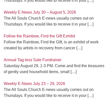
Thursdays. If you would like to receive it in your
[…]
Weekly E-News July 30 – August 5, 2026
The All Souls Church E-news usually comes out on
Thursdays. If you would like to receive it in your
[…]
Follow the Rainbow, Find the Gift Exhibit
Follow the Rainbow, Find the Gift, is an exhibit of work
created by artists in recovery from cancer
[…]
Annual Tag-less Sale Fundraiser
Saturday August 29, 1-3 PM. Come and find the treasures
of gently used household items, small
[…]
Weekly E-News July 23 – 29, 2026
The All Souls Church E-news usually comes out on
Thursdays. If you would like to receive it in your
[…]