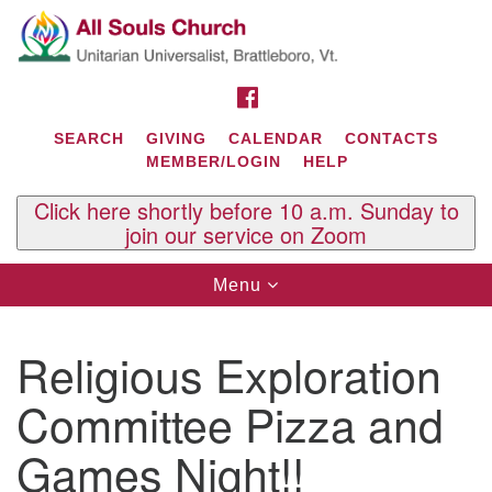
Search
Google
Search
for:
Map
FACEBOOK
SEARCH
GIVING
CALENDAR
CONTACTS
MEMBER/LOGIN
HELP
Click here shortly before 10 a.m. Sunday to
join our service on Zoom
Toggle
Menu
navigation
Contact Us
Religious Exploration
All Souls U.U. Church
29 South St.
Committee Pizza and
P.O. Box 2297
West Brattleboro, VT 05303
Games Night!!
Phone: (802) 254-9377