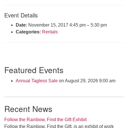
Click here to email the office
Event Details
Office Hours:
Date:
November 15, 2017 4:45 pm
–
5:30 pm
Tuesdays and Thursdays 8:30 AM - 2:30 PM
Categories:
Rentals
Rev. Telos Whitfield office hours:
Tues & Fri: 10 AM. - 3 PM
or by appointment
Click here to email the minister
Section
Featured Events
Navigation
Annual Tagless Sale
on August 29, 2026 9:00 am
Recent News
Follow the Rainbow, Find the Gift Exhibit
Follow the Rainbow, Find the Gift, is an exhibit of work