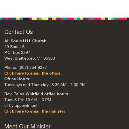
Contact Us
All Souls U.U. Church
29 South St.
P.O. Box 2297
West Brattleboro, VT 05303
Phone: (802) 254-9377
Click here to email the office
Office Hours:
Tuesdays and Thursdays 8:30 AM - 2:30 PM
Rev. Telos Whitfield office hours:
Tues & Fri: 10 AM. - 3 PM
or by appointment
Click here to email the minister
Meet Our Minister