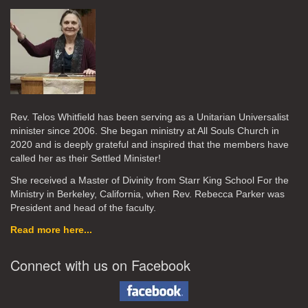
Rev. Telos Whitfield has been serving as a Unitarian Universalist
minister since 2006. She began ministry at All Souls Church in
2020
and is deeply grateful and inspired that the members have
called her as their Settled Minister!
She received a Master of Divinity from Starr King School For the
Ministry in Berkeley, California, when Rev. Rebecca Parker was
President and head of the faculty.
Read more here...
Connect with us on Facebook