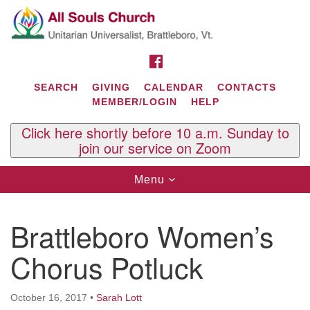
Search
Google
Search
for:
Map
FACEBOOK
SEARCH
GIVING
CALENDAR
CONTACTS
MEMBER/LOGIN
HELP
Click here shortly before 10 a.m. Sunday to
join our service on Zoom
Toggle
Menu
navigation
Contact Us
Brattleboro Women’s
All Souls U.U. Church
29 South St.
Chorus Potluck
P.O. Box 2297
West Brattleboro, VT 05303
October 16, 2017
•
Sarah Lott
Phone: (802) 254-9377