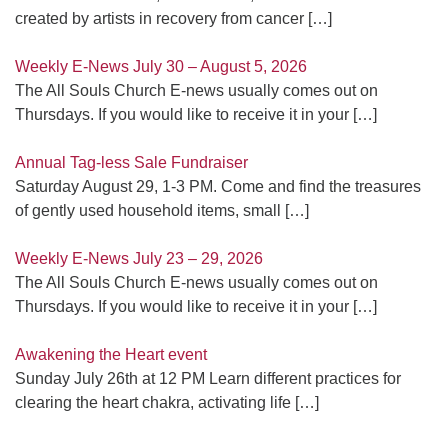
created by artists in recovery from cancer
[…]
Weekly E-News July 30 – August 5, 2026
The All Souls Church E-news usually comes out on
Thursdays. If you would like to receive it in your
[…]
Annual Tag-less Sale Fundraiser
Saturday August 29, 1-3 PM. Come and find the treasures
of gently used household items, small
[…]
Weekly E-News July 23 – 29, 2026
The All Souls Church E-news usually comes out on
Thursdays. If you would like to receive it in your
[…]
Awakening the Heart event
Sunday July 26th at 12 PM Learn different practices for
clearing the heart chakra, activating life
[…]