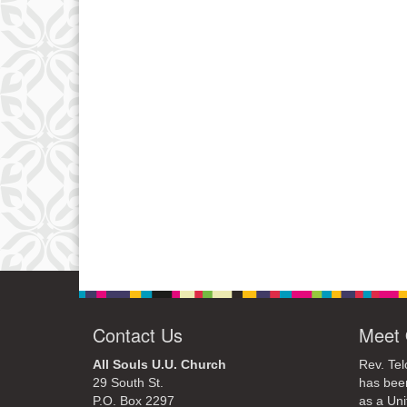
Contact Us
Meet 
All Souls U.U. Church
Rev. Tel
29 South St.
has bee
P.O. Box 2297
as a Uni