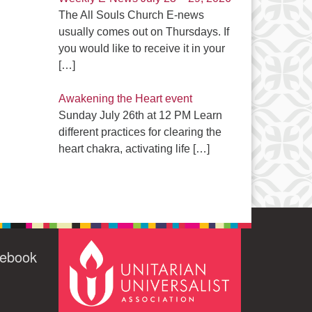
The All Souls Church E-news
usually comes out on Thursdays. If
you would like to receive it in your
[…]
Awakening the Heart event
Sunday July 26th at 12 PM Learn
different practices for clearing the
heart chakra, activating life
[…]
cebook