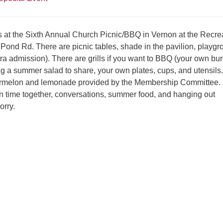
s at the Sixth Annual Church Picnic/BBQ in Vernon at the Recre
 Pond Rd. There are picnic tables, shade in the pavilion, playgr
tra admission). There are grills if you want to BBQ (your own bu
ng a summer salad to share, your own plates, cups, and utensils.
ermelon and lemonade provided by the Membership Committee. I
fun time together, conversations, summer food, and hanging out
orry.