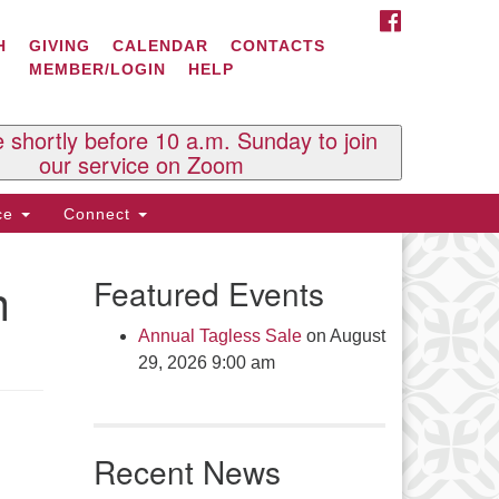
FACEBOOK
ontact Us
H
GIVING
CALENDAR
CONTACTS
MEMBER/LOGIN
HELP
l Souls U.U. Church
 South St.
O. Box 2297
e shortly before 10 a.m. Sunday to join
st Brattleboro, VT 05303
our service on Zoom
one: (802) 254-9377
ice
Connect
ick here to email the office
n
Featured Events
fice Hours:
esdays and Thursdays 8:30 AM -
Annual Tagless Sale
on August
30 PM
29, 2026 9:00 am
v. Telos Whitfield office hours:
es & Fri: 10 AM. - 3 PM
 by appointment
Recent News
ick here to email the minister