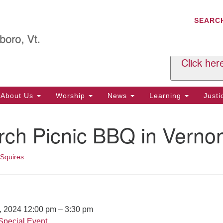
C
Search
Search
SEARC
for:
Al
29
P.
Click her
We
Ph
About Us
Worship
News
Learning
Just
Cl
rch Picnic BBQ in Verno
Of
Tu
2:
 Squires
Re
Tu
or
Cl
7, 2024 12:00 pm
–
3:30 pm
Special Event