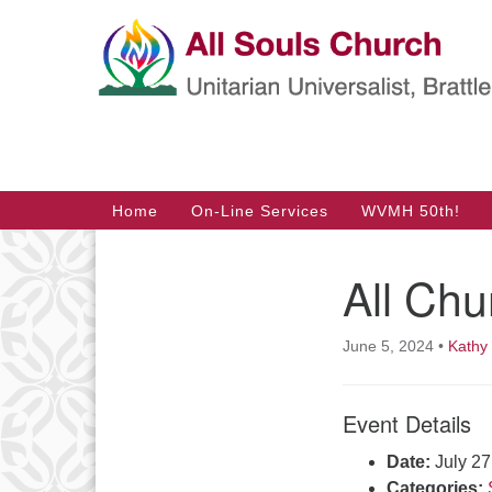
Google
Map
Main
Home
On-Line Services
WVMH 50th!
Navigation
All Chu
Section
Navigation
June 5, 2024
•
Kathy
Event Details
Date:
July 2
Categories: