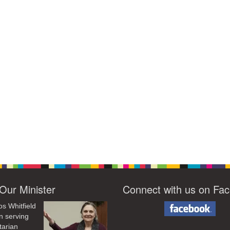
Our Minister
Connect with us on Fa
os Whitfield
n serving
tarian