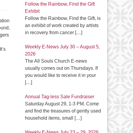
Follow the Rainbow, Find the Gift
Exhibit
Follow the Rainbow, Find the Gift, is
ation
an exhibit of work created by artists
ound,
in recovery from cancer
[…]
rgers
Weekly E-News July 30 – August 5,
t’s
2026
The All Souls Church E-news
usually comes out on Thursdays. If
you would like to receive it in your
[…]
Annual Tag-less Sale Fundraiser
Saturday August 29, 1-3 PM. Come
and find the treasures of gently used
household items, small
[…]
Weekly E-News July 23 – 29, 2026