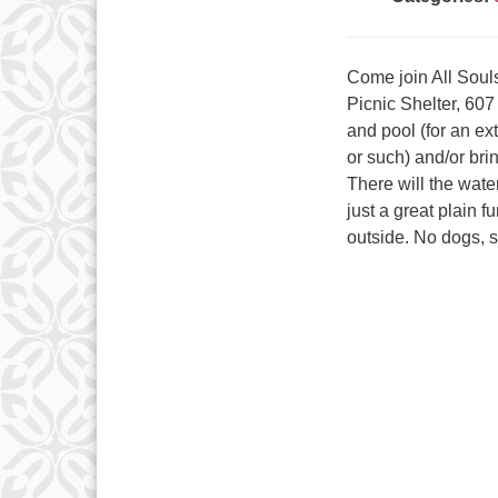
Come join All Soul
Picnic Shelter, 607
and pool (for an ex
or such) and/or bri
There will the wat
just a great plain 
outside. No dogs, s