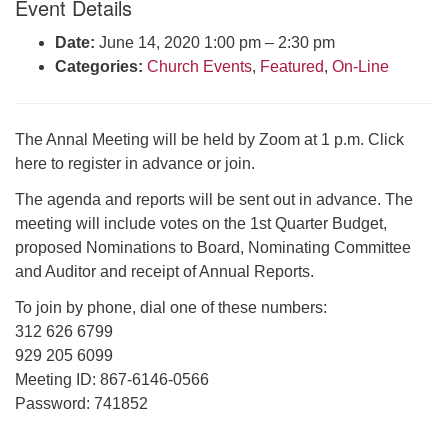
Event Details
Click here to email the office
Date:
June 14, 2020 1:00 pm
–
2:30 pm
Categories:
Church Events
,
Featured
,
On-Line
Office Hours:
Tuesdays and Thursdays 8:30 AM - 2:30 PM
Rev. Telos Whitfield office hours:
The Annal Meeting will be held by Zoom at 1 p.m. Click
Tues & Fri: 10 AM. - 3 PM
here to register in advance or join.
or by appointment
The agenda and reports will be sent out in advance. The
Click here to email the minister
meeting will include votes on the 1st Quarter Budget,
proposed Nominations to Board, Nominating Committee
and Auditor and receipt of Annual Reports.
To join by phone, dial one of these numbers:
312 626 6799
929 205 6099
Meeting ID: 867-6146-0566
Password: 741852