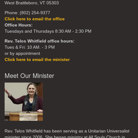
West Brattleboro, VT 05303
Phone: (802) 254-9377
Click here to email the office
Office Hours:
Tuesdays and Thursdays 8:30 AM - 2:30 PM
Rev. Telos Whitfield office hours:
Tues & Fri: 10 AM. - 3 PM
or by appointment
Click here to email the minister
Meet Our Minister
Rev. Telos Whitfield has been serving as a Unitarian Universalist
minister since 2006. She began ministry at All Souls Church in