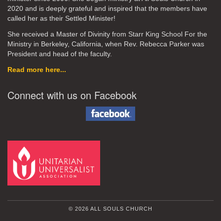
2020
and is deeply grateful and inspired that the members have
called her as their Settled Minister!
She received a Master of Divinity from Starr King School For the
Ministry in Berkeley, California, when Rev. Rebecca Parker was
President and head of the faculty.
Read more here...
Connect with us on Facebook
© 2026 ALL SOULS CHURCH