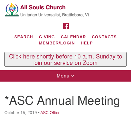
Search
Google
Search
for:
Map
FACEBOOK
SEARCH
GIVING
CALENDAR
CONTACTS
MEMBER/LOGIN
HELP
Click here shortly before 10 a.m. Sunday to
join our service on Zoom
Toggle
Menu
navigation
Contact Us
*ASC Annual Meeting
All Souls U.U. Church
29 South St.
P.O. Box 2297
October 15, 2019
•
ASC Office
West Brattleboro, VT 05303
Phone: (802) 254-9377