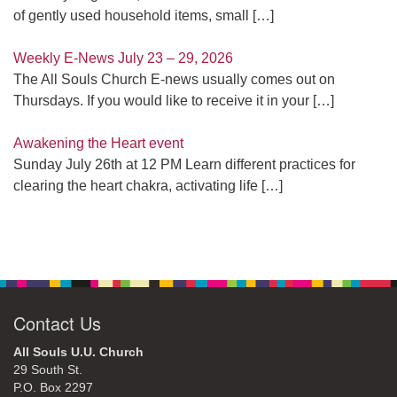
of gently used household items, small
[…]
Weekly E-News July 23 – 29, 2026
The All Souls Church E-news usually comes out on
Thursdays. If you would like to receive it in your
[…]
Awakening the Heart event
Sunday July 26th at 12 PM Learn different practices for
clearing the heart chakra, activating life
[…]
Contact Us
All Souls U.U. Church
29 South St.
P.O. Box 2297