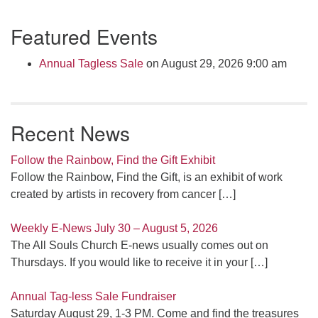
Section
Featured Events
Navigation
Annual Tagless Sale
on August 29, 2026 9:00 am
Recent News
Follow the Rainbow, Find the Gift Exhibit
Follow the Rainbow, Find the Gift, is an exhibit of work
created by artists in recovery from cancer
[…]
Weekly E-News July 30 – August 5, 2026
The All Souls Church E-news usually comes out on
Thursdays. If you would like to receive it in your
[…]
Annual Tag-less Sale Fundraiser
Saturday August 29, 1-3 PM. Come and find the treasures