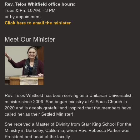
Rev. Telos Whitfield office hours:
Tues & Fri: 10 AM. - 3 PM
or by appointment
Click here to email the minister
Meet Our Minister
Rev. Telos Whitfield has been serving as a Unitarian Universalist
minister since 2006. She began ministry at All Souls Church in
2020
and is deeply grateful and inspired that the members have
called her as their Settled Minister!
She received a Master of Divinity from Starr King School For the
Ministry in Berkeley, California, when Rev. Rebecca Parker was
President and head of the faculty.