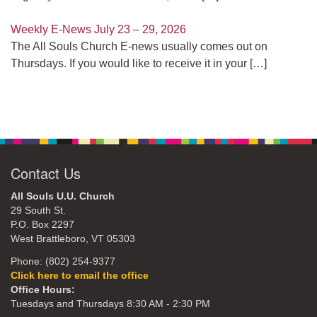
Weekly E-News July 23 – 29, 2026
The All Souls Church E-news usually comes out on
Thursdays. If you would like to receive it in your
[…]
Contact Us
All Souls U.U. Church
29 South St.
P.O. Box 2297
West Brattleboro, VT 05303
Phone: (802) 254-9377
Click here to email the office
Office Hours:
Tuesdays and Thursdays 8:30 AM - 2:30 PM