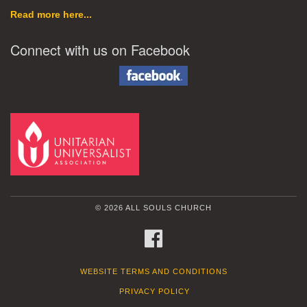
Read more here...
Connect with us on Facebook
© 2026 ALL SOULS CHURCH
FACEBOOK
WEBSITE TERMS AND CONDITIONS
PRIVACY POLICY