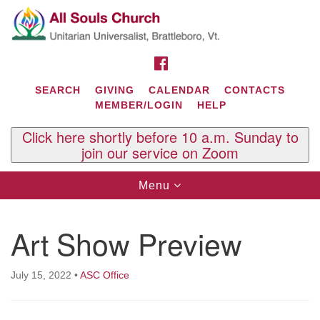
Search
Google
Search
for:
Map
FACEBOOK
SEARCH
GIVING
CALENDAR
CONTACTS
MEMBER/LOGIN
HELP
Click here shortly before 10 a.m. Sunday to
join our service on Zoom
Toggle
Menu
navigation
Contact Us
Art Show Preview
All Souls U.U. Church
29 South St.
P.O. Box 2297
July 15, 2022
•
ASC Office
West Brattleboro, VT 05303
Phone: (802) 254-9377