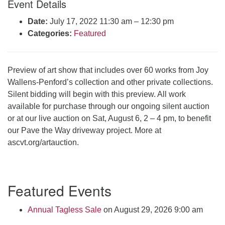
Event Details
Click here to email the office
Date:
July 17, 2022 11:30 am
–
12:30 pm
Categories:
Featured
Office Hours:
Tuesdays and Thursdays 8:30 AM - 2:30 PM
Rev. Telos Whitfield office hours:
Preview of art show that includes over 60 works from Joy
Tues & Fri: 10 AM. - 3 PM
Wallens-Penford’s collection and other private collections.
or by appointment
Silent bidding will begin with this preview. All work
Click here to email the minister
available for purchase through our ongoing silent auction
or at our live auction on Sat, August 6, 2 – 4 pm, to benefit
our Pave the Way driveway project. More at
ascvt.org/artauction.
Section
Featured Events
Navigation
Annual Tagless Sale
on August 29, 2026 9:00 am