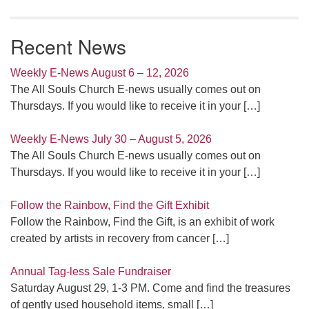
Recent News
Weekly E-News August 6 – 12, 2026
The All Souls Church E-news usually comes out on
Thursdays. If you would like to receive it in your
[…]
Weekly E-News July 30 – August 5, 2026
The All Souls Church E-news usually comes out on
Thursdays. If you would like to receive it in your
[…]
Follow the Rainbow, Find the Gift Exhibit
Follow the Rainbow, Find the Gift, is an exhibit of work
created by artists in recovery from cancer
[…]
Annual Tag-less Sale Fundraiser
Saturday August 29, 1-3 PM. Come and find the treasures
of gently used household items, small
[…]