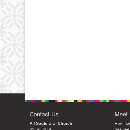
Contact Us
Meet 
All Souls U.U. Church
Rev. Tel
29 South St.
has bee