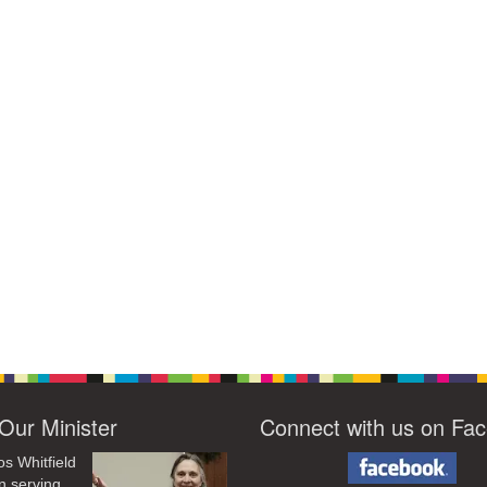
Our Minister
Connect with us on Fa
os Whitfield
n serving