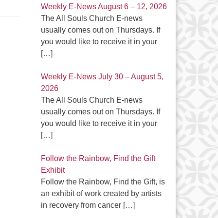
Weekly E-News August 6 – 12, 2026
The All Souls Church E-news
usually comes out on Thursdays. If
you would like to receive it in your
[…]
Weekly E-News July 30 – August 5,
2026
The All Souls Church E-news
usually comes out on Thursdays. If
you would like to receive it in your
[…]
Follow the Rainbow, Find the Gift
Exhibit
Follow the Rainbow, Find the Gift, is
an exhibit of work created by artists
in recovery from cancer
[…]