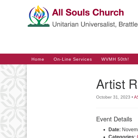
Google
Map
Main
Home
On-Line Services
WVMH 50th!
Navigation
Artist 
Section
Navigation
October 31, 2023
•
A
Event Details
Date:
Novemb
Categories: