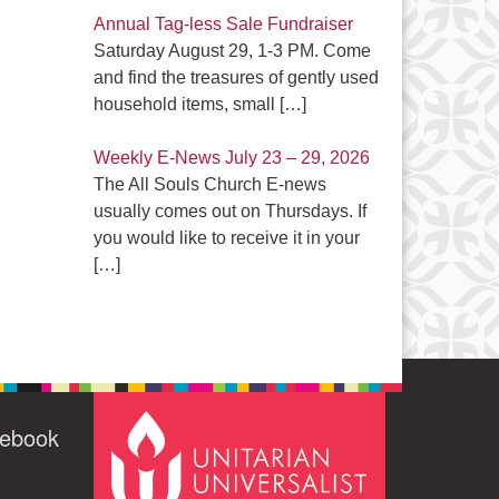
Annual Tag-less Sale Fundraiser
Saturday August 29, 1-3 PM. Come
and find the treasures of gently used
household items, small
[…]
Weekly E-News July 23 – 29, 2026
The All Souls Church E-news
usually comes out on Thursdays. If
you would like to receive it in your
[…]
cebook