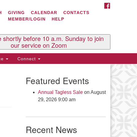
FACEBOOK
ontact Us
H
GIVING
CALENDAR
CONTACTS
MEMBER/LOGIN
HELP
l Souls U.U. Church
 South St.
O. Box 2297
e shortly before 10 a.m. Sunday to join
st Brattleboro, VT 05303
our service on Zoom
one: (802) 254-9377
ice
Connect
ick here to email the office
Featured Events
fice Hours:
esdays and Thursdays 8:30 AM -
Annual Tagless Sale
on August
30 PM
29, 2026 9:00 am
v. Telos Whitfield office hours:
es & Fri: 10 AM. - 3 PM
 by appointment
Recent News
ick here to email the minister