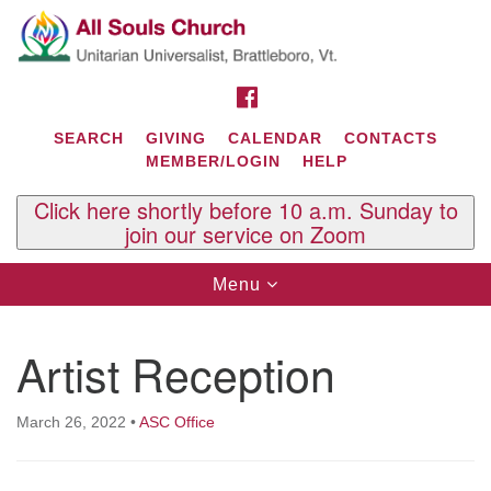
Search
Google
Search
for:
Map
FACEBOOK
SEARCH
GIVING
CALENDAR
CONTACTS
MEMBER/LOGIN
HELP
Click here shortly before 10 a.m. Sunday to
join our service on Zoom
Toggle
Menu
navigation
Contact Us
Artist Reception
All Souls U.U. Church
29 South St.
P.O. Box 2297
March 26, 2022
•
ASC Office
West Brattleboro, VT 05303
Phone: (802) 254-9377