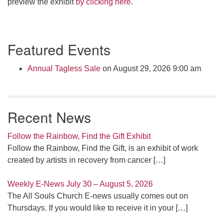
preview the exhibit
by clicking here
.
Section
Featured Events
Navigation
Annual Tagless Sale
on August 29, 2026 9:00 am
Recent News
Follow the Rainbow, Find the Gift Exhibit
Follow the Rainbow, Find the Gift, is an exhibit of work
created by artists in recovery from cancer
[…]
Weekly E-News July 30 – August 5, 2026
The All Souls Church E-news usually comes out on
Thursdays. If you would like to receive it in your
[…]