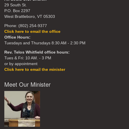
29 South St.
P.O. Box 2297
West Brattleboro, VT 05303
Phone: (802) 254-9377
Click here to email the office
Office Hours:
Tuesdays and Thursdays 8:30 AM - 2:30 PM
Rev. Telos Whitfield office hours:
Tues & Fri: 10 AM. - 3 PM
or by appointment
Click here to email the minister
Meet Our Minister