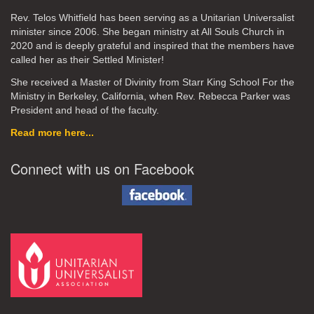
Rev. Telos Whitfield has been serving as a Unitarian Universalist
minister since 2006. She began ministry at All Souls Church in
2020
and is deeply grateful and inspired that the members have
called her as their Settled Minister!
She received a Master of Divinity from Starr King School For the
Ministry in Berkeley, California, when Rev. Rebecca Parker was
President and head of the faculty.
Read more here...
Connect with us on Facebook