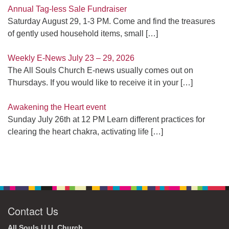
Annual Tag-less Sale Fundraiser
Saturday August 29, 1-3 PM. Come and find the treasures
of gently used household items, small
[…]
Weekly E-News July 23 – 29, 2026
The All Souls Church E-news usually comes out on
Thursdays. If you would like to receive it in your
[…]
Awakening the Heart event
Sunday July 26th at 12 PM Learn different practices for
clearing the heart chakra, activating life
[…]
Contact Us
All Souls U.U. Church