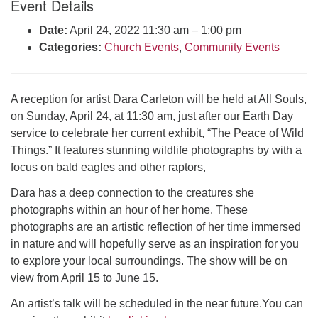
Event Details
Click here to email the office
Date:
April 24, 2022 11:30 am
–
1:00 pm
Categories:
Church Events
,
Community Events
Office Hours:
Tuesdays and Thursdays 8:30 AM - 2:30 PM
Rev. Telos Whitfield office hours:
A reception for artist Dara Carleton will be held at All Souls,
Tues & Fri: 10 AM. - 3 PM
on Sunday, April 24, at 11:30 am, just after our Earth Day
or by appointment
service to celebrate her current exhibit, “The Peace of Wild
Click here to email the minister
Things.” It features stunning wildlife photographs by with a
focus on bald eagles and other raptors,
Dara has a deep connection to the creatures she
photographs within an hour of her home. These
photographs are an artistic reflection of her time immersed
in nature and will hopefully serve as an inspiration for you
to explore your local surroundings. The show will be on
view from April 15 to June 15.
An artist’s talk will be scheduled in the near future.You can