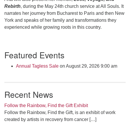
Rebirth
, during the May 24
th
church service at All Souls. It
narrates her journey from Bucharest to Paris and then New
York and speaks of her family and transformations they
experienced while growing roots in this country.
Section
Featured Events
Navigation
Annual Tagless Sale
on August 29, 2026 9:00 am
Recent News
Follow the Rainbow, Find the Gift Exhibit
Follow the Rainbow, Find the Gift, is an exhibit of work
created by artists in recovery from cancer
[…]