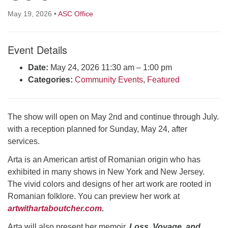
Click here to email the office
May 19, 2026
•
ASC Office
Office Hours:
Event Details
Tuesdays and Thursdays 8:30 AM - 2:30 PM
Rev. Telos Whitfield office hours:
Date:
May 24, 2026 11:30 am
–
1:00 pm
Tues & Fri: 10 AM. - 3 PM
Categories:
Community Events
,
Featured
or by appointment
Click here to email the minister
The show will open on May 2nd and continue through July.
with a reception planned for Sunday, May 24, after
services.
Arta is an American artist of Romanian origin who has
exhibited in many shows in New York and New Jersey.
The vivid colors and designs of her art work are rooted in
Romanian folklore. You can preview her work at
artwithartaboutcher.com
.
Arta will also present her memoir,
Loss, Voyage, and