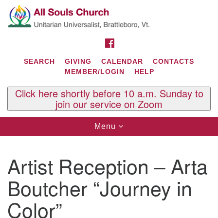
Search
Google
Search
for:
Map
FACEBOOK
SEARCH
GIVING
CALENDAR
CONTACTS
MEMBER/LOGIN
HELP
Click here shortly before 10 a.m. Sunday to
join our service on Zoom
Toggle
Menu
navigation
Contact Us
Artist Reception – Arta
All Souls U.U. Church
29 South St.
Boutcher “Journey in
P.O. Box 2297
West Brattleboro, VT 05303
Color”
Phone: (802) 254-9377