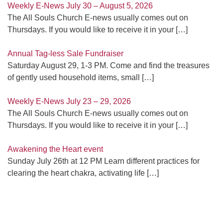
Weekly E-News July 30 – August 5, 2026
The All Souls Church E-news usually comes out on
Thursdays. If you would like to receive it in your
[…]
Annual Tag-less Sale Fundraiser
Saturday August 29, 1-3 PM. Come and find the treasures
of gently used household items, small
[…]
Weekly E-News July 23 – 29, 2026
The All Souls Church E-news usually comes out on
Thursdays. If you would like to receive it in your
[…]
Awakening the Heart event
Sunday July 26th at 12 PM Learn different practices for
clearing the heart chakra, activating life
[…]