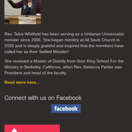
Rev. Telos Whitfield has been serving as a Unitarian Universalist
minister since 2006. She began ministry at All Souls Church in
2020
and is deeply grateful and inspired that the members have
called her as their Settled Minister!
She received a Master of Divinity from Starr King School For the
Ministry in Berkeley, California, when Rev. Rebecca Parker was
President and head of the faculty.
Read more here...
Connect with us on Facebook