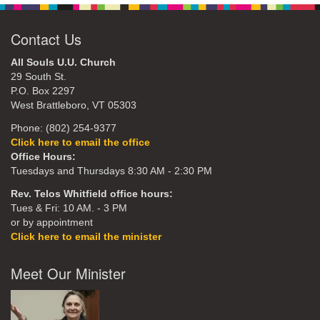
Contact Us
All Souls U.U. Church
29 South St.
P.O. Box 2297
West Brattleboro, VT 05303
Phone: (802) 254-9377
Click here to email the office
Office Hours:
Tuesdays and Thursdays 8:30 AM - 2:30 PM
Rev. Telos Whitfield office hours:
Tues & Fri: 10 AM. - 3 PM
or by appointment
Click here to email the minister
Meet Our Minister