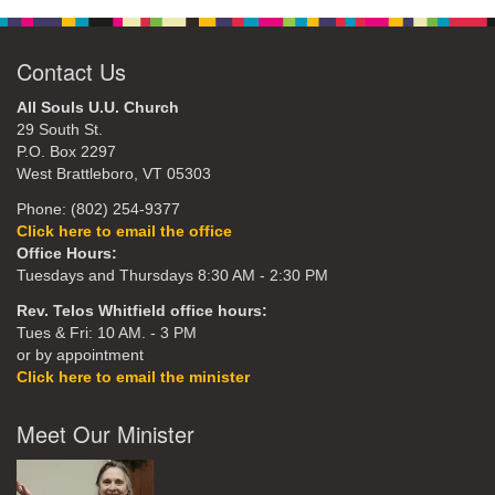
Contact Us
All Souls U.U. Church
29 South St.
P.O. Box 2297
West Brattleboro, VT 05303
Phone: (802) 254-9377
Click here to email the office
Office Hours:
Tuesdays and Thursdays 8:30 AM - 2:30 PM
Rev. Telos Whitfield office hours:
Tues & Fri: 10 AM. - 3 PM
or by appointment
Click here to email the minister
Meet Our Minister