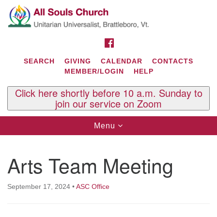
Search
Google
Search
for:
Map
FACEBOOK
SEARCH
GIVING
CALENDAR
CONTACTS
MEMBER/LOGIN
HELP
Click here shortly before 10 a.m. Sunday to
join our service on Zoom
Toggle
Menu
navigation
Contact Us
Arts Team Meeting
All Souls U.U. Church
29 South St.
P.O. Box 2297
September 17, 2024
•
ASC Office
West Brattleboro, VT 05303
Phone: (802) 254-9377