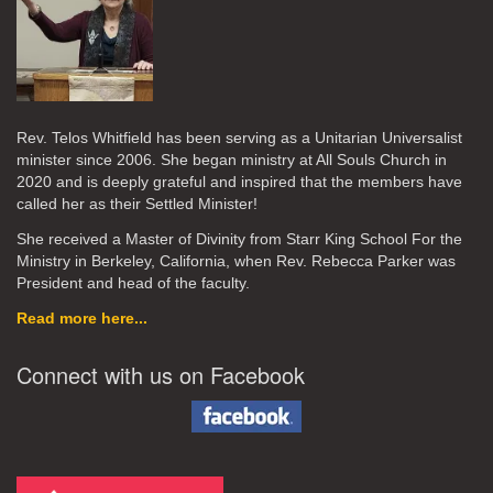
Rev. Telos Whitfield has been serving as a Unitarian Universalist
minister since 2006. She began ministry at All Souls Church in
2020
and is deeply grateful and inspired that the members have
called her as their Settled Minister!
She received a Master of Divinity from Starr King School For the
Ministry in Berkeley, California, when Rev. Rebecca Parker was
President and head of the faculty.
Read more here...
Connect with us on Facebook