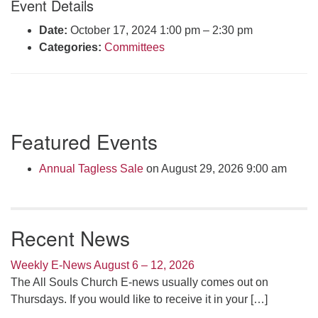
Event Details
Click here to email the office
Date:
October 17, 2024 1:00 pm
–
2:30 pm
Categories:
Committees
Office Hours:
Tuesdays and Thursdays 8:30 AM - 2:30 PM
Rev. Telos Whitfield office hours:
Tues & Fri: 10 AM. - 3 PM
Section
or by appointment
Featured Events
Navigation
Click here to email the minister
Annual Tagless Sale
on August 29, 2026 9:00 am
Recent News
Weekly E-News August 6 – 12, 2026
The All Souls Church E-news usually comes out on
Thursdays. If you would like to receive it in your
[…]