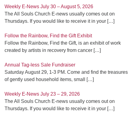
Weekly E-News July 30 – August 5, 2026
The All Souls Church E-news usually comes out on
Thursdays. If you would like to receive it in your
[…]
Follow the Rainbow, Find the Gift Exhibit
Follow the Rainbow, Find the Gift, is an exhibit of work
created by artists in recovery from cancer
[…]
Annual Tag-less Sale Fundraiser
Saturday August 29, 1-3 PM. Come and find the treasures
of gently used household items, small
[…]
Weekly E-News July 23 – 29, 2026
The All Souls Church E-news usually comes out on
Thursdays. If you would like to receive it in your
[…]