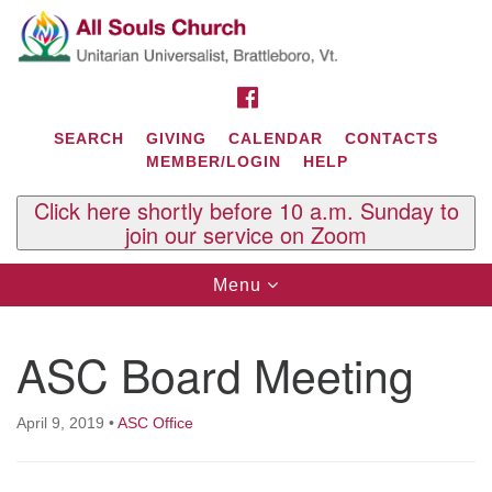
Search
Google
Search
for:
Map
FACEBOOK
SEARCH
GIVING
CALENDAR
CONTACTS
MEMBER/LOGIN
HELP
Click here shortly before 10 a.m. Sunday to
join our service on Zoom
Toggle
Menu
navigation
Contact Us
ASC Board Meeting
All Souls U.U. Church
29 South St.
P.O. Box 2297
April 9, 2019
•
ASC Office
West Brattleboro, VT 05303
Phone: (802) 254-9377