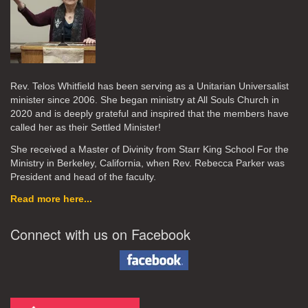
Rev. Telos Whitfield has been serving as a Unitarian Universalist
minister since 2006. She began ministry at All Souls Church in
2020
and is deeply grateful and inspired that the members have
called her as their Settled Minister!
She received a Master of Divinity from Starr King School For the
Ministry in Berkeley, California, when Rev. Rebecca Parker was
President and head of the faculty.
Read more here...
Connect with us on Facebook