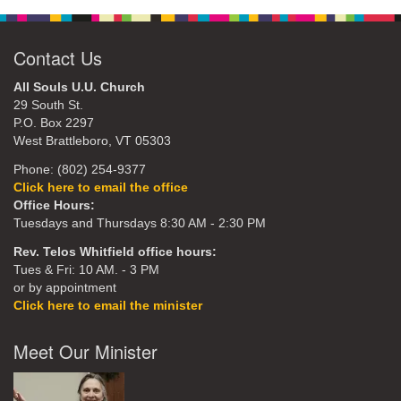
Contact Us
All Souls U.U. Church
29 South St.
P.O. Box 2297
West Brattleboro, VT 05303
Phone: (802) 254-9377
Click here to email the office
Office Hours:
Tuesdays and Thursdays 8:30 AM - 2:30 PM
Rev. Telos Whitfield office hours:
Tues & Fri: 10 AM. - 3 PM
or by appointment
Click here to email the minister
Meet Our Minister