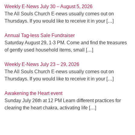
Weekly E-News July 30 – August 5, 2026
The All Souls Church E-news usually comes out on
Thursdays. If you would like to receive it in your
[…]
Annual Tag-less Sale Fundraiser
Saturday August 29, 1-3 PM. Come and find the treasures
of gently used household items, small
[…]
Weekly E-News July 23 – 29, 2026
The All Souls Church E-news usually comes out on
Thursdays. If you would like to receive it in your
[…]
Awakening the Heart event
Sunday July 26th at 12 PM Learn different practices for
clearing the heart chakra, activating life
[…]