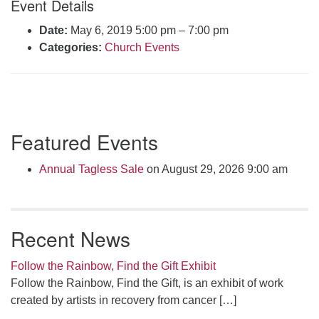
Event Details
Click here to email the office
Date:
May 6, 2019 5:00 pm
–
7:00 pm
Categories:
Church Events
Office Hours:
Tuesdays and Thursdays 8:30 AM - 2:30 PM
Rev. Telos Whitfield office hours:
Tues & Fri: 10 AM. - 3 PM
Section
or by appointment
Featured Events
Navigation
Click here to email the minister
Annual Tagless Sale
on August 29, 2026 9:00 am
Recent News
Follow the Rainbow, Find the Gift Exhibit
Follow the Rainbow, Find the Gift, is an exhibit of work
created by artists in recovery from cancer
[…]