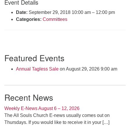
Event Details
Click here to email the office
Date:
September 29, 2018 10:00 am
–
12:00 pm
Categories:
Committees
Office Hours:
Tuesdays and Thursdays 8:30 AM - 2:30 PM
Rev. Telos Whitfield office hours:
Tues & Fri: 10 AM. - 3 PM
Section
or by appointment
Featured Events
Navigation
Click here to email the minister
Annual Tagless Sale
on August 29, 2026 9:00 am
Recent News
Weekly E-News August 6 – 12, 2026
The All Souls Church E-news usually comes out on
Thursdays. If you would like to receive it in your
[…]