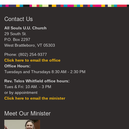
Contact Us
All Souls U.U. Church
29 South St.
P.O. Box 2297
West Brattleboro, VT 05303
Phone: (802) 254-9377
Click here to email the office
Office Hours:
Tuesdays and Thursdays 8:30 AM - 2:30 PM
Rev. Telos Whitfield office hours:
Tues & Fri: 10 AM. - 3 PM
or by appointment
Click here to email the minister
Meet Our Minister