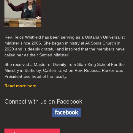
Rev. Telos Whitfield has been serving as a Unitarian Universalist
minister since 2006. She began ministry at All Souls Church in
2020
and is deeply grateful and inspired that the members have
called her as their Settled Minister!
She received a Master of Divinity from Starr King School For the
Ministry in Berkeley, California, when Rev. Rebecca Parker was
President and head of the faculty.
Read more here...
Connect with us on Facebook