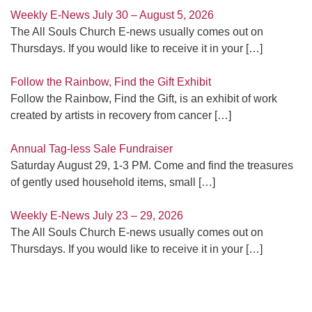
Weekly E-News July 30 – August 5, 2026
The All Souls Church E-news usually comes out on
Thursdays. If you would like to receive it in your
[…]
Follow the Rainbow, Find the Gift Exhibit
Follow the Rainbow, Find the Gift, is an exhibit of work
created by artists in recovery from cancer
[…]
Annual Tag-less Sale Fundraiser
Saturday August 29, 1-3 PM. Come and find the treasures
of gently used household items, small
[…]
Weekly E-News July 23 – 29, 2026
The All Souls Church E-news usually comes out on
Thursdays. If you would like to receive it in your
[…]