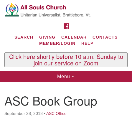
Search
Google
Search
for:
Map
FACEBOOK
SEARCH
GIVING
CALENDAR
CONTACTS
MEMBER/LOGIN
HELP
Click here shortly before 10 a.m. Sunday to
join our service on Zoom
Toggle
Menu
navigation
Contact Us
ASC Book Group
All Souls U.U. Church
29 South St.
P.O. Box 2297
September 28, 2018
•
ASC Office
West Brattleboro, VT 05303
Phone: (802) 254-9377