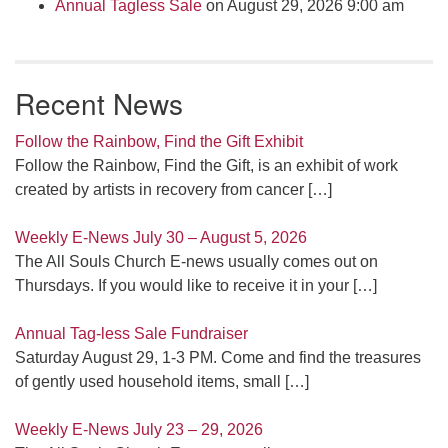
Annual Tagless Sale
on August 29, 2026 9:00 am
Recent News
Follow the Rainbow, Find the Gift Exhibit
Follow the Rainbow, Find the Gift, is an exhibit of work
created by artists in recovery from cancer
[…]
Weekly E-News July 30 – August 5, 2026
The All Souls Church E-news usually comes out on
Thursdays. If you would like to receive it in your
[…]
Annual Tag-less Sale Fundraiser
Saturday August 29, 1-3 PM. Come and find the treasures
of gently used household items, small
[…]
Weekly E-News July 23 – 29, 2026