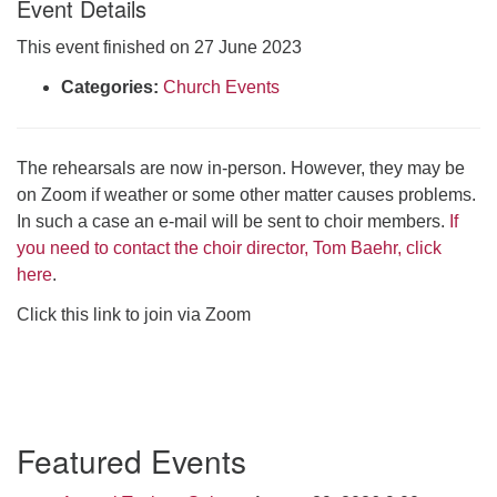
Event Details
Click here to email the office
This event finished on 27 June 2023
Office Hours:
Categories:
Church Events
Tuesdays and Thursdays 8:30 AM - 2:30 PM
Rev. Telos Whitfield office hours:
The rehearsals are now in-person. However, they may be
Tues & Fri: 10 AM. - 3 PM
on Zoom if weather or some other matter causes problems.
or by appointment
In such a case an e-mail will be sent to choir members.
If
Click here to email the minister
you need to contact the choir director, Tom Baehr, click
here
.
Click this link to join via Zoom
Section
Featured Events
Navigation