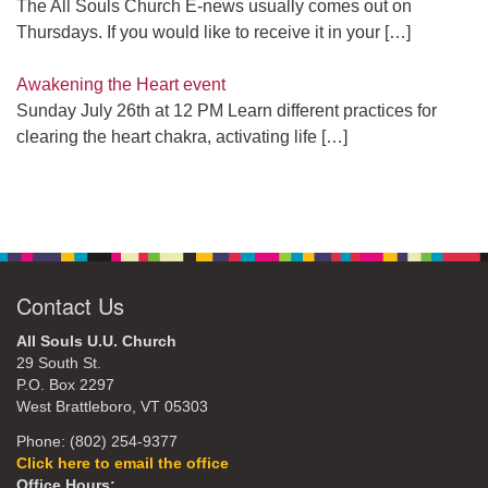
The All Souls Church E-news usually comes out on
Thursdays. If you would like to receive it in your
[…]
Awakening the Heart event
Sunday July 26th at 12 PM Learn different practices for
clearing the heart chakra, activating life
[…]
Contact Us
All Souls U.U. Church
29 South St.
P.O. Box 2297
West Brattleboro, VT 05303
Phone: (802) 254-9377
Click here to email the office
Office Hours: