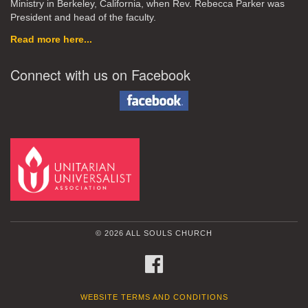
Ministry in Berkeley, California, when Rev. Rebecca Parker was
President and head of the faculty.
Read more here...
Connect with us on Facebook
© 2026 ALL SOULS CHURCH
FACEBOOK
WEBSITE TERMS AND CONDITIONS