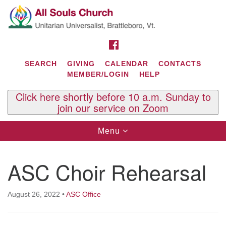
Search
Google
Search
for:
Map
FACEBOOK
SEARCH
GIVING
CALENDAR
CONTACTS
MEMBER/LOGIN
HELP
Click here shortly before 10 a.m. Sunday to
join our service on Zoom
Toggle
Menu
navigation
Contact Us
ASC Choir Rehearsal
All Souls U.U. Church
29 South St.
P.O. Box 2297
August 26, 2022
•
ASC Office
West Brattleboro, VT 05303
Phone: (802) 254-9377