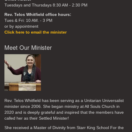
Tuesdays and Thursdays 8:30 AM - 2:30 PM
Rev. Telos Whitfield office hours:
Tues & Fri: 10 AM. - 3 PM
or by appointment
Click here to email the minister
Meet Our Minister
Rev. Telos Whitfield has been serving as a Unitarian Universalist
minister since 2006. She began ministry at All Souls Church in
2020
and is deeply grateful and inspired that the members have
called her as their Settled Minister!
She received a Master of Divinity from Starr King School For the