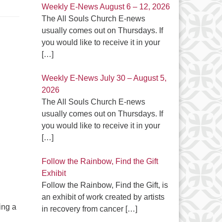
Weekly E-News August 6 – 12, 2026
The All Souls Church E-news
usually comes out on Thursdays. If
you would like to receive it in your
[…]
Weekly E-News July 30 – August 5,
2026
The All Souls Church E-news
usually comes out on Thursdays. If
you would like to receive it in your
[…]
Follow the Rainbow, Find the Gift
Exhibit
Follow the Rainbow, Find the Gift, is
an exhibit of work created by artists
ing a
in recovery from cancer
[…]