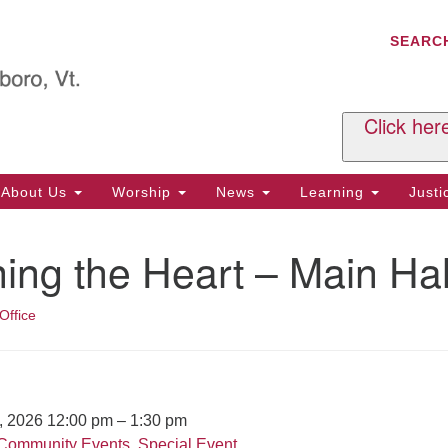
C
Search
Search
SEARC
for:
Al
29
P.
Click her
We
Ph
About Us
Worship
News
Learning
Just
Cl
ng the Heart – Main Hal
Of
Tu
2:
Office
Re
Tu
or
Cl
6, 2026 12:00 pm
–
1:30 pm
Community Events
,
Special Event