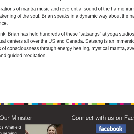
brations of mantra music and reverential sound of the harmonium
wakening of the soul. Brian speaks in a dynamic way about the n
nce.
k, Brian has held hundreds of these “satsangs” at yoga studios
tual centers all over the US and Canada. Satsang is an immersi
es of consciousness through energy healing, mystical mantra, sw
nd guided meditation.
Our Minister
Connect with us on Fa
os Whitfield
n serving