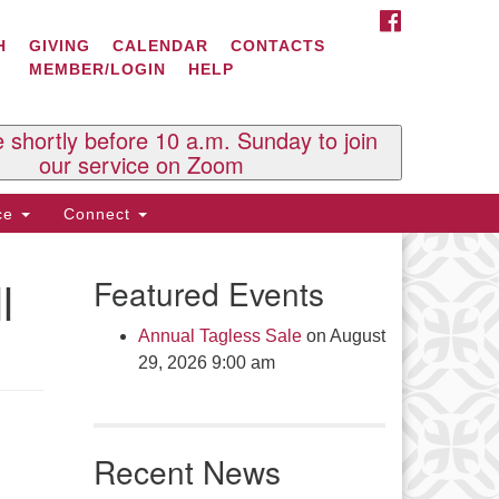
FACEBOOK
ontact Us
H
GIVING
CALENDAR
CONTACTS
MEMBER/LOGIN
HELP
l Souls U.U. Church
 South St.
O. Box 2297
e shortly before 10 a.m. Sunday to join
st Brattleboro, VT 05303
our service on Zoom
one: (802) 254-9377
ice
Connect
ick here to email the office
l
Featured Events
fice Hours:
esdays and Thursdays 8:30 AM -
Annual Tagless Sale
on August
30 PM
29, 2026 9:00 am
v. Telos Whitfield office hours:
es & Fri: 10 AM. - 3 PM
 by appointment
Recent News
ick here to email the minister