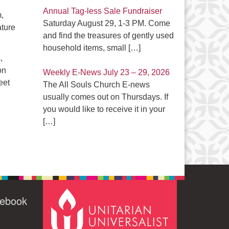
Annual Tag-less Sale Fundraiser
,
Saturday August 29, 1-3 PM. Come
ature
and find the treasures of gently used
household items, small
[…]
,
on
Weekly E-News July 23 – 29, 2026
eet
The All Souls Church E-news
usually comes out on Thursdays. If
you would like to receive it in your
[…]
cebook