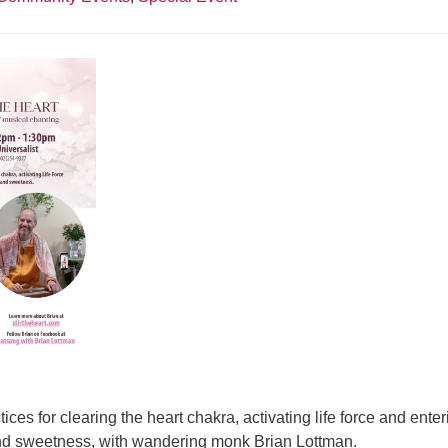
tices for clearing the heart chakra, activating life force and enter
and sweetness, with wandering monk Brian Lottman.