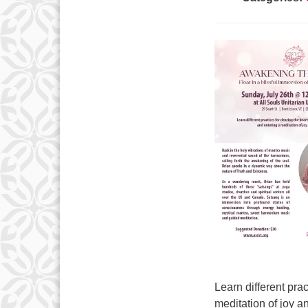
Learn different prac
meditation of joy 