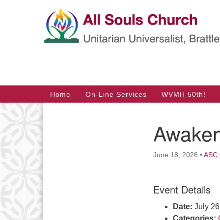
Google
Map
Main
Home
On-Line Services
WVMH 50th!
Navigation
Awakeni
Section
Navigation
June 18, 2026
•
ASC 
Event Details
Date:
July 2
Categories: