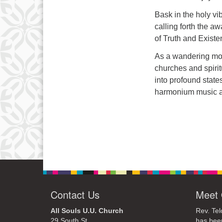
Bask in the holy vi
calling forth the a
of Truth and Existe
As a wandering mon
churches and spiri
into profound stat
harmonium music a
Contact Us
Meet 
All Souls U.U. Church
Rev. Tel
29 South St.
has bee