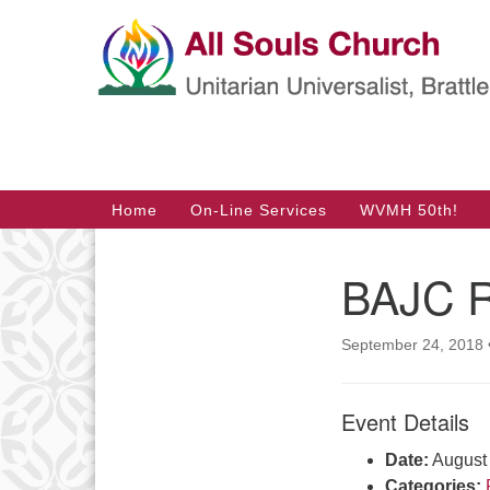
Google
Map
Main
Home
On-Line Services
WVMH 50th!
Navigation
BAJC R
Section
Navigation
September 24, 2018
Event Details
Date:
August
Categories: