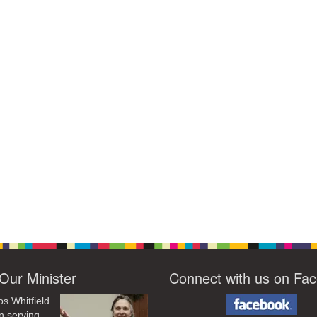
Our Minister
Connect with us on Fa
os Whitfield
n serving