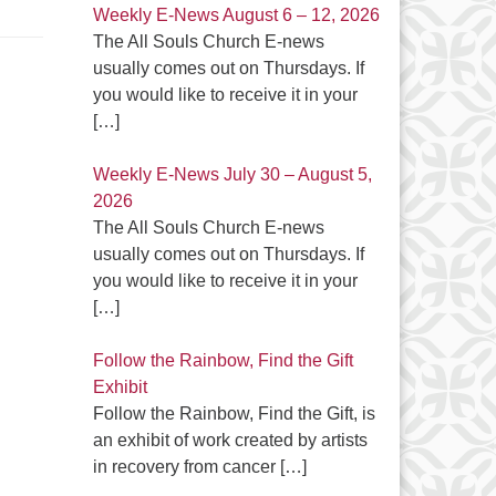
Weekly E-News August 6 – 12, 2026
The All Souls Church E-news
usually comes out on Thursdays. If
you would like to receive it in your
[…]
Weekly E-News July 30 – August 5,
2026
The All Souls Church E-news
usually comes out on Thursdays. If
you would like to receive it in your
[…]
Follow the Rainbow, Find the Gift
Exhibit
Follow the Rainbow, Find the Gift, is
an exhibit of work created by artists
in recovery from cancer
[…]