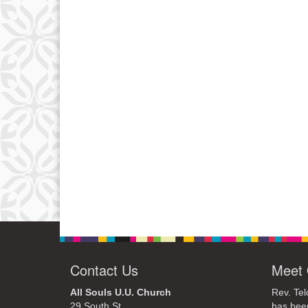
Contact Us
Meet 
All Souls U.U. Church
Rev. Tel
29 South St.
has bee