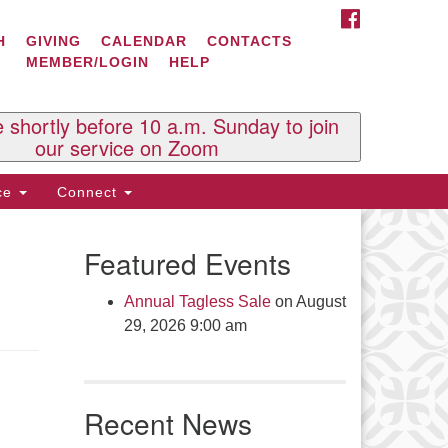
FACEBOOK
ontact Us
H
GIVING
CALENDAR
CONTACTS
MEMBER/LOGIN
HELP
l Souls U.U. Church
 South St.
O. Box 2297
e shortly before 10 a.m. Sunday to join
st Brattleboro, VT 05303
our service on Zoom
one: (802) 254-9377
ice
Connect
ick here to email the office
Featured Events
fice Hours:
esdays and Thursdays 8:30 AM -
Annual Tagless Sale
on August
30 PM
29, 2026 9:00 am
v. Telos Whitfield office hours:
es & Fri: 10 AM. - 3 PM
 by appointment
Recent News
ick here to email the minister