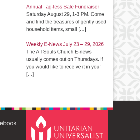
Annual Tag-less Sale Fundraiser
Saturday August 29, 1-3 PM. Come
and find the treasures of gently used
household items, small
[…]
Weekly E-News July 23 – 29, 2026
The All Souls Church E-news
usually comes out on Thursdays. If
you would like to receive it in your
[…]
cebook