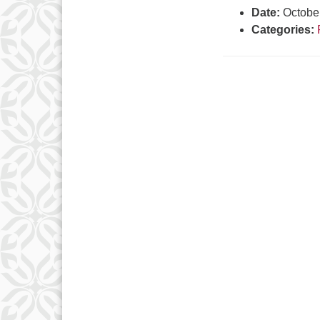
Date:
Octobe
Categories: