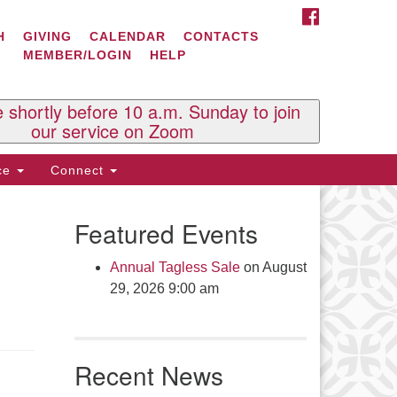
FACEBOOK
ontact Us
H
GIVING
CALENDAR
CONTACTS
MEMBER/LOGIN
HELP
l Souls U.U. Church
 South St.
O. Box 2297
e shortly before 10 a.m. Sunday to join
st Brattleboro, VT 05303
our service on Zoom
one: (802) 254-9377
ice
Connect
ick here to email the office
Featured Events
fice Hours:
esdays and Thursdays 8:30 AM -
Annual Tagless Sale
on August
30 PM
29, 2026 9:00 am
v. Telos Whitfield office hours:
es & Fri: 10 AM. - 3 PM
 by appointment
Recent News
ick here to email the minister