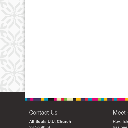
Contact Us
Meet 
All Souls U.U. Church
Rev. Tel
29 South St.
has bee