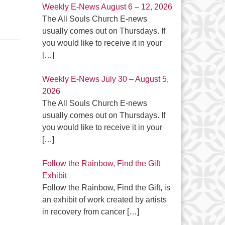
Weekly E-News August 6 – 12, 2026
The All Souls Church E-news
usually comes out on Thursdays. If
you would like to receive it in your
[…]
Weekly E-News July 30 – August 5,
2026
The All Souls Church E-news
usually comes out on Thursdays. If
you would like to receive it in your
[…]
Follow the Rainbow, Find the Gift
Exhibit
Follow the Rainbow, Find the Gift, is
an exhibit of work created by artists
in recovery from cancer
[…]