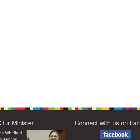
Our Minister
Connect with us on Fa
os Whitfield
n serving