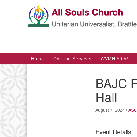
Google
Map
Main
Home
On-Line Services
WVMH 50th!
Navigation
BAJC R
Section
Navigation
Hall
August 7, 2024
•
ASC 
Event Details