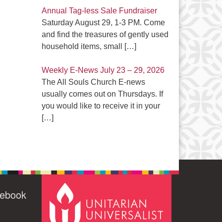
Annual Tag-less Sale Fundraiser
Saturday August 29, 1-3 PM. Come
and find the treasures of gently used
household items, small
[…]
Weekly E-News July 23 – 29, 2026
The All Souls Church E-news
usually comes out on Thursdays. If
you would like to receive it in your
[…]
cebook