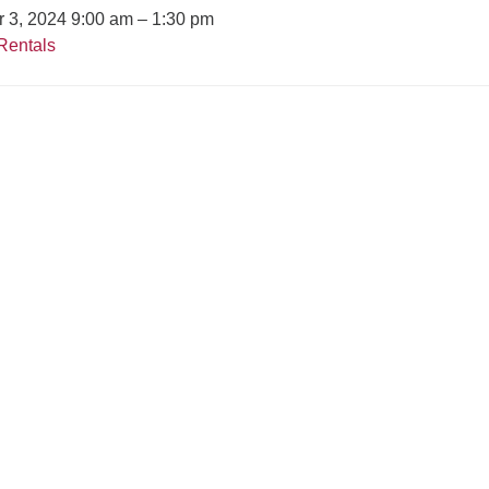
r 3, 2024 9:00 am
–
1:30 pm
Rentals