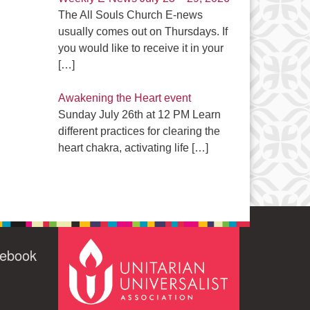
The All Souls Church E-news
usually comes out on Thursdays. If
you would like to receive it in your
[…]
Awakening the Heart event
Sunday July 26th at 12 PM Learn
different practices for clearing the
heart chakra, activating life
[…]
cebook