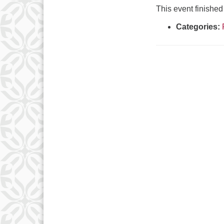
This event finishe
Categories: