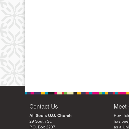
Contact Us
Meet 
All Souls U.U. Church
Rev. Tel
29 South St.
has bee
P.O. Box 2297
as a Uni