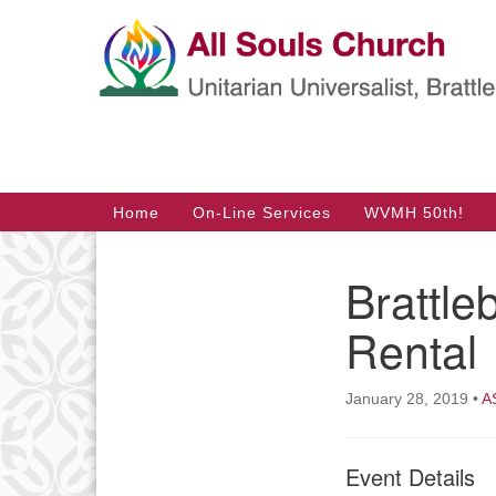
Google
Map
Main
Home
On-Line Services
WVMH 50th!
Navigation
Brattl
Section
Navigation
Rental
January 28, 2019
•
A
Event Details