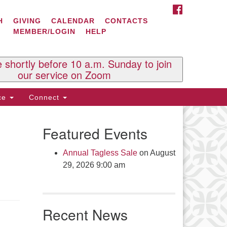
FACEBOOK
ontact Us
H
GIVING
CALENDAR
CONTACTS
MEMBER/LOGIN
HELP
l Souls U.U. Church
 South St.
O. Box 2297
e shortly before 10 a.m. Sunday to join
st Brattleboro, VT 05303
our service on Zoom
one: (802) 254-9377
ice
Connect
ick here to email the office
Featured Events
fice Hours:
esdays and Thursdays 8:30 AM -
Annual Tagless Sale
on August
30 PM
29, 2026 9:00 am
v. Telos Whitfield office hours:
es & Fri: 10 AM. - 3 PM
 by appointment
Recent News
ick here to email the minister