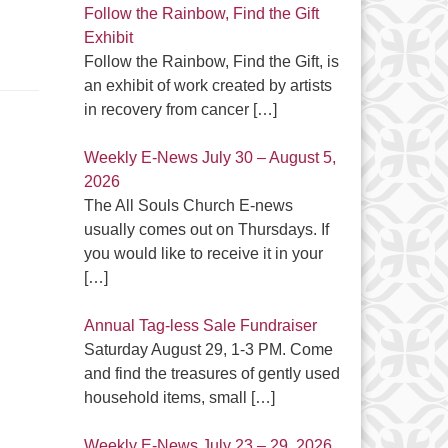
Follow the Rainbow, Find the Gift
Exhibit
Follow the Rainbow, Find the Gift, is
an exhibit of work created by artists
in recovery from cancer
[…]
Weekly E-News July 30 – August 5,
2026
The All Souls Church E-news
usually comes out on Thursdays. If
you would like to receive it in your
[…]
Annual Tag-less Sale Fundraiser
Saturday August 29, 1-3 PM. Come
and find the treasures of gently used
household items, small
[…]
Weekly E-News July 23 – 29, 2026