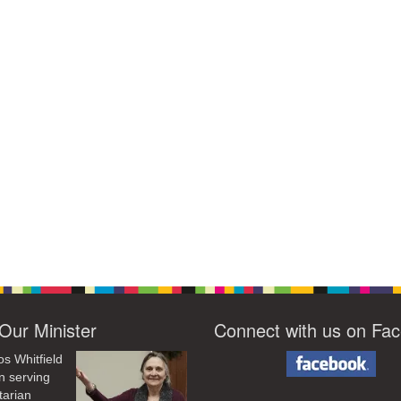
Our Minister
Connect with us on Fa
os Whitfield
n serving
tarian