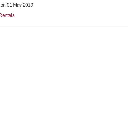
d on 01 May 2019
Rentals