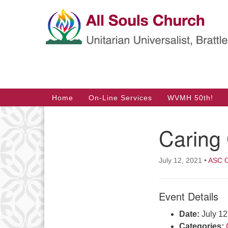
Google
Map
Main
Home
On-Line Services
WVMH 50th!
Navigation
Caring 
Section
Navigation
July 12, 2021
•
ASC O
Event Details
Date:
July 1
Categories: