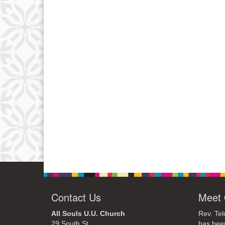
Contact Us
Meet 
All Souls U.U. Church
Rev. Tel
29 South St.
has bee