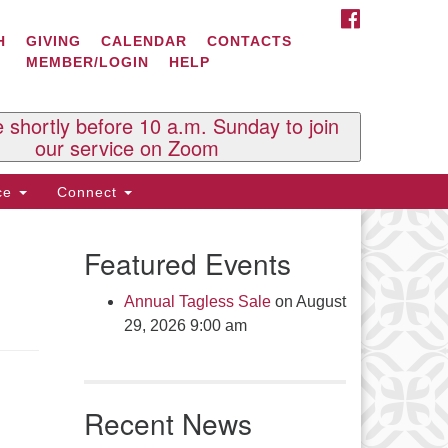
FACEBOOK
ontact Us
H
GIVING
CALENDAR
CONTACTS
MEMBER/LOGIN
HELP
l Souls U.U. Church
 South St.
O. Box 2297
e shortly before 10 a.m. Sunday to join
st Brattleboro, VT 05303
our service on Zoom
one: (802) 254-9377
ice
Connect
ick here to email the office
Featured Events
fice Hours:
esdays and Thursdays 8:30 AM -
Annual Tagless Sale
on August
30 PM
29, 2026 9:00 am
v. Telos Whitfield office hours:
es & Fri: 10 AM. - 3 PM
 by appointment
Recent News
ick here to email the minister