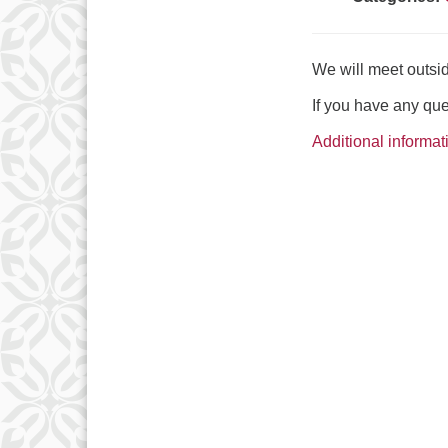
We will meet outsid
If you have any qu
Additional informat