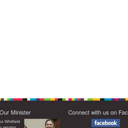
Our Minister
Connect with us on Fa
os Whitfield
n serving