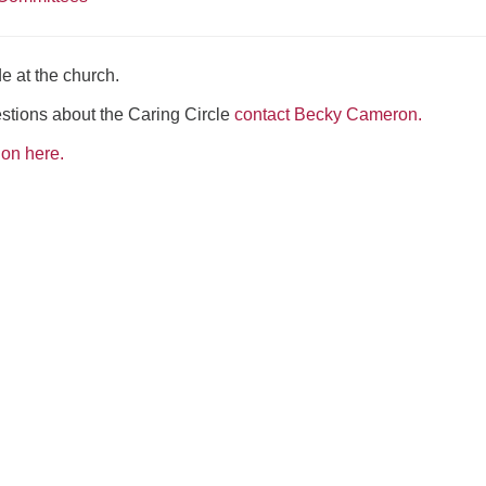
e at the church.
estions about the Caring Circle
contact Becky Cameron.
ion here.