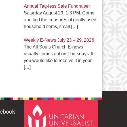
Annual Tag-less Sale Fundraiser
Saturday August 29, 1-3 PM. Come
and find the treasures of gently used
household items, small
[…]
Weekly E-News July 23 – 29, 2026
The All Souls Church E-news
usually comes out on Thursdays. If
you would like to receive it in your
[…]
cebook