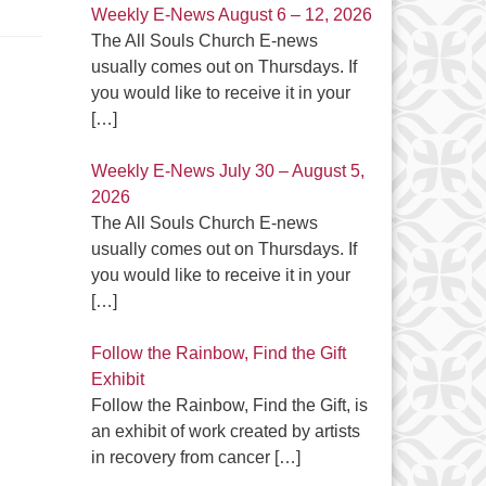
Weekly E-News August 6 – 12, 2026
The All Souls Church E-news
usually comes out on Thursdays. If
you would like to receive it in your
[…]
Weekly E-News July 30 – August 5,
2026
The All Souls Church E-news
usually comes out on Thursdays. If
you would like to receive it in your
[…]
Follow the Rainbow, Find the Gift
Exhibit
Follow the Rainbow, Find the Gift, is
an exhibit of work created by artists
in recovery from cancer
[…]