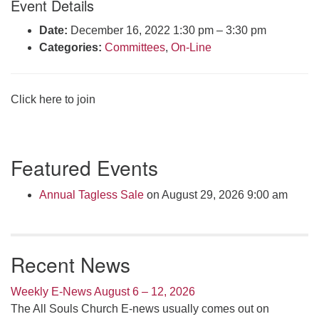
Event Details
Click here to email the office
Date:
December 16, 2022 1:30 pm
–
3:30 pm
Categories:
Committees
,
On-Line
Office Hours:
Tuesdays and Thursdays 8:30 AM - 2:30 PM
Rev. Telos Whitfield office hours:
Click here to join
Tues & Fri: 10 AM. - 3 PM
or by appointment
Click here to email the minister
Section
Featured Events
Navigation
Annual Tagless Sale
on August 29, 2026 9:00 am
Recent News
Weekly E-News August 6 – 12, 2026
The All Souls Church E-news usually comes out on