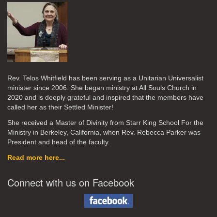
Rev. Telos Whitfield has been serving as a Unitarian Universalist
minister since 2006. She began ministry at All Souls Church in
2020
and is deeply grateful and inspired that the members have
called her as their Settled Minister!
She received a Master of Divinity from Starr King School For the
Ministry in Berkeley, California, when Rev. Rebecca Parker was
President and head of the faculty.
Read more here...
Connect with us on Facebook