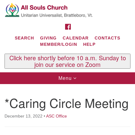
Search
Google
Search
for:
Map
FACEBOOK
SEARCH
GIVING
CALENDAR
CONTACTS
MEMBER/LOGIN
HELP
Click here shortly before 10 a.m. Sunday to
join our service on Zoom
Toggle
Menu
navigation
Contact Us
*Caring Circle Meeting
All Souls U.U. Church
29 South St.
P.O. Box 2297
December 13, 2022
•
ASC Office
West Brattleboro, VT 05303
Phone: (802) 254-9377