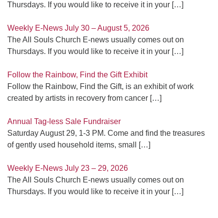
Thursdays. If you would like to receive it in your
[…]
Weekly E-News July 30 – August 5, 2026
The All Souls Church E-news usually comes out on
Thursdays. If you would like to receive it in your
[…]
Follow the Rainbow, Find the Gift Exhibit
Follow the Rainbow, Find the Gift, is an exhibit of work
created by artists in recovery from cancer
[…]
Annual Tag-less Sale Fundraiser
Saturday August 29, 1-3 PM. Come and find the treasures
of gently used household items, small
[…]
Weekly E-News July 23 – 29, 2026
The All Souls Church E-news usually comes out on
Thursdays. If you would like to receive it in your
[…]