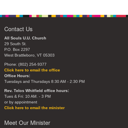
Contact Us
All Souls U.U. Church
29 South St.
P.O. Box 2297
West Brattleboro, VT 05303
Phone: (802) 254-9377
Click here to email the office
Office Hours:
Tuesdays and Thursdays 8:30 AM - 2:30 PM
Rev. Telos Whitfield office hours:
Tues & Fri: 10 AM. - 3 PM
or by appointment
Click here to email the minister
Meet Our Minister