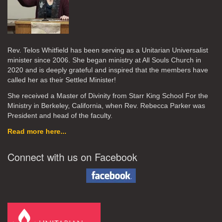
Rev. Telos Whitfield has been serving as a Unitarian Universalist
minister since 2006. She began ministry at All Souls Church in
2020
and is deeply grateful and inspired that the members have
called her as their Settled Minister!
She received a Master of Divinity from Starr King School For the
Ministry in Berkeley, California, when Rev. Rebecca Parker was
President and head of the faculty.
Read more here...
Connect with us on Facebook