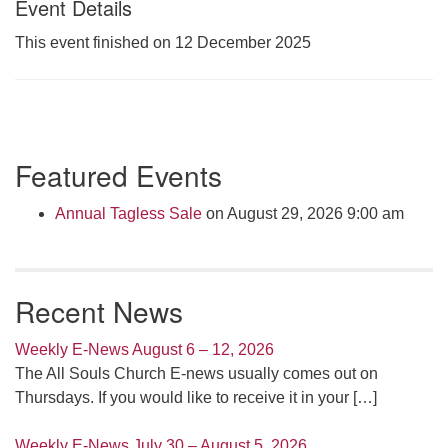
Event Details
Click here to email the office
This event finished on 12 December 2025
Office Hours:
Tuesdays and Thursdays 8:30 AM - 2:30 PM
Rev. Telos Whitfield office hours:
Section
Tues & Fri: 10 AM. - 3 PM
Featured Events
Navigation
or by appointment
Click here to email the minister
Annual Tagless Sale
on August 29, 2026 9:00 am
Recent News
Weekly E-News August 6 – 12, 2026
The All Souls Church E-news usually comes out on
Thursdays. If you would like to receive it in your
[…]
Weekly E-News July 30 – August 5, 2026