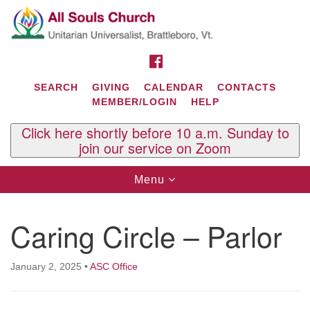
Search
Google
Search
for:
Map
FACEBOOK
SEARCH
GIVING
CALENDAR
CONTACTS
MEMBER/LOGIN
HELP
Click here shortly before 10 a.m. Sunday to
join our service on Zoom
Toggle
Menu
navigation
Contact Us
Caring Circle – Parlor
All Souls U.U. Church
29 South St.
P.O. Box 2297
January 2, 2025
•
ASC Office
West Brattleboro, VT 05303
Phone: (802) 254-9377