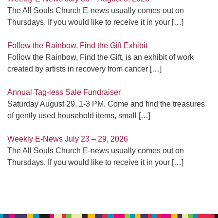
The All Souls Church E-news usually comes out on
Thursdays. If you would like to receive it in your
[…]
Follow the Rainbow, Find the Gift Exhibit
Follow the Rainbow, Find the Gift, is an exhibit of work
created by artists in recovery from cancer
[…]
Annual Tag-less Sale Fundraiser
Saturday August 29, 1-3 PM. Come and find the treasures
of gently used household items, small
[…]
Weekly E-News July 23 – 29, 2026
The All Souls Church E-news usually comes out on
Thursdays. If you would like to receive it in your
[…]