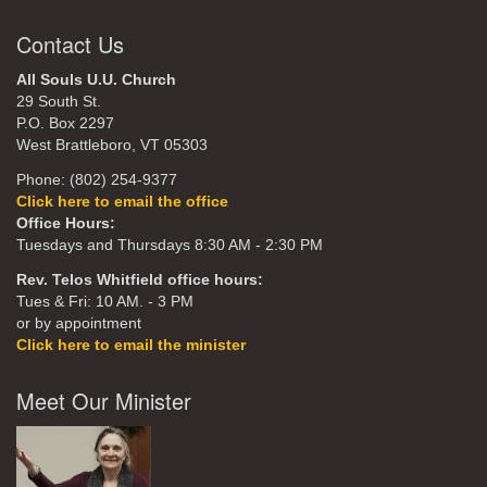
Contact Us
All Souls U.U. Church
29 South St.
P.O. Box 2297
West Brattleboro, VT 05303
Phone: (802) 254-9377
Click here to email the office
Office Hours:
Tuesdays and Thursdays 8:30 AM - 2:30 PM
Rev. Telos Whitfield office hours:
Tues & Fri: 10 AM. - 3 PM
or by appointment
Click here to email the minister
Meet Our Minister