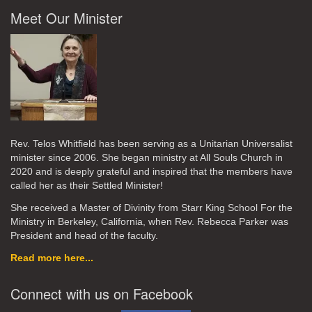
Meet Our Minister
Rev. Telos Whitfield has been serving as a Unitarian Universalist
minister since 2006. She began ministry at All Souls Church in
2020
and is deeply grateful and inspired that the members have
called her as their Settled Minister!
She received a Master of Divinity from Starr King School For the
Ministry in Berkeley, California, when Rev. Rebecca Parker was
President and head of the faculty.
Read more here...
Connect with us on Facebook