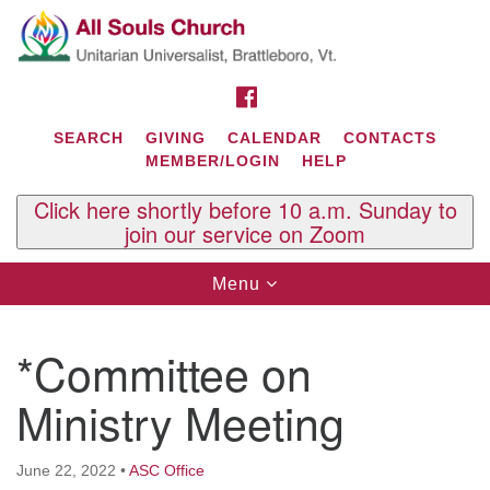
Search
Google
Search
for:
Map
FACEBOOK
SEARCH
GIVING
CALENDAR
CONTACTS
MEMBER/LOGIN
HELP
Click here shortly before 10 a.m. Sunday to
join our service on Zoom
Toggle
Menu
navigation
Contact Us
*Committee on
All Souls U.U. Church
29 South St.
Ministry Meeting
P.O. Box 2297
West Brattleboro, VT 05303
June 22, 2022
•
ASC Office
Phone: (802) 254-9377