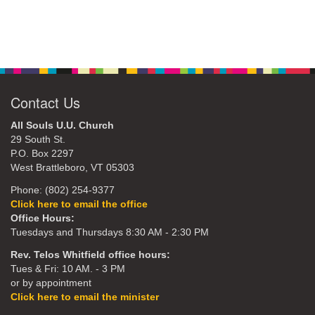
Contact Us
All Souls U.U. Church
29 South St.
P.O. Box 2297
West Brattleboro, VT 05303
Phone: (802) 254-9377
Click here to email the office
Office Hours:
Tuesdays and Thursdays 8:30 AM - 2:30 PM
Rev. Telos Whitfield office hours:
Tues & Fri: 10 AM. - 3 PM
or by appointment
Click here to email the minister