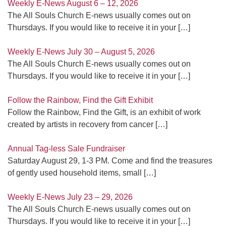
Weekly E-News August 6 – 12, 2026
The All Souls Church E-news usually comes out on
Thursdays. If you would like to receive it in your
[…]
Weekly E-News July 30 – August 5, 2026
The All Souls Church E-news usually comes out on
Thursdays. If you would like to receive it in your
[…]
Follow the Rainbow, Find the Gift Exhibit
Follow the Rainbow, Find the Gift, is an exhibit of work
created by artists in recovery from cancer
[…]
Annual Tag-less Sale Fundraiser
Saturday August 29, 1-3 PM. Come and find the treasures
of gently used household items, small
[…]
Weekly E-News July 23 – 29, 2026
The All Souls Church E-news usually comes out on
Thursdays. If you would like to receive it in your
[…]