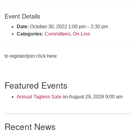
Click here to email the office
Event Details
Office Hours:
Date:
October 30, 2022 1:00 pm
–
2:30 pm
Tuesdays and Thursdays 8:30 AM - 2:30 PM
Categories:
Committees
,
On-Line
Rev. Telos Whitfield office hours:
Tues & Fri: 10 AM. - 3 PM
or by appointment
to register/join click here
Click here to email the minister
Section
Featured Events
Navigation
Annual Tagless Sale
on August 29, 2026 9:00 am
Recent News