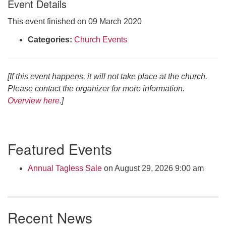
Event Details
Click here to email the office
This event finished on 09 March 2020
Office Hours:
Categories:
Church Events
Tuesdays and Thursdays 8:30 AM - 2:30 PM
Rev. Telos Whitfield office hours:
[If this event happens, it will not take place at the church.
Tues & Fri: 10 AM. - 3 PM
Please contact the organizer for more information.
or by appointment
Overview here
.]
Click here to email the minister
Section
Featured Events
Navigation
Annual Tagless Sale
on August 29, 2026 9:00 am
Recent News