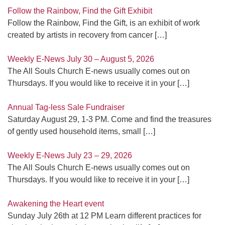
Follow the Rainbow, Find the Gift Exhibit
Follow the Rainbow, Find the Gift, is an exhibit of work
created by artists in recovery from cancer
[…]
Weekly E-News July 30 – August 5, 2026
The All Souls Church E-news usually comes out on
Thursdays. If you would like to receive it in your
[…]
Annual Tag-less Sale Fundraiser
Saturday August 29, 1-3 PM. Come and find the treasures
of gently used household items, small
[…]
Weekly E-News July 23 – 29, 2026
The All Souls Church E-news usually comes out on
Thursdays. If you would like to receive it in your
[…]
Awakening the Heart event
Sunday July 26th at 12 PM Learn different practices for