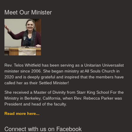
Meet Our Minister
Rev. Telos Whitfield has been serving as a Unitarian Universalist
minister since 2006. She began ministry at All Souls Church in
2020
and is deeply grateful and inspired that the members have
called her as their Settled Minister!
She received a Master of Divinity from Starr King School For the
Ministry in Berkeley, California, when Rev. Rebecca Parker was
President and head of the faculty.
Read more here...
Connect with us on Facebook