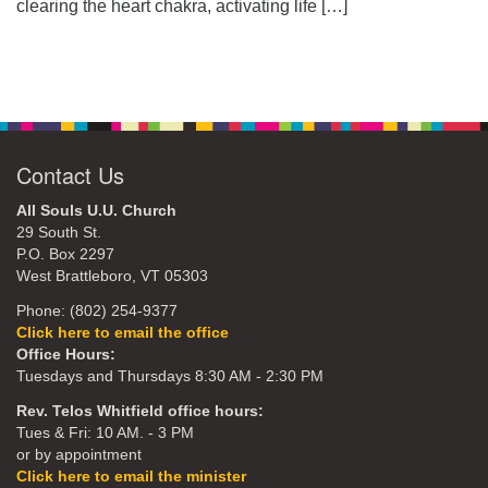
clearing the heart chakra, activating life
[…]
Contact Us
All Souls U.U. Church
29 South St.
P.O. Box 2297
West Brattleboro, VT 05303
Phone: (802) 254-9377
Click here to email the office
Office Hours:
Tuesdays and Thursdays 8:30 AM - 2:30 PM
Rev. Telos Whitfield office hours:
Tues & Fri: 10 AM. - 3 PM
or by appointment
Click here to email the minister