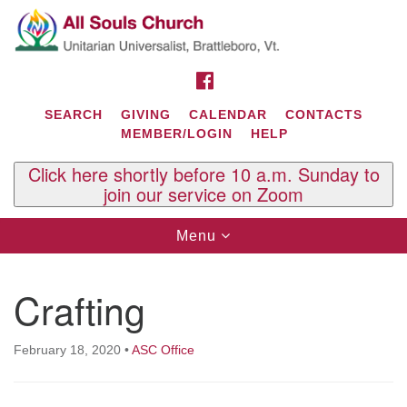
Search
Google
Search
for:
Map
FACEBOOK
SEARCH
GIVING
CALENDAR
CONTACTS
MEMBER/LOGIN
HELP
Click here shortly before 10 a.m. Sunday to
join our service on Zoom
Toggle
Menu
navigation
Contact Us
Crafting
All Souls U.U. Church
29 South St.
P.O. Box 2297
February 18, 2020
•
ASC Office
West Brattleboro, VT 05303
Phone: (802) 254-9377