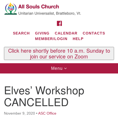
Search
Google
Search
for:
Map
FACEBOOK
SEARCH
GIVING
CALENDAR
CONTACTS
MEMBER/LOGIN
HELP
Click here shortly before 10 a.m. Sunday to
join our service on Zoom
Toggle
Menu
navigation
Contact Us
Elves’ Workshop
All Souls U.U. Church
29 South St.
CANCELLED
P.O. Box 2297
West Brattleboro, VT 05303
November 9, 2020
•
ASC Office
Phone: (802) 254-9377