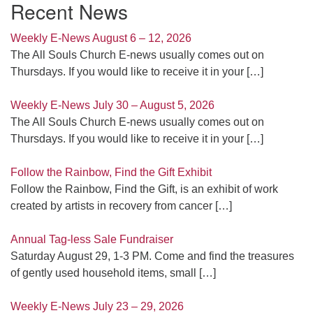
Recent News
Weekly E-News August 6 – 12, 2026
The All Souls Church E-news usually comes out on
Thursdays. If you would like to receive it in your
[…]
Weekly E-News July 30 – August 5, 2026
The All Souls Church E-news usually comes out on
Thursdays. If you would like to receive it in your
[…]
Follow the Rainbow, Find the Gift Exhibit
Follow the Rainbow, Find the Gift, is an exhibit of work
created by artists in recovery from cancer
[…]
Annual Tag-less Sale Fundraiser
Saturday August 29, 1-3 PM. Come and find the treasures
of gently used household items, small
[…]
Weekly E-News July 23 – 29, 2026