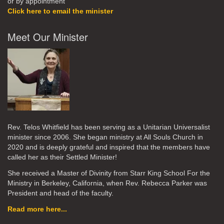
or by appointment
Click here to email the minister
Meet Our Minister
Rev. Telos Whitfield has been serving as a Unitarian Universalist
minister since 2006. She began ministry at All Souls Church in
2020
and is deeply grateful and inspired that the members have
called her as their Settled Minister!
She received a Master of Divinity from Starr King School For the
Ministry in Berkeley, California, when Rev. Rebecca Parker was
President and head of the faculty.
Read more here...