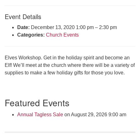
Click here to email the office
Event Details
Office Hours:
Date:
December 13, 2020 1:00 pm
–
2:30 pm
Tuesdays and Thursdays 8:30 AM - 2:30 PM
Categories:
Church Events
Rev. Telos Whitfield office hours:
Tues & Fri: 10 AM. - 3 PM
or by appointment
Elves Workshop. Get in the holiday spirit and become an
Click here to email the minister
Elf! We’ll meet at the church where there will be a variety of
supplies to make a few holiday gifts for those you love.
Section
Featured Events
Navigation
Annual Tagless Sale
on August 29, 2026 9:00 am