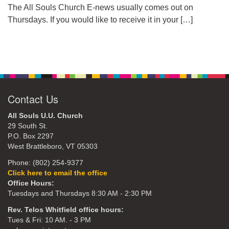
The All Souls Church E-news usually comes out on
Thursdays. If you would like to receive it in your
[…]
Contact Us
All Souls U.U. Church
29 South St.
P.O. Box 2297
West Brattleboro, VT 05303
Phone: (802) 254-9377
Click here to email the office
Office Hours:
Tuesdays and Thursdays 8:30 AM - 2:30 PM
Rev. Telos Whitfield office hours:
Tues & Fri: 10 AM. - 3 PM