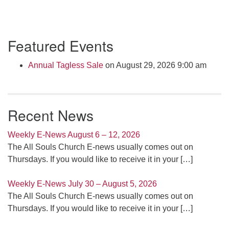
Section
Featured Events
Navigation
Annual Tagless Sale
on August 29, 2026 9:00 am
Recent News
Weekly E-News August 6 – 12, 2026
The All Souls Church E-news usually comes out on
Thursdays. If you would like to receive it in your
[…]
Weekly E-News July 30 – August 5, 2026
The All Souls Church E-news usually comes out on
Thursdays. If you would like to receive it in your
[…]