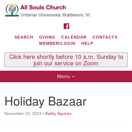
Search
Google
Search
for:
Map
FACEBOOK
SEARCH
GIVING
CALENDAR
CONTACTS
MEMBER/LOGIN
HELP
Click here shortly before 10 a.m. Sunday to
join our service on Zoom
Toggle
Menu
navigation
Contact Us
Holiday Bazaar
All Souls U.U. Church
29 South St.
P.O. Box 2297
November 15, 2023
•
Kathy Squires
West Brattleboro, VT 05303
Phone: (802) 254-9377