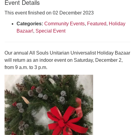
Event Details
Click here to email the office
This event finished on 02 December 2023
Office Hours:
Categories:
Community Events
,
Featured
,
Holiday
Tuesdays and Thursdays 8:30 AM - 2:30 PM
Bazaar!
,
Special Event
Rev. Telos Whitfield office hours:
Tues & Fri: 10 AM. - 3 PM
Our annual All Souls Unitarian Universalist Holiday Bazaar
or by appointment
will return as an indoor event on Saturday, December 2,
Click here to email the minister
from 9 a.m. to 3 p.m.