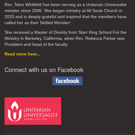
Rev. Telos Whitfield has been serving as a Unitarian Universalist
minister since 2006. She began ministry at All Souls Church in
2020
and is deeply grateful and inspired that the members have
called her as their Settled Minister!
She received a Master of Divinity from Starr King School For the
Ministry in Berkeley, California, when Rev. Rebecca Parker was
President and head of the faculty.
Read more here...
Connect with us on Facebook