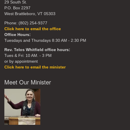
29 South St.
P.O. Box 2297
West Brattleboro, VT 05303
Phone: (802) 254-9377
Click here to email the office
Office Hours:
Tuesdays and Thursdays 8:30 AM - 2:30 PM
Rev. Telos Whitfield office hours:
Tues & Fri: 10 AM. - 3 PM
or by appointment
Click here to email the minister
Meet Our Minister