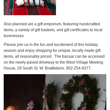
Also planned are a gift emporium, featuring handcrafted
items, a variety of gift baskets, and gift certificates to local
businesses.
Please join us in the fun and excitement of this holiday
season and enjoy shopping for unique, locally made gift
items, all reasonably priced. The bazaar can be accessed
on the newly-paved driveway to the West Village Meeting
House, 29 South St. W. Brattleboro. 802-254-9377.