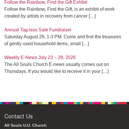
Follow the Rainbow, Find the Gift Exhibit
Follow the Rainbow, Find the Gift, is an exhibit of work
created by artists in recovery from cancer
[…]
Annual Tag-less Sale Fundraiser
Saturday August 29, 1-3 PM. Come and find the treasures
of gently used household items, small
[…]
Weekly E-News July 23 – 29, 2026
The All Souls Church E-news usually comes out on
Thursdays. If you would like to receive it in your
[…]
Contact Us
All Souls U.U. Church