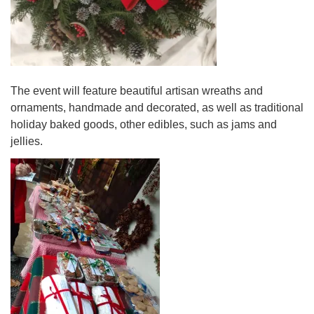
The event will feature beautiful artisan wreaths and
ornaments, handmade and decorated, as well as traditional
holiday baked goods, other edibles, such as jams and
jellies.