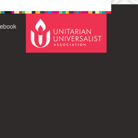
cebook