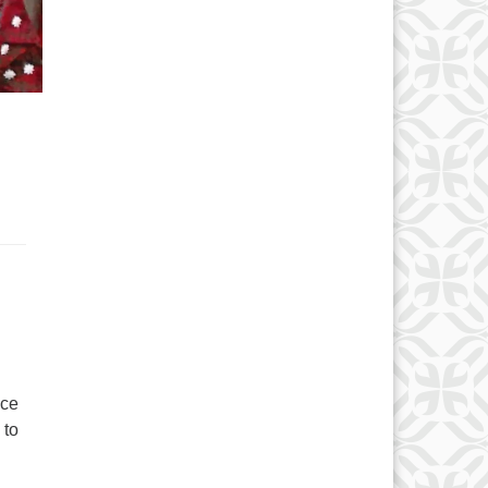
ace
 to