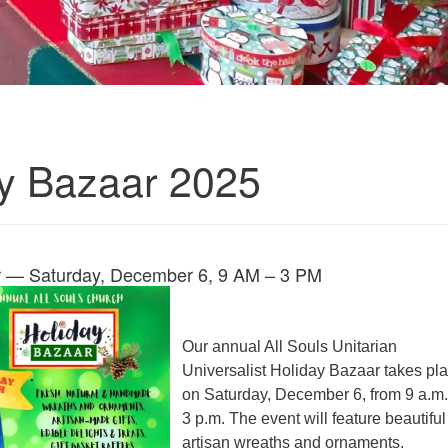
y Bazaar 2025
r — Saturday, December 6, 9 AM – 3 PM
Our annual All Souls Unitarian
Universalist Holiday Bazaar takes pl
on Saturday, December 6, from 9 a.m.
3 p.m. The event will feature beautiful
artisan wreaths and ornaments,