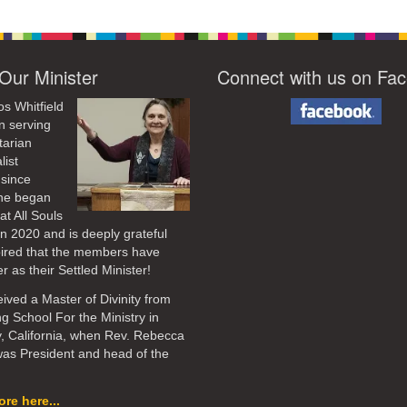
Our Minister
Connect with us on Fa
os Whitfield
n serving
tarian
list
 since
he began
at All Souls
in 2020
and is deeply grateful
pired that the members have
r as their Settled Minister!
ived a Master of Divinity from
ng School For the Ministry in
, California, when Rev. Rebecca
as President and head of the
re here...