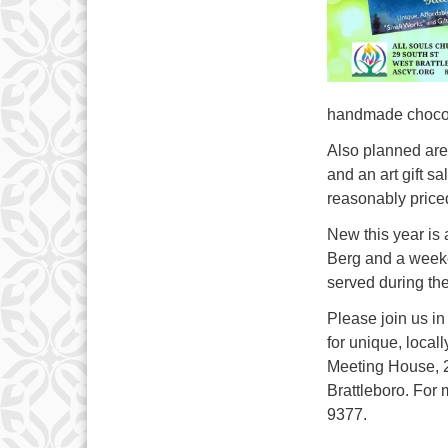
handmade chocola
Also planned are 
and an art gift sa
reasonably priced
New this year is 
Berg and a weeken
served during th
Please join us i
for unique, local
Meeting House, 29
Brattleboro. For
9377.