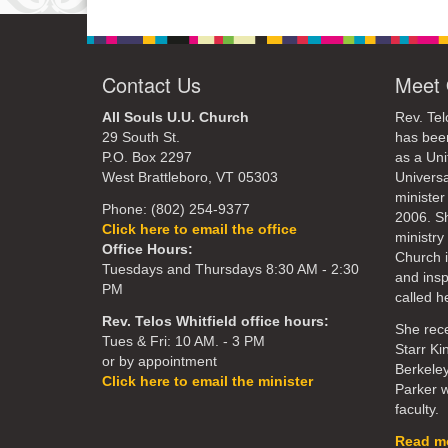
Contact Us
Meet 
All Souls U.U. Church
Rev. Tel
29 South St.
has bee
P.O. Box 2297
as a Uni
West Brattleboro, VT 05303
Universa
minister
Phone: (802) 254-9377
2006. S
Click here to email the office
ministry 
Office Hours:
Church 
Tuesdays and Thursdays 8:30 AM - 2:30
and ins
PM
called he
Rev. Telos Whitfield office hours:
She rece
Tues & Fri: 10 AM. - 3 PM
Starr Ki
or by appointment
Berkeley
Click here to email the minister
Parker w
faculty.
Read mo