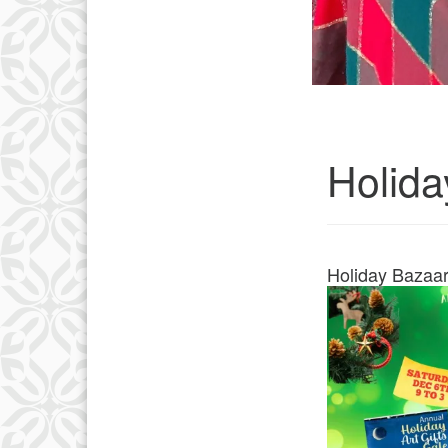
Holida
Holiday Bazaa