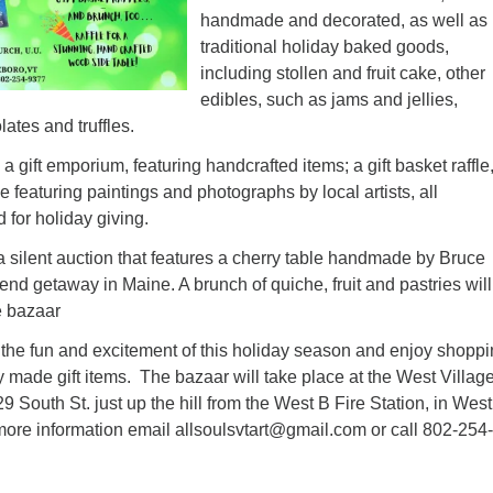
handmade and decorated, as well as
traditional holiday baked goods,
including stollen and fruit cake, other
edibles, such as jams and jellies,
tes and truffles.
a gift emporium, featuring handcrafted items; a gift basket raffle
le featuring paintings and photographs by local artists, all
 for holiday giving.
a silent auction that features a cherry table handmade by Bruce
d getaway in Maine. A brunch of quiche, fruit and pastries will
e bazaar
n the fun and excitement of this holiday season and enjoy shopp
ly made gift items. The bazaar will take place at the West Villag
 South St. just up the hill from the West B Fire Station, in West
 more information email
allsoulsvtart@gmail.com
or call 802-254-