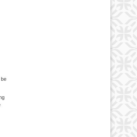
,
 be
ing
e