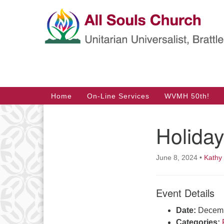
Google
Map
Main
Home
On-Line Services
WVMH 50th!
Navigation
Holida
June 8, 2024
•
Kathy
Event Details
Date:
Decemb
Categories: