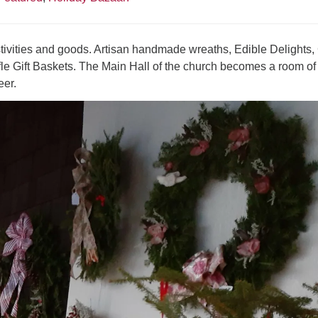
ivities and goods. Artisan handmade wreaths, Edible Delights, 
e Gift Baskets. The Main Hall of the church becomes a room of
eer.