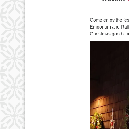
Come enjoy the fest
Emporium and Raffl
Christmas good ch