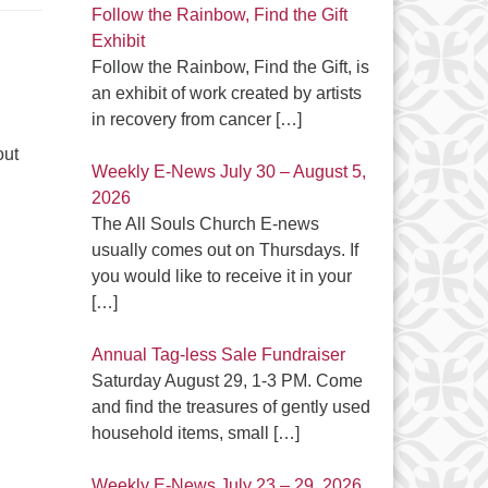
Follow the Rainbow, Find the Gift
Exhibit
Follow the Rainbow, Find the Gift, is
an exhibit of work created by artists
in recovery from cancer
[…]
out
Weekly E-News July 30 – August 5,
2026
The All Souls Church E-news
usually comes out on Thursdays. If
you would like to receive it in your
[…]
Annual Tag-less Sale Fundraiser
Saturday August 29, 1-3 PM. Come
and find the treasures of gently used
household items, small
[…]
Weekly E-News July 23 – 29, 2026