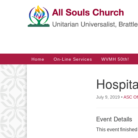
Google
Map
Main
Home
On-Line Services
WVMH 50th!
Navigation
Hospita
Section
Navigation
July 9, 2019
•
ASC Of
Event Details
This event finishe