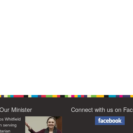
Our Minister
Connect with us on Fa
os Whitfield
n serving
tarian