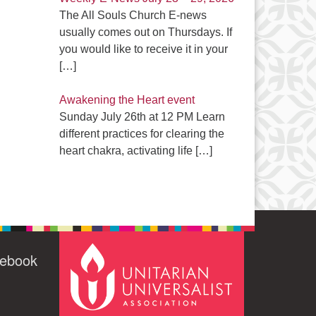
The All Souls Church E-news
usually comes out on Thursdays. If
you would like to receive it in your
[…]
Awakening the Heart event
Sunday July 26th at 12 PM Learn
different practices for clearing the
heart chakra, activating life
[…]
cebook