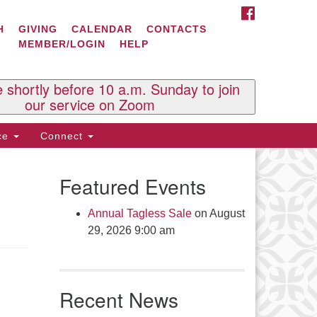
FACEBOOK
ontact Us
H
GIVING
CALENDAR
CONTACTS
MEMBER/LOGIN
HELP
l Souls U.U. Church
 South St.
O. Box 2297
e shortly before 10 a.m. Sunday to join
st Brattleboro, VT 05303
our service on Zoom
one: (802) 254-9377
ice
Connect
ick here to email the office
Featured Events
fice Hours:
esdays and Thursdays 8:30 AM -
Annual Tagless Sale
on August
30 PM
29, 2026 9:00 am
v. Telos Whitfield office hours:
es & Fri: 10 AM. - 3 PM
 by appointment
Recent News
ick here to email the minister