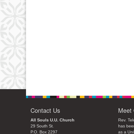
Contact Us
Meet 
All Souls U.U. Church
Rev. Tel
29 South St.
has bee
P.O. Box 2297
as a Uni