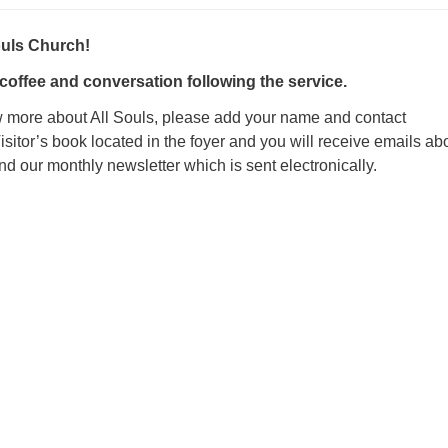
ouls Church!
 coffee and conversation following the service
.
ow more about All Souls, please add your name and contact
Visitor’s book located in the foyer and you will receive emails ab
 our monthly newsletter which is sent electronically.