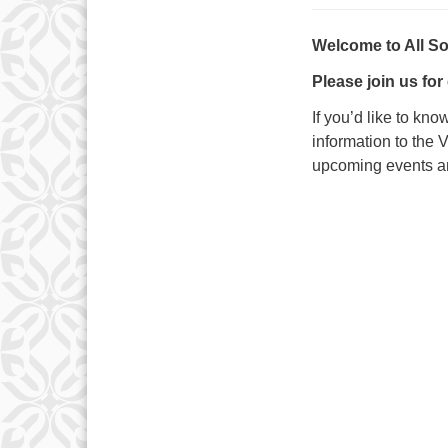
Welcome to All S
Please join us for
If you’d like to kn
information to the 
upcoming events and