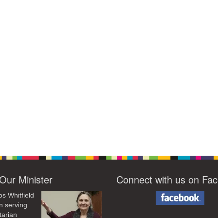
Our Minister
Connect with us on Fa
os Whitfield
n serving
tarian