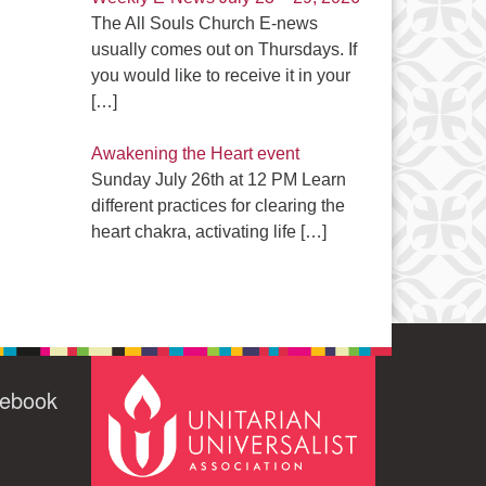
The All Souls Church E-news
usually comes out on Thursdays. If
you would like to receive it in your
[…]
Awakening the Heart event
Sunday July 26th at 12 PM Learn
different practices for clearing the
heart chakra, activating life
[…]
cebook