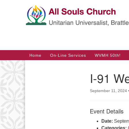
Google
Map
Main
Home
On-Line Services
WVMH 50th!
Navigation
I-91 We
Section
Navigation
September 11, 2024
Event Details
Date:
Septem
Categories: