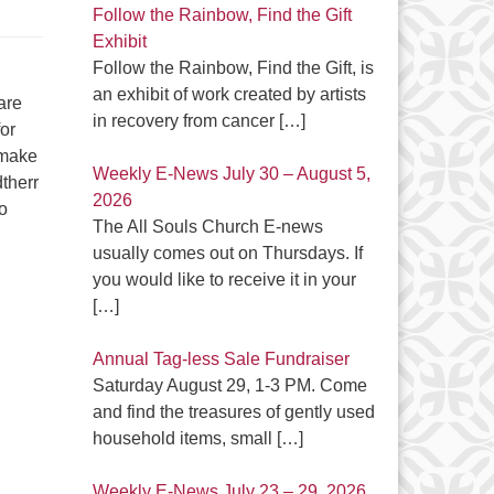
Follow the Rainbow, Find the Gift
Exhibit
Follow the Rainbow, Find the Gift, is
an exhibit of work created by artists
are
in recovery from cancer
[…]
or
 make
Weekly E-News July 30 – August 5,
dtherr
2026
o
The All Souls Church E-news
usually comes out on Thursdays. If
you would like to receive it in your
[…]
Annual Tag-less Sale Fundraiser
Saturday August 29, 1-3 PM. Come
and find the treasures of gently used
household items, small
[…]
Weekly E-News July 23 – 29, 2026