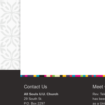
Contact Us
Meet 
All Souls U.U. Church
Rev. Tel
29 South St.
has bee
P.O. Box 2297
as a Uni