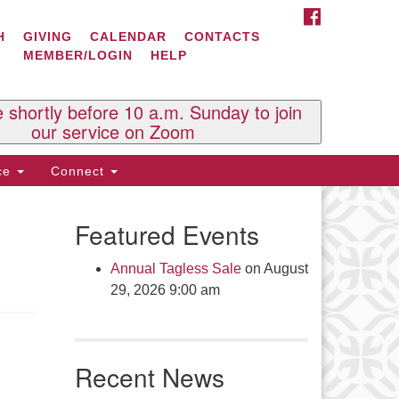
FACEBOOK
ontact Us
H
GIVING
CALENDAR
CONTACTS
MEMBER/LOGIN
HELP
l Souls U.U. Church
 South St.
O. Box 2297
e shortly before 10 a.m. Sunday to join
st Brattleboro, VT 05303
our service on Zoom
one: (802) 254-9377
ice
Connect
ick here to email the office
Featured Events
fice Hours:
esdays and Thursdays 8:30 AM -
Annual Tagless Sale
on August
30 PM
29, 2026 9:00 am
v. Telos Whitfield office hours:
es & Fri: 10 AM. - 3 PM
 by appointment
Recent News
ick here to email the minister