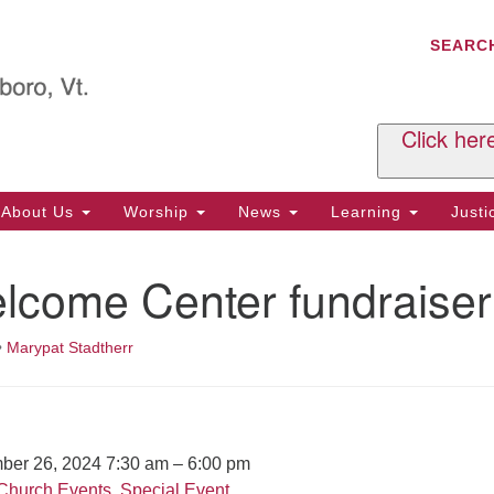
C
Search
Search
SEARC
for:
Al
29
P.
Click her
We
Ph
About Us
Worship
News
Learning
Just
Cl
lcome Center fundraiser
Of
Tu
2:
•
Marypat Stadtherr
Re
Tu
or
Cl
ber 26, 2024 7:30 am
–
6:00 pm
Church Events
,
Special Event