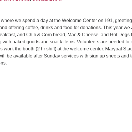
er where we spend a day at the Welcome Center on I-91, greeting
 and offering coffee, drinks and food for donations. This year we 
breakfast, and Chili & Corn bread, Mac & Cheese, and Hot Dogs f
ng with baked goods and snack items. Volunteers are needed to
s work the booth (2 hr shift) at the welcome center. Marypat Sta
ill be available after Sunday services with sign up sheets and t
ons.