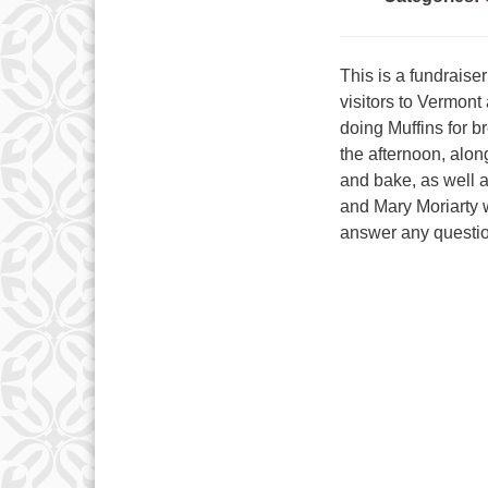
This is a fundrais
visitors to Vermont
doing Muffins for 
the afternoon, alo
and bake, as well a
and Mary Moriarty w
answer any questi