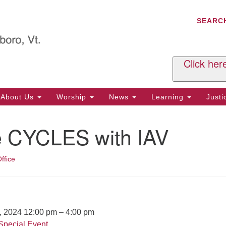
C
Search
Search
SEARC
for:
Al
29
P.
Click her
We
Ph
About Us
Worship
News
Learning
Just
Cl
e CYCLES with IAV
Of
Tu
2:
ffice
Re
Tu
or
Cl
7, 2024 12:00 pm
–
4:00 pm
Special Event