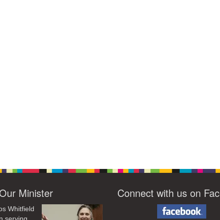
Our Minister
Connect with us on Fa
os Whitfield
n serving