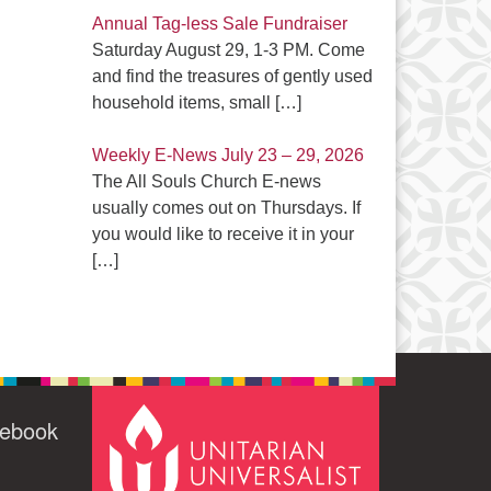
Annual Tag-less Sale Fundraiser
Saturday August 29, 1-3 PM. Come
and find the treasures of gently used
household items, small
[…]
Weekly E-News July 23 – 29, 2026
The All Souls Church E-news
usually comes out on Thursdays. If
you would like to receive it in your
[…]
cebook