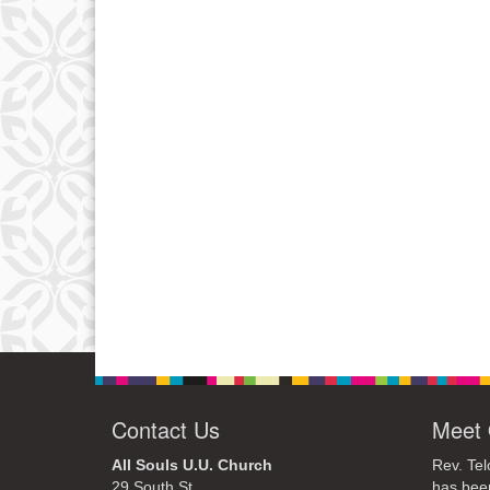
Contact Us
Meet 
All Souls U.U. Church
Rev. Tel
29 South St.
has bee