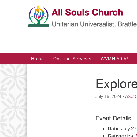
Google
Map
Main
Home
On-Line Services
WVMH 50th!
Navigation
Explor
Section
Navigation
July 16, 2024
•
ASC O
Event Details
Date:
July 2
Categories: