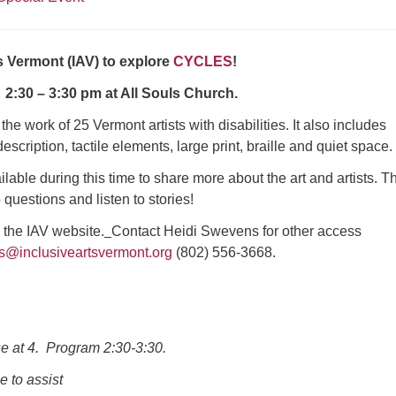
s Vermont (IAV) to explore
CYCLES
!
 2:30 – 3:30 pm at All Souls Church.
he work of 25 Vermont artists with disabilities. It also includes
escription, tactile elements, large print, braille and quiet space.
ailable during this time to share more about the art and artists. T
 questions and listen to stories!
n the IAV website.
Contact Heidi Swevens for other access
ns@inclusiveartsvermont.org
(802) 556-3668.
se at 4. Program 2:30-3:30.
e to assist