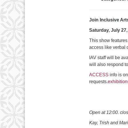
Join Inclusive Art
Saturday, July 27,
This show features t
access like verbal d
IAV staff will be av
will also respond to
ACCESS
info is o
requests.
exhibitio
Open at 12:00. clo
Kay, Trish and Mari