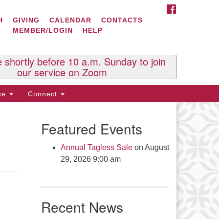
FACEBOOK
ontact Us
H
GIVING
CALENDAR
CONTACTS
MEMBER/LOGIN
HELP
l Souls U.U. Church
 South St.
O. Box 2297
e shortly before 10 a.m. Sunday to join
st Brattleboro, VT 05303
our service on Zoom
one: (802) 254-9377
ice
Connect
ick here to email the office
Featured Events
fice Hours:
esdays and Thursdays 8:30 AM -
Annual Tagless Sale
on August
30 PM
29, 2026 9:00 am
v. Telos Whitfield office hours:
es & Fri: 10 AM. - 3 PM
 by appointment
Recent News
ick here to email the minister