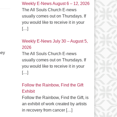
Weekly E-News August 6 – 12, 2026
The All Souls Church E-news
usually comes out on Thursdays. If
you would like to receive it in your
[…]
Weekly E-News July 30 – August 5,
2026
hey
The All Souls Church E-news
usually comes out on Thursdays. If
you would like to receive it in your
[…]
Follow the Rainbow, Find the Gift
Exhibit
Follow the Rainbow, Find the Gift, is
an exhibit of work created by artists
in recovery from cancer
[…]