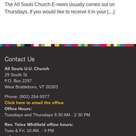
The All Souls Church E-news usually comes out on
Thursdays. If you would like to receive it in your
[…]
Contact Us
All Souls U.U. Church
29 South St.
P.O. Box 2297
West Brattleboro, VT 05303
Phone: (802) 254-9377
Click here to email the office
Office Hours:
Tuesdays and Thursdays 8:30 AM - 2:30 PM
Rev. Telos Whitfield office hours:
Tues & Fri: 10 AM. - 3 PM