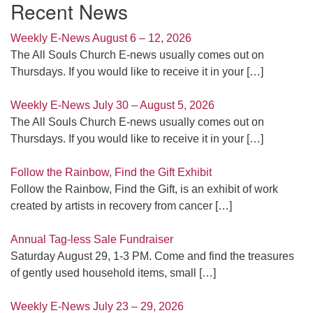
Recent News
Weekly E-News August 6 – 12, 2026
The All Souls Church E-news usually comes out on
Thursdays. If you would like to receive it in your
[…]
Weekly E-News July 30 – August 5, 2026
The All Souls Church E-news usually comes out on
Thursdays. If you would like to receive it in your
[…]
Follow the Rainbow, Find the Gift Exhibit
Follow the Rainbow, Find the Gift, is an exhibit of work
created by artists in recovery from cancer
[…]
Annual Tag-less Sale Fundraiser
Saturday August 29, 1-3 PM. Come and find the treasures
of gently used household items, small
[…]
Weekly E-News July 23 – 29, 2026