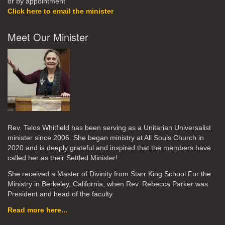
or by appointment
Click here to email the minister
Meet Our Minister
Rev. Telos Whitfield has been serving as a Unitarian Universalist
minister since 2006. She began ministry at All Souls Church in
2020
and is deeply grateful and inspired that the members have
called her as their Settled Minister!
She received a Master of Divinity from Starr King School For the
Ministry in Berkeley, California, when Rev. Rebecca Parker was
President and head of the faculty.
Read more here...