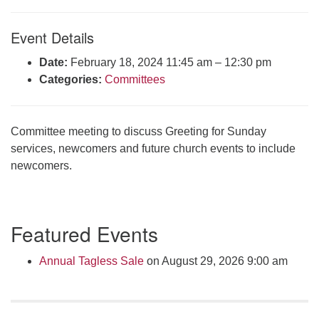
Click here to email the office
Event Details
Office Hours:
Date:
February 18, 2024 11:45 am
–
12:30 pm
Tuesdays and Thursdays 8:30 AM - 2:30 PM
Categories:
Committees
Rev. Telos Whitfield office hours:
Tues & Fri: 10 AM. - 3 PM
or by appointment
Committee meeting to discuss Greeting for Sunday
Click here to email the minister
services, newcomers and future church events to include
newcomers.
Section
Featured Events
Navigation
Annual Tagless Sale
on August 29, 2026 9:00 am