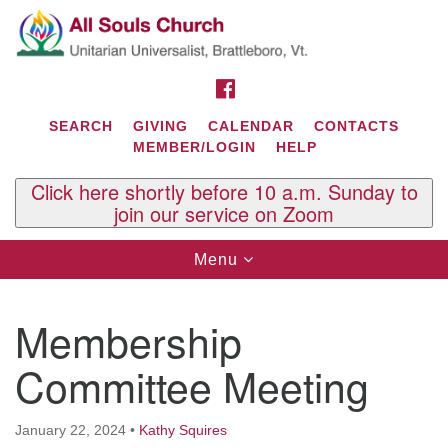
Search
Google
Search
for:
Map
FACEBOOK
SEARCH
GIVING
CALENDAR
CONTACTS
MEMBER/LOGIN
HELP
Click here shortly before 10 a.m. Sunday to
join our service on Zoom
Toggle
Menu
navigation
Contact Us
Membership
All Souls U.U. Church
29 South St.
Committee Meeting
P.O. Box 2297
West Brattleboro, VT 05303
January 22, 2024
•
Kathy Squires
Phone: (802) 254-9377