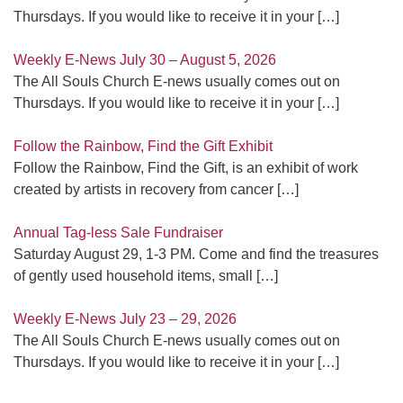
Thursdays. If you would like to receive it in your
[…]
Weekly E-News July 30 – August 5, 2026
The All Souls Church E-news usually comes out on
Thursdays. If you would like to receive it in your
[…]
Follow the Rainbow, Find the Gift Exhibit
Follow the Rainbow, Find the Gift, is an exhibit of work
created by artists in recovery from cancer
[…]
Annual Tag-less Sale Fundraiser
Saturday August 29, 1-3 PM. Come and find the treasures
of gently used household items, small
[…]
Weekly E-News July 23 – 29, 2026
The All Souls Church E-news usually comes out on
Thursdays. If you would like to receive it in your
[…]