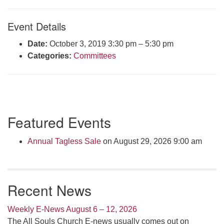
Click here to email the office
Event Details
Office Hours:
Date:
October 3, 2019 3:30 pm
–
5:30 pm
Tuesdays and Thursdays 8:30 AM - 2:30 PM
Categories:
Committees
Rev. Telos Whitfield office hours:
Tues & Fri: 10 AM. - 3 PM
or by appointment
Click here to email the minister
Section
Featured Events
Navigation
Annual Tagless Sale
on August 29, 2026 9:00 am
Recent News
Weekly E-News August 6 – 12, 2026
The All Souls Church E-news usually comes out on