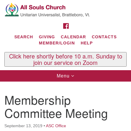
Search
Google
Search
for:
Map
FACEBOOK
SEARCH
GIVING
CALENDAR
CONTACTS
MEMBER/LOGIN
HELP
Click here shortly before 10 a.m. Sunday to
join our service on Zoom
Toggle
Menu
navigation
Contact Us
Membership
All Souls U.U. Church
29 South St.
Committee Meeting
P.O. Box 2297
West Brattleboro, VT 05303
September 13, 2019
•
ASC Office
Phone: (802) 254-9377