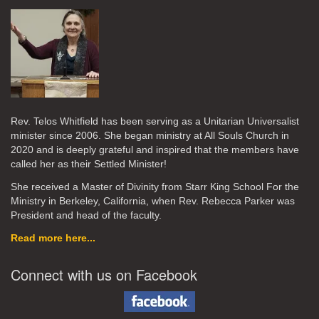
Rev. Telos Whitfield has been serving as a Unitarian Universalist
minister since 2006. She began ministry at All Souls Church in
2020
and is deeply grateful and inspired that the members have
called her as their Settled Minister!
She received a Master of Divinity from Starr King School For the
Ministry in Berkeley, California, when Rev. Rebecca Parker was
President and head of the faculty.
Read more here...
Connect with us on Facebook