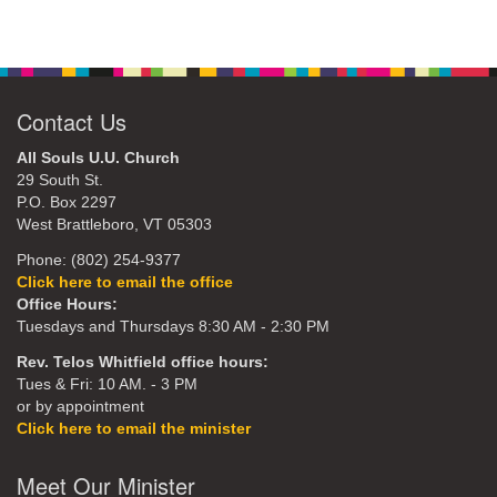
Contact Us
All Souls U.U. Church
29 South St.
P.O. Box 2297
West Brattleboro, VT 05303
Phone: (802) 254-9377
Click here to email the office
Office Hours:
Tuesdays and Thursdays 8:30 AM - 2:30 PM
Rev. Telos Whitfield office hours:
Tues & Fri: 10 AM. - 3 PM
or by appointment
Click here to email the minister
Meet Our Minister