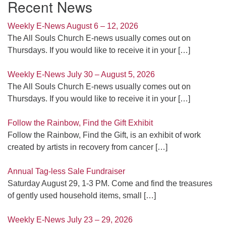
Recent News
Weekly E-News August 6 – 12, 2026
The All Souls Church E-news usually comes out on
Thursdays. If you would like to receive it in your
[…]
Weekly E-News July 30 – August 5, 2026
The All Souls Church E-news usually comes out on
Thursdays. If you would like to receive it in your
[…]
Follow the Rainbow, Find the Gift Exhibit
Follow the Rainbow, Find the Gift, is an exhibit of work
created by artists in recovery from cancer
[…]
Annual Tag-less Sale Fundraiser
Saturday August 29, 1-3 PM. Come and find the treasures
of gently used household items, small
[…]
Weekly E-News July 23 – 29, 2026