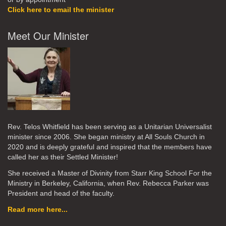
Click here to email the minister
Meet Our Minister
Rev. Telos Whitfield has been serving as a Unitarian Universalist
minister since 2006. She began ministry at All Souls Church in
2020
and is deeply grateful and inspired that the members have
called her as their Settled Minister!
She received a Master of Divinity from Starr King School For the
Ministry in Berkeley, California, when Rev. Rebecca Parker was
President and head of the faculty.
Read more here...