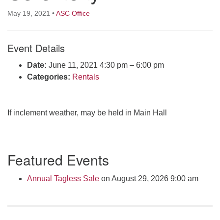
Click here to email the office
May 19, 2021
•
ASC Office
Office Hours:
Event Details
Tuesdays and Thursdays 8:30 AM - 2:30 PM
Rev. Telos Whitfield office hours:
Date:
June 11, 2021 4:30 pm
–
6:00 pm
Tues & Fri: 10 AM. - 3 PM
Categories:
Rentals
or by appointment
Click here to email the minister
If inclement weather, may be held in Main Hall
Section
Featured Events
Navigation
Annual Tagless Sale
on August 29, 2026 9:00 am