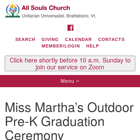
Search
Google
Search
for:
Map
FACEBOOK
SEARCH
GIVING
CALENDAR
CONTACTS
MEMBER/LOGIN
HELP
Click here shortly before 10 a.m. Sunday to
join our service on Zoom
Toggle
Menu
navigation
Contact Us
Miss Martha’s Outdoor
All Souls U.U. Church
29 South St.
Pre-K Graduation
P.O. Box 2297
West Brattleboro, VT 05303
Ceremony
Phone: (802) 254-9377