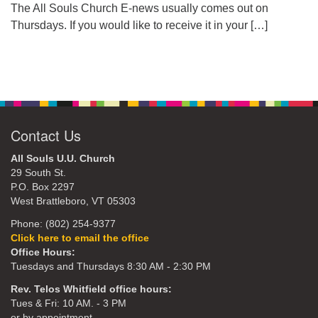
The All Souls Church E-news usually comes out on
Thursdays. If you would like to receive it in your
[…]
Contact Us
All Souls U.U. Church
29 South St.
P.O. Box 2297
West Brattleboro, VT 05303
Phone: (802) 254-9377
Click here to email the office
Office Hours:
Tuesdays and Thursdays 8:30 AM - 2:30 PM
Rev. Telos Whitfield office hours:
Tues & Fri: 10 AM. - 3 PM
or by appointment