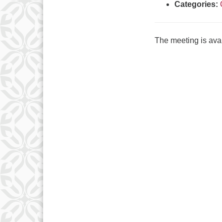
Categories:
The meeting is avai