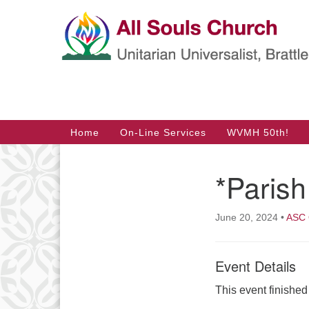
Google
Map
Main
Home
On-Line Services
WVMH 50th!
Navigation
*Parish
Section
Navigation
June 20, 2024
•
ASC 
Event Details
This event finishe