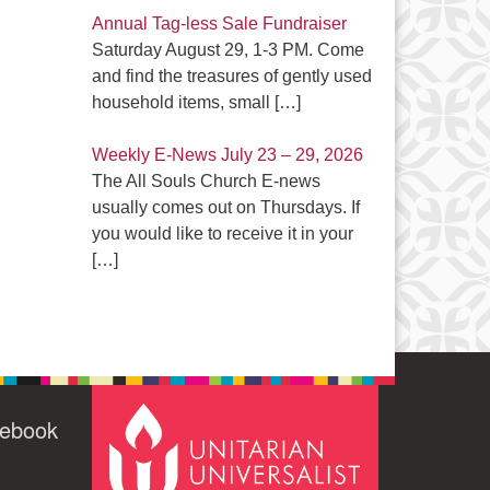
Annual Tag-less Sale Fundraiser
Saturday August 29, 1-3 PM. Come
and find the treasures of gently used
household items, small
[…]
Weekly E-News July 23 – 29, 2026
The All Souls Church E-news
usually comes out on Thursdays. If
you would like to receive it in your
[…]
cebook