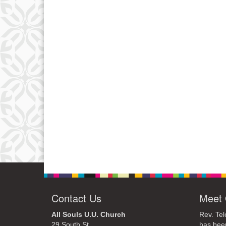
Contact Us
Meet 
All Souls U.U. Church
Rev. Tel
29 South St.
has bee