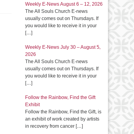
Weekly E-News August 6 – 12, 2026
The All Souls Church E-news
usually comes out on Thursdays. If
you would like to receive it in your
[…]
Weekly E-News July 30 – August 5,
2026
The All Souls Church E-news
usually comes out on Thursdays. If
you would like to receive it in your
[…]
Follow the Rainbow, Find the Gift
Exhibit
Follow the Rainbow, Find the Gift, is
an exhibit of work created by artists
in recovery from cancer
[…]