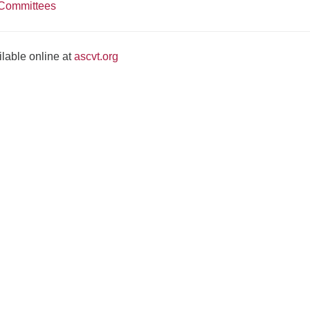
Committees
lable online at
ascvt.org