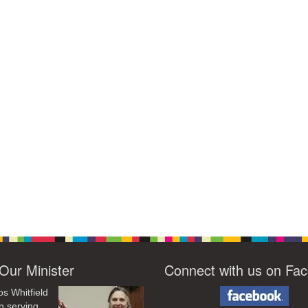
Our Minister
Connect with us on Fa
os Whitfield
n serving