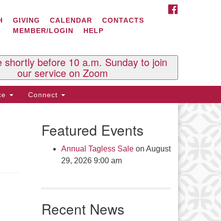
FACEBOOK
ontact Us
H
GIVING
CALENDAR
CONTACTS
MEMBER/LOGIN
HELP
l Souls U.U. Church
 South St.
O. Box 2297
e shortly before 10 a.m. Sunday to join
st Brattleboro, VT 05303
our service on Zoom
one: (802) 254-9377
ice
Connect
ick here to email the office
Featured Events
fice Hours:
esdays and Thursdays 8:30 AM -
Annual Tagless Sale
on August
30 PM
29, 2026 9:00 am
v. Telos Whitfield office hours:
es & Fri: 10 AM. - 3 PM
 by appointment
Recent News
ick here to email the minister