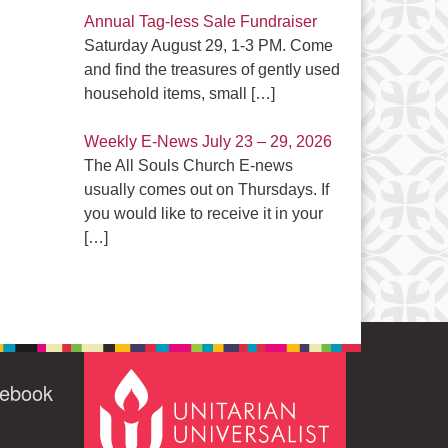
Annual Tag-less Sale Fundraiser
Saturday August 29, 1-3 PM. Come
and find the treasures of gently used
household items, small
[…]
Weekly E-News July 23 – 29, 2026
The All Souls Church E-news
usually comes out on Thursdays. If
you would like to receive it in your
[…]
cebook