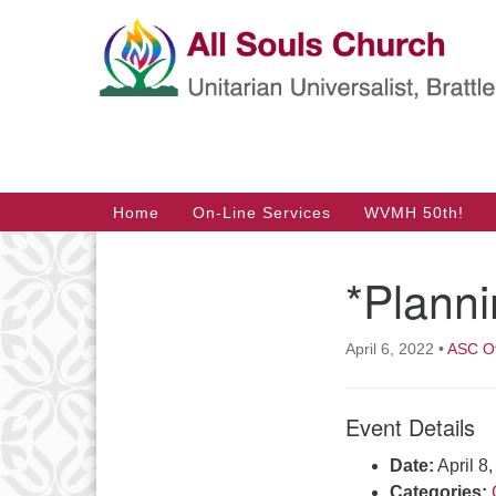
Google
Map
Main
Home
On-Line Services
WVMH 50th!
Navigation
*Plann
Section
Navigation
April 6, 2022
•
ASC Of
Event Details
Date:
April 8
Categories: