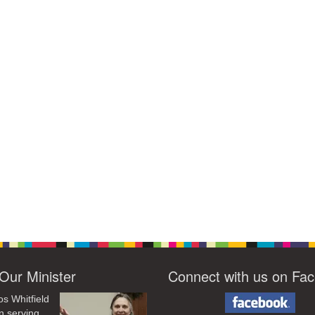
Our Minister
Connect with us on Fa
os Whitfield
n serving