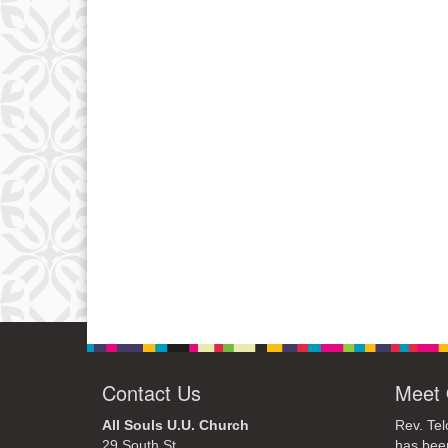
Contact Us
Meet 
All Souls U.U. Church
Rev. Tel
29 South St.
has bee