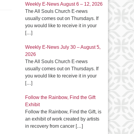
Weekly E-News August 6 – 12, 2026
The All Souls Church E-news
usually comes out on Thursdays. If
you would like to receive it in your
[…]
Weekly E-News July 30 – August 5,
2026
The All Souls Church E-news
usually comes out on Thursdays. If
you would like to receive it in your
[…]
Follow the Rainbow, Find the Gift
Exhibit
Follow the Rainbow, Find the Gift, is
an exhibit of work created by artists
in recovery from cancer
[…]