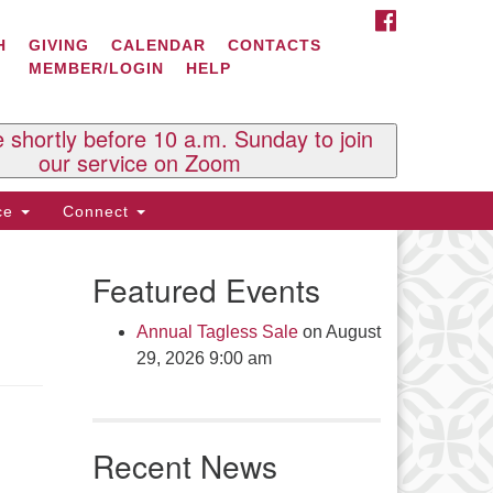
FACEBOOK
ontact Us
H
GIVING
CALENDAR
CONTACTS
MEMBER/LOGIN
HELP
l Souls U.U. Church
 South St.
O. Box 2297
e shortly before 10 a.m. Sunday to join
st Brattleboro, VT 05303
our service on Zoom
one: (802) 254-9377
ice
Connect
ick here to email the office
Featured Events
fice Hours:
esdays and Thursdays 8:30 AM -
Annual Tagless Sale
on August
30 PM
29, 2026 9:00 am
v. Telos Whitfield office hours:
es & Fri: 10 AM. - 3 PM
 by appointment
Recent News
ick here to email the minister