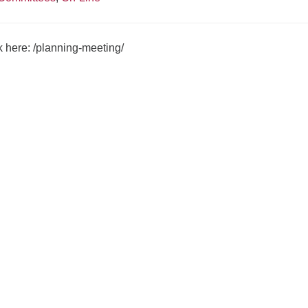
ck here:
/planning-meeting/