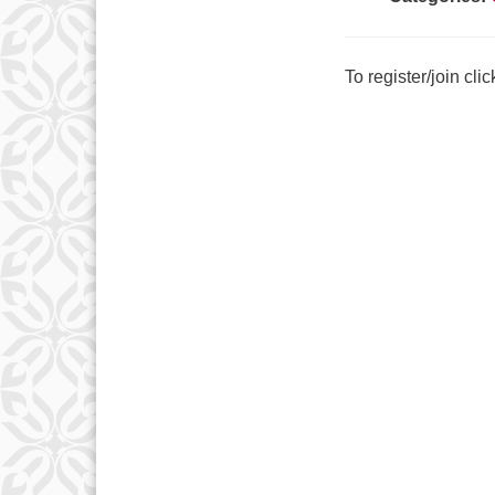
To register/join cli