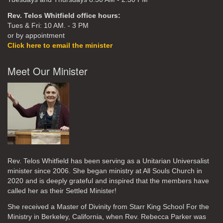
Rev. Telos Whitfield office hours:
Tues & Fri: 10 AM. - 3 PM
or by appointment
Click here to email the minister
Meet Our Minister
Rev. Telos Whitfield has been serving as a Unitarian Universalist
minister since 2006. She began ministry at All Souls Church in
2020
and is deeply grateful and inspired that the members have
called her as their Settled Minister!
She received a Master of Divinity from Starr King School For the
Ministry in Berkeley, California, when Rev. Rebecca Parker was