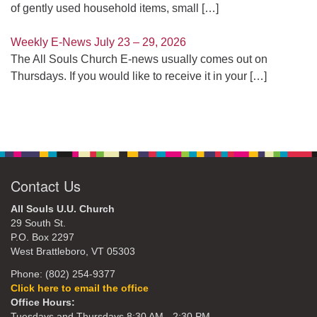
of gently used household items, small
[…]
Weekly E-News July 23 – 29, 2026
The All Souls Church E-news usually comes out on
Thursdays. If you would like to receive it in your
[…]
Contact Us
All Souls U.U. Church
29 South St.
P.O. Box 2297
West Brattleboro, VT 05303
Phone: (802) 254-9377
Click here to email the office
Office Hours:
Tuesdays and Thursdays 8:30 AM - 2:30 PM