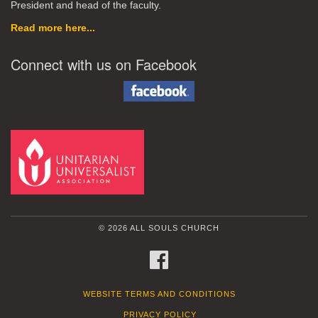
President and head of the faculty.
Read more here...
Connect with us on Facebook
© 2026 ALL SOULS CHURCH
FACEBOOK
WEBSITE TERMS AND CONDITIONS
PRIVACY POLICY