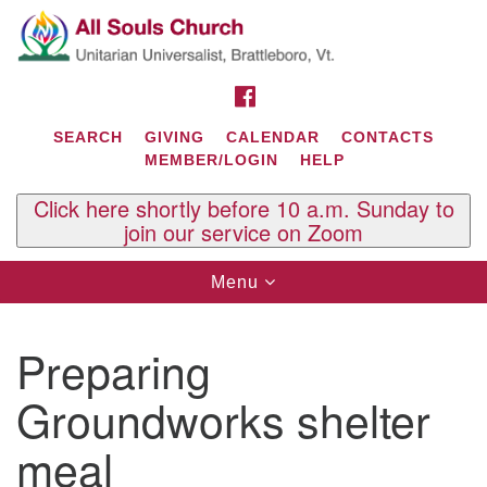
Search
Google
Search
for:
Map
FACEBOOK
SEARCH
GIVING
CALENDAR
CONTACTS
MEMBER/LOGIN
HELP
Click here shortly before 10 a.m. Sunday to
join our service on Zoom
Toggle
Menu
navigation
Contact Us
Preparing
All Souls U.U. Church
29 South St.
Groundworks shelter
P.O. Box 2297
West Brattleboro, VT 05303
meal
Phone: (802) 254-9377