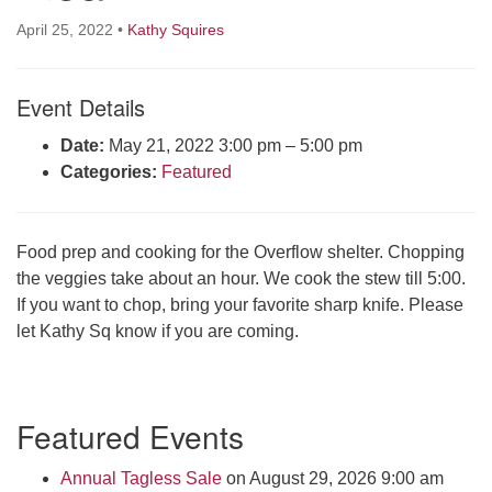
Click here to email the office
April 25, 2022
•
Kathy Squires
Office Hours:
Event Details
Tuesdays and Thursdays 8:30 AM - 2:30 PM
Rev. Telos Whitfield office hours:
Date:
May 21, 2022 3:00 pm
–
5:00 pm
Tues & Fri: 10 AM. - 3 PM
Categories:
Featured
or by appointment
Click here to email the minister
Food prep and cooking for the Overflow shelter. Chopping
the veggies take about an hour. We cook the stew till 5:00.
If you want to chop, bring your favorite sharp knife. Please
let Kathy Sq know if you are coming.
Section
Featured Events
Navigation
Annual Tagless Sale
on August 29, 2026 9:00 am