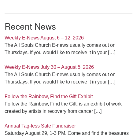
Recent News
Weekly E-News August 6 – 12, 2026
The All Souls Church E-news usually comes out on
Thursdays. If you would like to receive it in your
[…]
Weekly E-News July 30 – August 5, 2026
The All Souls Church E-news usually comes out on
Thursdays. If you would like to receive it in your
[…]
Follow the Rainbow, Find the Gift Exhibit
Follow the Rainbow, Find the Gift, is an exhibit of work
created by artists in recovery from cancer
[…]
Annual Tag-less Sale Fundraiser
Saturday August 29, 1-3 PM. Come and find the treasures