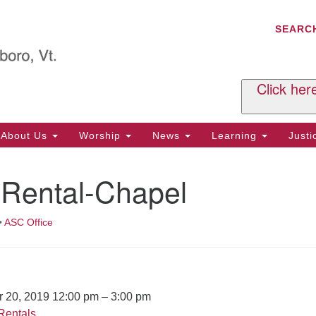
C
Search
Search
SEARC
for:
Al
29
P.
Click her
We
Ph
About Us
Worship
News
Learning
Just
Cl
 Rental-Chapel
Of
Tu
2:
•
ASC Office
Re
Tu
or
Cl
r 20, 2019 12:00 pm
–
3:00 pm
Rentals