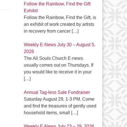
Follow the Rainbow, Find the Gift
Exhibit
Follow the Rainbow, Find the Gift, is
an exhibit of work created by artists
in recovery from cancer
[…]
Weekly E-News July 30 – August 5,
2026
The All Souls Church E-news
usually comes out on Thursdays. If
you would like to receive it in your
[…]
Annual Tag-less Sale Fundraiser
Saturday August 29, 1-3 PM. Come
and find the treasures of gently used
household items, small
[…]
Weekly E-News July 23 – 29, 2026