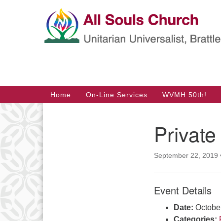
Google
Map
Main
Home
On-Line Services
WVMH 50th!
Navigation
Private
Section
Navigation
September 22, 2019
Event Details
Date:
Octobe
Categories: