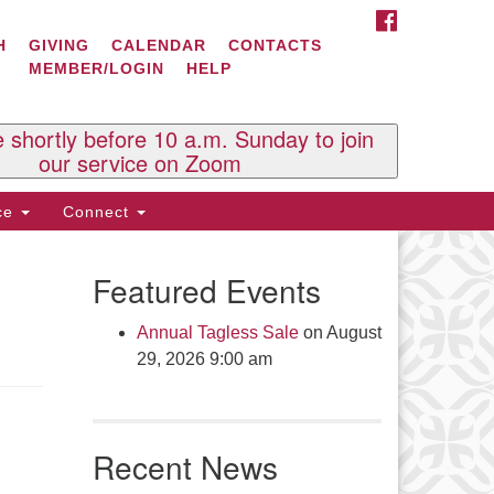
FACEBOOK
ontact Us
H
GIVING
CALENDAR
CONTACTS
MEMBER/LOGIN
HELP
l Souls U.U. Church
 South St.
O. Box 2297
e shortly before 10 a.m. Sunday to join
st Brattleboro, VT 05303
our service on Zoom
one: (802) 254-9377
ice
Connect
ick here to email the office
Featured Events
fice Hours:
esdays and Thursdays 8:30 AM -
Annual Tagless Sale
on August
30 PM
29, 2026 9:00 am
v. Telos Whitfield office hours:
es & Fri: 10 AM. - 3 PM
 by appointment
Recent News
ick here to email the minister