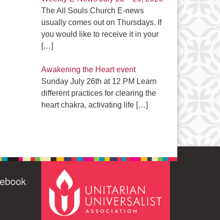
The All Souls Church E-news
usually comes out on Thursdays. If
you would like to receive it in your
[…]
Awakening the Heart event
Sunday July 26th at 12 PM Learn
different practices for clearing the
heart chakra, activating life
[…]
cebook