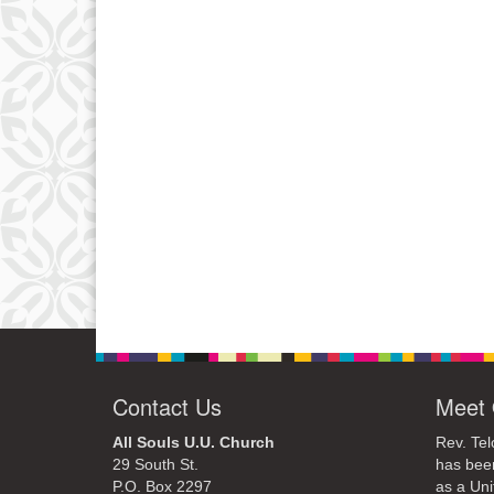
Contact Us
Meet 
All Souls U.U. Church
Rev. Tel
29 South St.
has bee
P.O. Box 2297
as a Uni