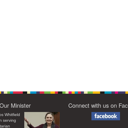
Our Minister
Connect with us on Fa
os Whitfield
n serving
tarian