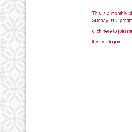
This is a monthly p
Sunday 9:00 progr
click here to join 
this link to join