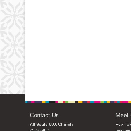
Contact Us
Meet 
All Souls U.U. Church
Rev. Tel
29 South St.
has bee