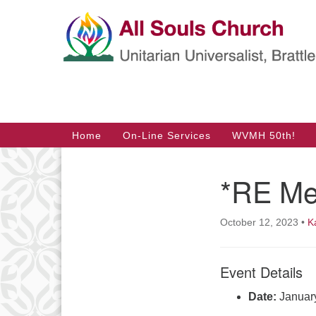
Google
Map
Main
Home
On-Line Services
WVMH 50th!
Navigation
*RE Me
Section
Navigation
October 12, 2023
•
K
Event Details
Date:
Januar