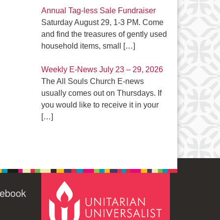
Annual Tag-less Sale Fundraiser
Saturday August 29, 1-3 PM. Come
and find the treasures of gently used
household items, small
[…]
Weekly E-News July 23 – 29, 2026
The All Souls Church E-news
usually comes out on Thursdays. If
you would like to receive it in your
[…]
cebook