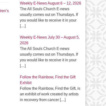
Weekly E-News August 6 – 12, 2026
The All Souls Church E-news
dren’s
usually comes out on Thursdays. If
you would like to receive it in your
[…]
Weekly E-News July 30 – August 5,
2026
The All Souls Church E-news
usually comes out on Thursdays. If
you would like to receive it in your
[…]
Follow the Rainbow, Find the Gift
Exhibit
Follow the Rainbow, Find the Gift, is
an exhibit of work created by artists
in recovery from cancer
[…]