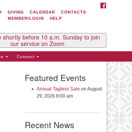
FACEBOOK
ontact Us
H
GIVING
CALENDAR
CONTACTS
MEMBER/LOGIN
HELP
l Souls U.U. Church
 South St.
O. Box 2297
e shortly before 10 a.m. Sunday to join
st Brattleboro, VT 05303
our service on Zoom
one: (802) 254-9377
ice
Connect
ick here to email the office
Featured Events
fice Hours:
esdays and Thursdays 8:30 AM -
Annual Tagless Sale
on August
30 PM
29, 2026 9:00 am
v. Telos Whitfield office hours:
es & Fri: 10 AM. - 3 PM
 by appointment
Recent News
ick here to email the minister