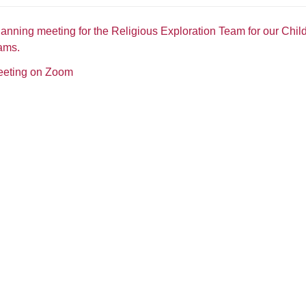
lanning meeting for the Religious Exploration Team for our Chil
ams.
meeting on Zoom