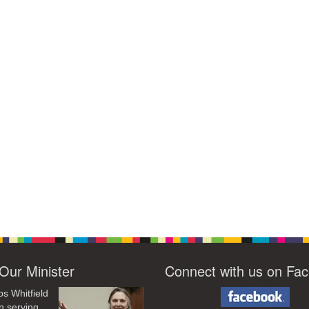
Our Minister
Connect with us on Fa
os Whitfield
n serving