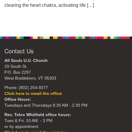
clearing the heart chakra, activating life
[…]
Contact Us
All Souls U.U. Church
29 South St.
P.O. Box 2297
West Brattleboro, VT 05303
Phone: (802) 254-9377
Click here to email the office
Office Hours:
Tuesdays and Thursdays 8:30 AM - 2:30 PM
Rev. Telos Whitfield office hours:
Tues & Fri: 10 AM. - 3 PM
or by appointment