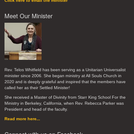
Click here to email the minister
Meet Our Minister
Rev. Telos Whitfield has been serving as a Unitarian Universalist
minister since 2006. She began ministry at All Souls Church in
2020
and is deeply grateful and inspired that the members have
called her as their Settled Minister!
She received a Master of Divinity from Starr King School For the
Ministry in Berkeley, California, when Rev. Rebecca Parker was
President and head of the faculty.
Read more here...