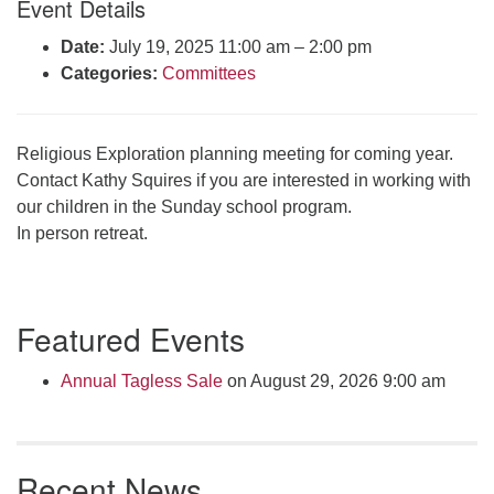
Event Details
Click here to email the office
Date:
July 19, 2025 11:00 am
–
2:00 pm
Categories:
Committees
Office Hours:
Tuesdays and Thursdays 8:30 AM - 2:30 PM
Rev. Telos Whitfield office hours:
Religious Exploration planning meeting for coming year.
Tues & Fri: 10 AM. - 3 PM
Contact Kathy Squires if you are interested in working with
or by appointment
our children in the Sunday school program.
Click here to email the minister
In person retreat.
Section
Featured Events
Navigation
Annual Tagless Sale
on August 29, 2026 9:00 am
Recent News