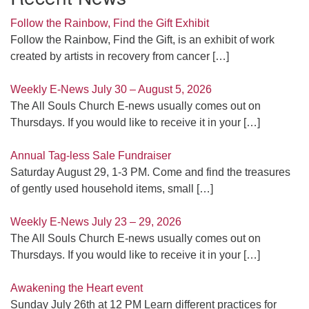
Follow the Rainbow, Find the Gift Exhibit
Follow the Rainbow, Find the Gift, is an exhibit of work
created by artists in recovery from cancer
[…]
Weekly E-News July 30 – August 5, 2026
The All Souls Church E-news usually comes out on
Thursdays. If you would like to receive it in your
[…]
Annual Tag-less Sale Fundraiser
Saturday August 29, 1-3 PM. Come and find the treasures
of gently used household items, small
[…]
Weekly E-News July 23 – 29, 2026
The All Souls Church E-news usually comes out on
Thursdays. If you would like to receive it in your
[…]
Awakening the Heart event
Sunday July 26th at 12 PM Learn different practices for