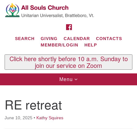
Search
Google
Search
for:
Map
FACEBOOK
SEARCH
GIVING
CALENDAR
CONTACTS
MEMBER/LOGIN
HELP
Click here shortly before 10 a.m. Sunday to
join our service on Zoom
Toggle
Menu
navigation
Contact Us
RE retreat
All Souls U.U. Church
29 South St.
P.O. Box 2297
June 10, 2025
•
Kathy Squires
West Brattleboro, VT 05303
Phone: (802) 254-9377