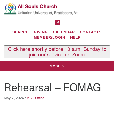
Search
Google
Search
for:
Map
FACEBOOK
SEARCH
GIVING
CALENDAR
CONTACTS
MEMBER/LOGIN
HELP
Click here shortly before 10 a.m. Sunday to
join our service on Zoom
Toggle
Menu
navigation
Contact Us
Rehearsal – FOMAG
All Souls U.U. Church
29 South St.
P.O. Box 2297
May 7, 2024
•
ASC Office
West Brattleboro, VT 05303
Phone: (802) 254-9377