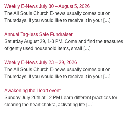
Weekly E-News July 30 – August 5, 2026
The All Souls Church E-news usually comes out on
Thursdays. If you would like to receive it in your
[…]
Annual Tag-less Sale Fundraiser
Saturday August 29, 1-3 PM. Come and find the treasures
of gently used household items, small
[…]
Weekly E-News July 23 – 29, 2026
The All Souls Church E-news usually comes out on
Thursdays. If you would like to receive it in your
[…]
Awakening the Heart event
Sunday July 26th at 12 PM Learn different practices for
clearing the heart chakra, activating life
[…]