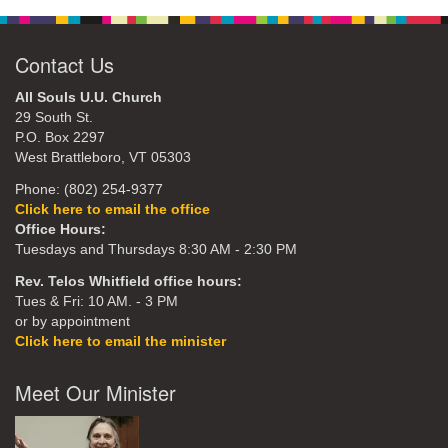
Contact Us
All Souls U.U. Church
29 South St.
P.O. Box 2297
West Brattleboro, VT 05303
Phone: (802) 254-9377
Click here to email the office
Office Hours:
Tuesdays and Thursdays 8:30 AM - 2:30 PM
Rev. Telos Whitfield office hours:
Tues & Fri: 10 AM. - 3 PM
or by appointment
Click here to email the minister
Meet Our Minister