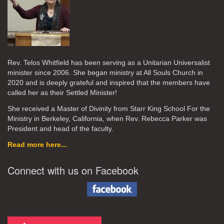
Rev. Telos Whitfield has been serving as a Unitarian Universalist
minister since 2006. She began ministry at All Souls Church in
2020
and is deeply grateful and inspired that the members have
called her as their Settled Minister!
She received a Master of Divinity from Starr King School For the
Ministry in Berkeley, California, when Rev. Rebecca Parker was
President and head of the faculty.
Read more here...
Connect with us on Facebook