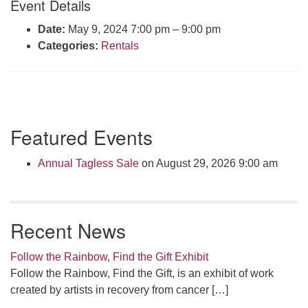
Event Details
Click here to email the office
Date:
May 9, 2024 7:00 pm
–
9:00 pm
Categories:
Rentals
Office Hours:
Tuesdays and Thursdays 8:30 AM - 2:30 PM
Rev. Telos Whitfield office hours:
Tues & Fri: 10 AM. - 3 PM
Section
or by appointment
Featured Events
Navigation
Click here to email the minister
Annual Tagless Sale
on August 29, 2026 9:00 am
Recent News
Follow the Rainbow, Find the Gift Exhibit
Follow the Rainbow, Find the Gift, is an exhibit of work
created by artists in recovery from cancer
[…]