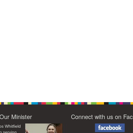
Our Minister
Connect with us on Fa
os Whitfield
n serving