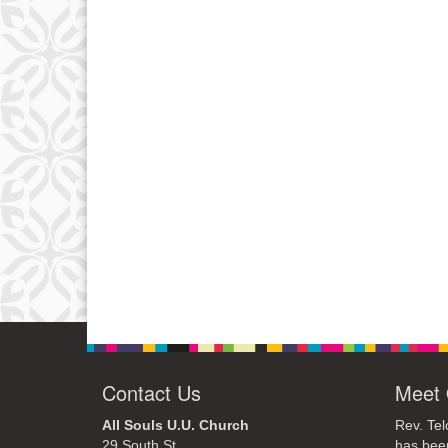
Contact Us
Meet 
All Souls U.U. Church
Rev. Tel
29 South St.
has bee