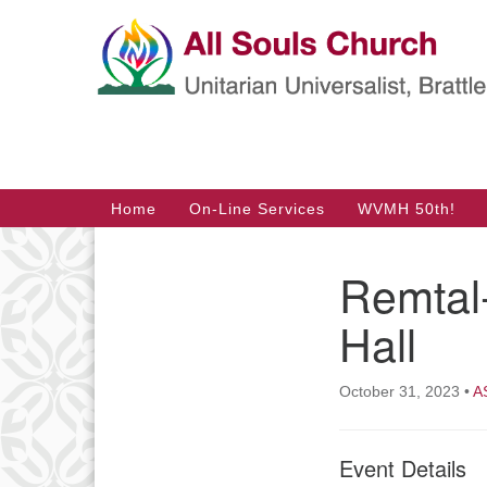
Google
Map
Main
Home
On-Line Services
WVMH 50th!
Navigation
Remtal
Section
Navigation
Hall
October 31, 2023
•
A
Event Details