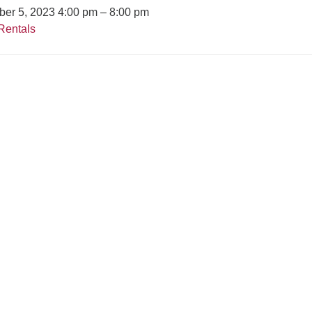
er 5, 2023 4:00 pm
–
8:00 pm
Rentals