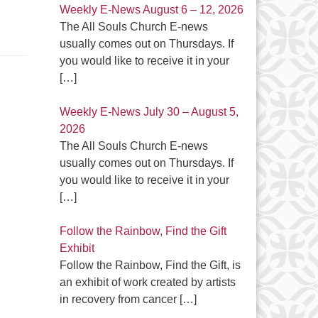
Weekly E-News August 6 – 12, 2026
The All Souls Church E-news
usually comes out on Thursdays. If
you would like to receive it in your
[…]
Weekly E-News July 30 – August 5,
2026
The All Souls Church E-news
usually comes out on Thursdays. If
you would like to receive it in your
[…]
Follow the Rainbow, Find the Gift
Exhibit
Follow the Rainbow, Find the Gift, is
an exhibit of work created by artists
in recovery from cancer
[…]