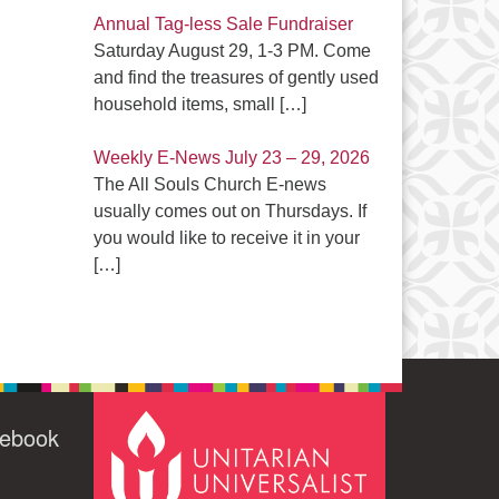
Annual Tag-less Sale Fundraiser
Saturday August 29, 1-3 PM. Come
and find the treasures of gently used
household items, small
[…]
Weekly E-News July 23 – 29, 2026
The All Souls Church E-news
usually comes out on Thursdays. If
you would like to receive it in your
[…]
cebook