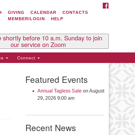
FACEBOOK
ontact Us
H
GIVING
CALENDAR
CONTACTS
MEMBER/LOGIN
HELP
l Souls U.U. Church
 South St.
O. Box 2297
e shortly before 10 a.m. Sunday to join
st Brattleboro, VT 05303
our service on Zoom
one: (802) 254-9377
ice
Connect
ick here to email the office
Featured Events
fice Hours:
esdays and Thursdays 8:30 AM -
Annual Tagless Sale
on August
30 PM
29, 2026 9:00 am
v. Telos Whitfield office hours:
es & Fri: 10 AM. - 3 PM
 by appointment
Recent News
ick here to email the minister