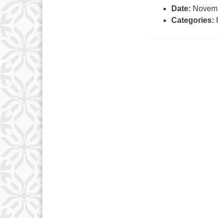
Date:
Novemb
Categories: