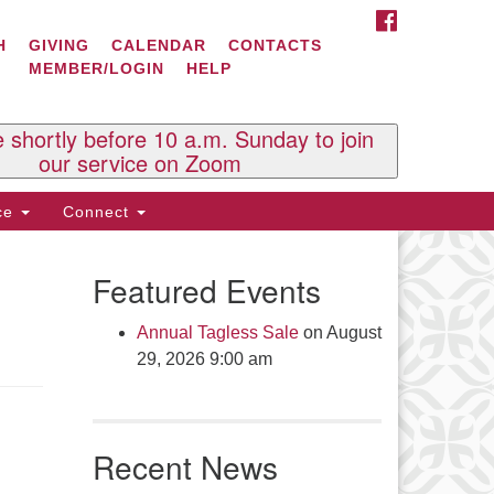
FACEBOOK
ontact Us
H
GIVING
CALENDAR
CONTACTS
MEMBER/LOGIN
HELP
l Souls U.U. Church
 South St.
O. Box 2297
e shortly before 10 a.m. Sunday to join
st Brattleboro, VT 05303
our service on Zoom
one: (802) 254-9377
ice
Connect
ick here to email the office
Featured Events
fice Hours:
esdays and Thursdays 8:30 AM -
Annual Tagless Sale
on August
30 PM
29, 2026 9:00 am
v. Telos Whitfield office hours:
es & Fri: 10 AM. - 3 PM
 by appointment
Recent News
ick here to email the minister