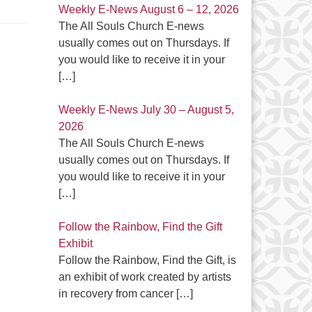
Weekly E-News August 6 – 12, 2026
The All Souls Church E-news
usually comes out on Thursdays. If
you would like to receive it in your
[…]
Weekly E-News July 30 – August 5,
2026
The All Souls Church E-news
usually comes out on Thursdays. If
you would like to receive it in your
[…]
Follow the Rainbow, Find the Gift
Exhibit
Follow the Rainbow, Find the Gift, is
an exhibit of work created by artists
in recovery from cancer
[…]