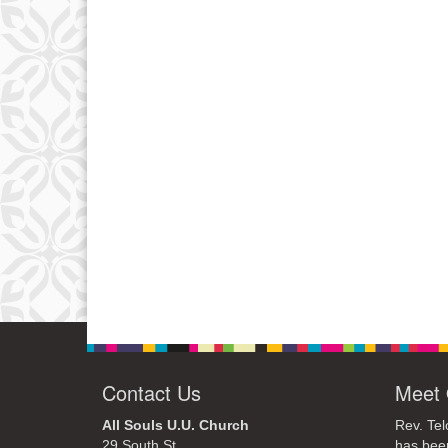
Contact Us
Meet 
All Souls U.U. Church
Rev. Tel
29 South St.
has bee