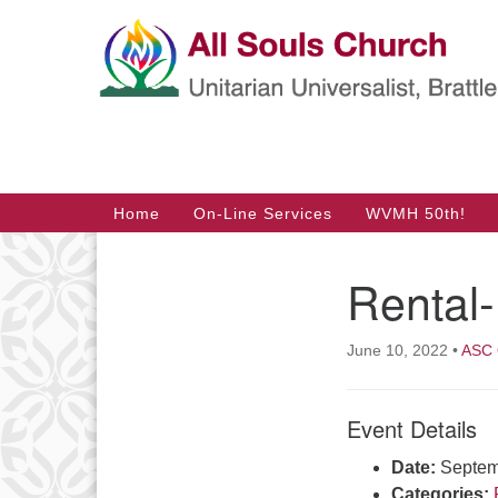
Google
Map
Main
Home
On-Line Services
WVMH 50th!
Navigation
Rental
Section
Navigation
June 10, 2022
•
ASC 
Event Details
Date:
Septem
Categories: