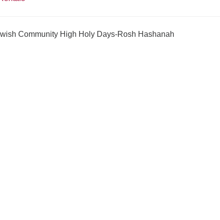
Jewish Community High Holy Days-Rosh Hashanah