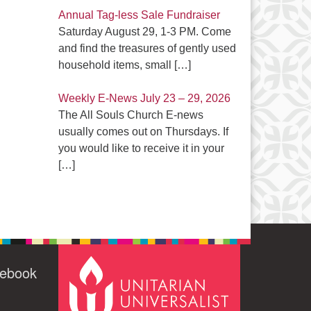
Annual Tag-less Sale Fundraiser
Saturday August 29, 1-3 PM. Come
and find the treasures of gently used
household items, small
[…]
Weekly E-News July 23 – 29, 2026
The All Souls Church E-news
usually comes out on Thursdays. If
you would like to receive it in your
[…]
cebook