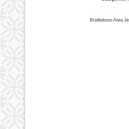
Brattleboro Area 