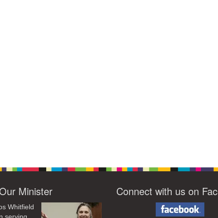
Our Minister
Connect with us on Fa
os Whitfield
n serving