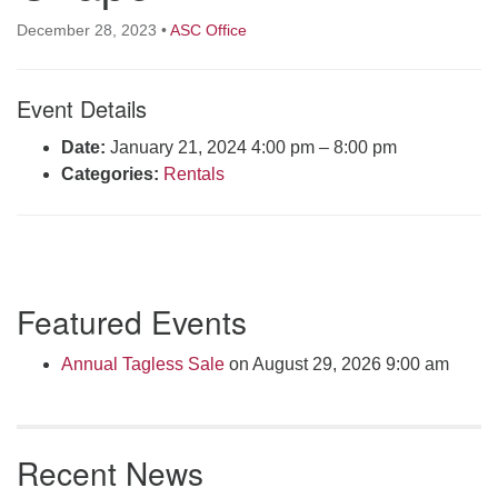
Click here to email the office
December 28, 2023
•
ASC Office
Office Hours:
Event Details
Tuesdays and Thursdays 8:30 AM - 2:30 PM
Rev. Telos Whitfield office hours:
Date:
January 21, 2024 4:00 pm
–
8:00 pm
Tues & Fri: 10 AM. - 3 PM
Categories:
Rentals
or by appointment
Click here to email the minister
Section
Featured Events
Navigation
Annual Tagless Sale
on August 29, 2026 9:00 am
Recent News