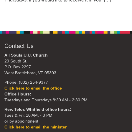
Contact Us
All Souls U.U. Church
29 South St.
P.O. Box 2297
West Brattleboro, VT 05303
Phone: (802) 254-9377
Click here to email the office
Office Hours:
Tuesdays and Thursdays 8:30 AM - 2:30 PM
Rev. Telos Whitfield office hours:
Tues & Fri: 10 AM. - 3 PM
or by appointment
Click here to email the minister