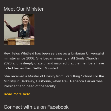
Meet Our Minister
Rev. Telos Whitfield has been serving as a Unitarian Universalist
minister since 2006. She began ministry at All Souls Church in
2020
and is deeply grateful and inspired that the members have
called her as their Settled Minister!
She received a Master of Divinity from Starr King School For the
Ministry in Berkeley, California, when Rev. Rebecca Parker was
President and head of the faculty.
Read more here...
Connect with us on Facebook