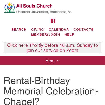
Search
Google
Search
for:
Map
FACEBOOK
SEARCH
GIVING
CALENDAR
CONTACTS
MEMBER/LOGIN
HELP
Click here shortly before 10 a.m. Sunday to
join our service on Zoom
Toggle
Menu
navigation
Contact Us
Rental-Birthday
All Souls U.U. Church
29 South St.
Memorial Celebration-
P.O. Box 2297
West Brattleboro, VT 05303
Chapel?
Phone: (802) 254-9377