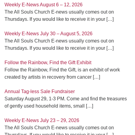
Weekly E-News August 6 – 12, 2026
The All Souls Church E-news usually comes out on
Thursdays. If you would like to receive it in your
[…]
Weekly E-News July 30 – August 5, 2026
The All Souls Church E-news usually comes out on
Thursdays. If you would like to receive it in your
[…]
Follow the Rainbow, Find the Gift Exhibit
Follow the Rainbow, Find the Gift, is an exhibit of work
created by artists in recovery from cancer
[…]
Annual Tag-less Sale Fundraiser
Saturday August 29, 1-3 PM. Come and find the treasures
of gently used household items, small
[…]
Weekly E-News July 23 – 29, 2026
The All Souls Church E-news usually comes out on
Thursdays. If you would like to receive it in your
[…]