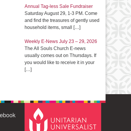
Annual Tag-less Sale Fundraiser
Saturday August 29, 1-3 PM. Come
and find the treasures of gently used
household items, small
[…]
Weekly E-News July 23 – 29, 2026
The All Souls Church E-news
usually comes out on Thursdays. If
you would like to receive it in your
[…]
cebook