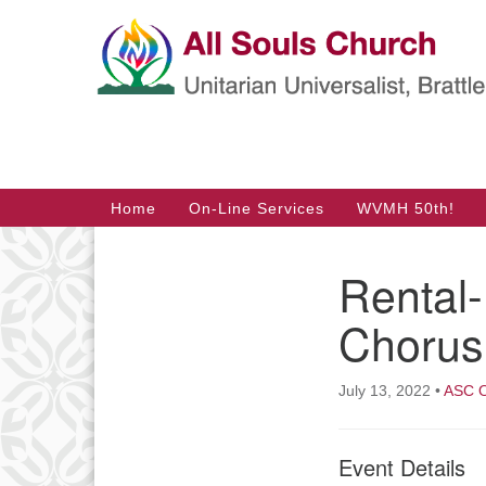
Google
Map
Main
Home
On-Line Services
WVMH 50th!
Navigation
Rental
Section
Navigation
Chorus
July 13, 2022
•
ASC O
Event Details