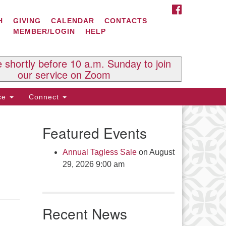
FACEBOOK
ontact Us
H
GIVING
CALENDAR
CONTACTS
MEMBER/LOGIN
HELP
l Souls U.U. Church
 South St.
O. Box 2297
e shortly before 10 a.m. Sunday to join
st Brattleboro, VT 05303
our service on Zoom
one: (802) 254-9377
ice
Connect
ick here to email the office
Featured Events
fice Hours:
esdays and Thursdays 8:30 AM -
Annual Tagless Sale
on August
30 PM
29, 2026 9:00 am
v. Telos Whitfield office hours:
es & Fri: 10 AM. - 3 PM
 by appointment
Recent News
ick here to email the minister