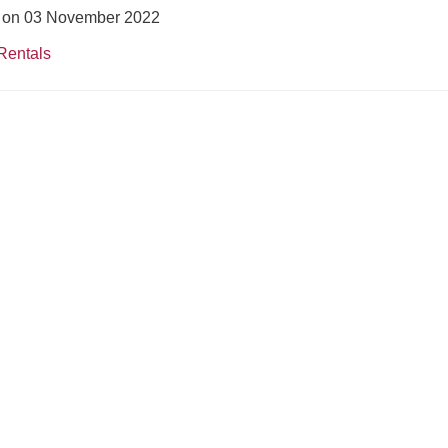
ed on 03 November 2022
Rentals