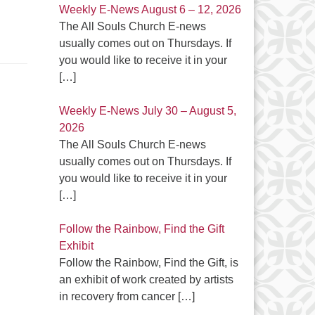
Weekly E-News August 6 – 12, 2026
The All Souls Church E-news
usually comes out on Thursdays. If
you would like to receive it in your
[…]
Weekly E-News July 30 – August 5,
2026
The All Souls Church E-news
usually comes out on Thursdays. If
you would like to receive it in your
[…]
Follow the Rainbow, Find the Gift
Exhibit
Follow the Rainbow, Find the Gift, is
an exhibit of work created by artists
in recovery from cancer
[…]