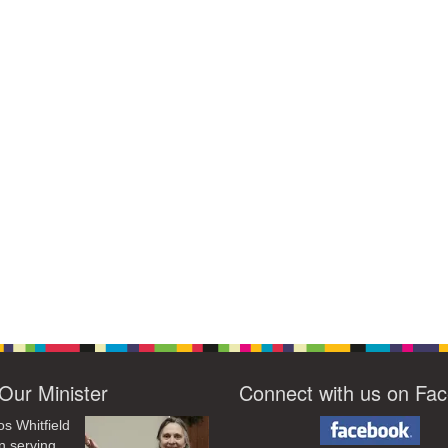
Our Minister
Connect with us on Fa
os Whitfield
n serving