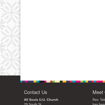
Contact Us
Meet 
All Souls U.U. Church
Rev. Tel
29 South St.
has bee