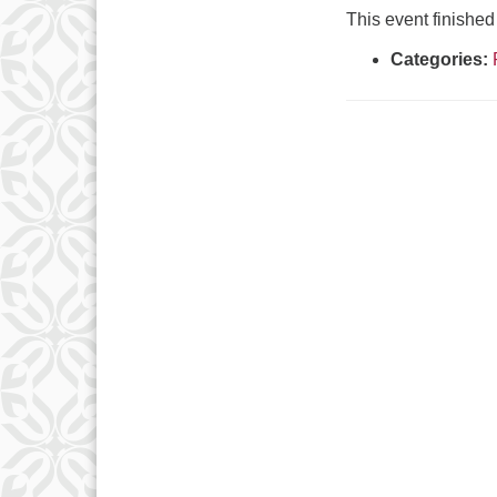
This event finish
Categories: