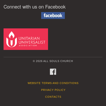
Connect with us on Facebook
© 2026 ALL SOULS CHURCH
FACEBOOK
WEBSITE TERMS AND CONDITIONS
PRIVACY POLICY
CONTACTS