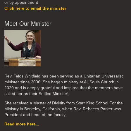
or by appointment
Click here to email the minister
Meet Our Minister
Rev. Telos Whitfield has been serving as a Unitarian Universalist
minister since 2006. She began ministry at All Souls Church in
2020
and is deeply grateful and inspired that the members have
called her as their Settled Minister!
She received a Master of Divinity from Starr King School For the
Ministry in Berkeley, California, when Rev. Rebecca Parker was
President and head of the faculty.
Read more here...