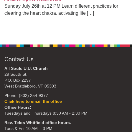
Sunday July 26th at 12 PM Learn different practices for
clearing the heart chakra, activating life
[…]
Contact Us
All Souls U.U. Church
29 South St.
P.O. Box 2297
West Brattleboro, VT 05303
Phone: (802) 254-9377
Click here to email the office
Office Hours:
Tuesdays and Thursdays 8:30 AM - 2:30 PM
Rev. Telos Whitfield office hours:
Tues & Fri: 10 AM. - 3 PM