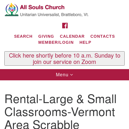
Search
Google
Search
for:
Map
FACEBOOK
SEARCH
GIVING
CALENDAR
CONTACTS
MEMBER/LOGIN
HELP
Click here shortly before 10 a.m. Sunday to
join our service on Zoom
Toggle
Menu
navigation
Contact Us
Rental-Large & Small
All Souls U.U. Church
29 South St.
Classrooms-Vermont
P.O. Box 2297
West Brattleboro, VT 05303
Area Scrabble
Phone: (802) 254-9377