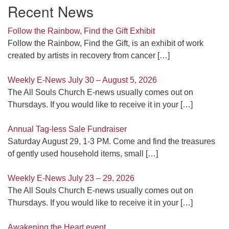
Recent News
Follow the Rainbow, Find the Gift Exhibit
Follow the Rainbow, Find the Gift, is an exhibit of work
created by artists in recovery from cancer
[…]
Weekly E-News July 30 – August 5, 2026
The All Souls Church E-news usually comes out on
Thursdays. If you would like to receive it in your
[…]
Annual Tag-less Sale Fundraiser
Saturday August 29, 1-3 PM. Come and find the treasures
of gently used household items, small
[…]
Weekly E-News July 23 – 29, 2026
The All Souls Church E-news usually comes out on
Thursdays. If you would like to receive it in your
[…]
Awakening the Heart event