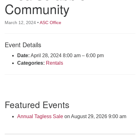
Community
Click here to email the office
Office Hours:
March 12, 2024
•
ASC Office
Tuesdays and Thursdays 8:30 AM - 2:30 PM
Rev. Telos Whitfield office hours:
Event Details
Tues & Fri: 10 AM. - 3 PM
Date:
April 28, 2024 8:00 am
–
6:00 pm
or by appointment
Categories:
Rentals
Click here to email the minister
Section
Featured Events
Navigation
Annual Tagless Sale
on August 29, 2026 9:00 am