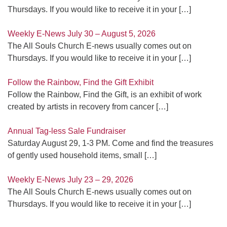
Thursdays. If you would like to receive it in your
[…]
Weekly E-News July 30 – August 5, 2026
The All Souls Church E-news usually comes out on
Thursdays. If you would like to receive it in your
[…]
Follow the Rainbow, Find the Gift Exhibit
Follow the Rainbow, Find the Gift, is an exhibit of work
created by artists in recovery from cancer
[…]
Annual Tag-less Sale Fundraiser
Saturday August 29, 1-3 PM. Come and find the treasures
of gently used household items, small
[…]
Weekly E-News July 23 – 29, 2026
The All Souls Church E-news usually comes out on
Thursdays. If you would like to receive it in your
[…]