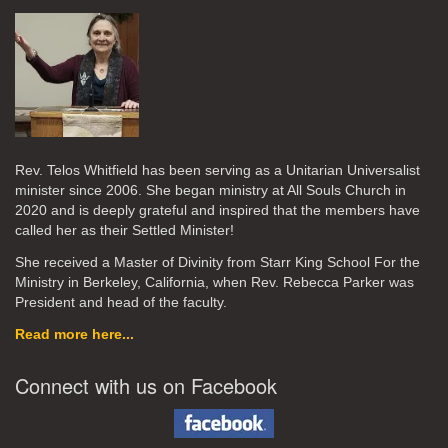
Rev. Telos Whitfield has been serving as a Unitarian Universalist
minister since 2006. She began ministry at All Souls Church in
2020
and is deeply grateful and inspired that the members have
called her as their Settled Minister!
She received a Master of Divinity from Starr King School For the
Ministry in Berkeley, California, when Rev. Rebecca Parker was
President and head of the faculty.
Read more here...
Connect with us on Facebook