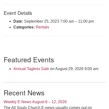
Click here to email the office
Event Details
Office Hours:
Date:
September 25, 2023 7:00 am
–
11:00 pm
Tuesdays and Thursdays 8:30 AM - 2:30 PM
Categories:
Rentals
Rev. Telos Whitfield office hours:
Tues & Fri: 10 AM. - 3 PM
or by appointment
Click here to email the minister
Section
Featured Events
Navigation
Annual Tagless Sale
on August 29, 2026 9:00 am
Recent News
Weekly E-News August 6 – 12, 2026
The All Souls Church E-news usually comes out on