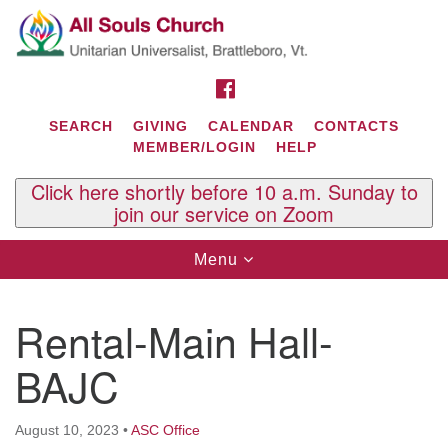
Search
Google
Search
for:
Map
FACEBOOK
SEARCH
GIVING
CALENDAR
CONTACTS
MEMBER/LOGIN
HELP
Click here shortly before 10 a.m. Sunday to
join our service on Zoom
Toggle
Menu
navigation
Contact Us
Rental-Main Hall-
All Souls U.U. Church
29 South St.
BAJC
P.O. Box 2297
West Brattleboro, VT 05303
August 10, 2023
•
ASC Office
Phone: (802) 254-9377