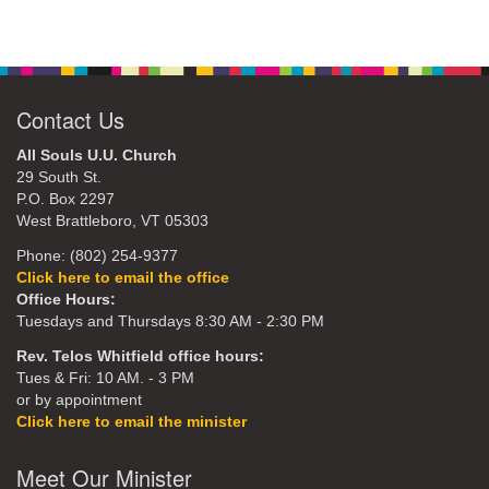
Contact Us
All Souls U.U. Church
29 South St.
P.O. Box 2297
West Brattleboro, VT 05303
Phone: (802) 254-9377
Click here to email the office
Office Hours:
Tuesdays and Thursdays 8:30 AM - 2:30 PM
Rev. Telos Whitfield office hours:
Tues & Fri: 10 AM. - 3 PM
or by appointment
Click here to email the minister
Meet Our Minister