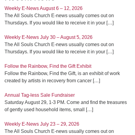
Weekly E-News August 6 – 12, 2026
The All Souls Church E-news usually comes out on
Thursdays. If you would like to receive it in your
[…]
Weekly E-News July 30 – August 5, 2026
The All Souls Church E-news usually comes out on
Thursdays. If you would like to receive it in your
[…]
Follow the Rainbow, Find the Gift Exhibit
Follow the Rainbow, Find the Gift, is an exhibit of work
created by artists in recovery from cancer
[…]
Annual Tag-less Sale Fundraiser
Saturday August 29, 1-3 PM. Come and find the treasures
of gently used household items, small
[…]
Weekly E-News July 23 – 29, 2026
The All Souls Church E-news usually comes out on