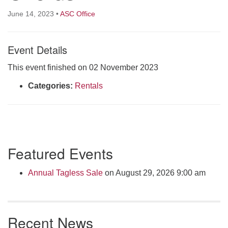
Click here to email the office
June 14, 2023
•
ASC Office
Office Hours:
Event Details
Tuesdays and Thursdays 8:30 AM - 2:30 PM
Rev. Telos Whitfield office hours:
This event finished on 02 November 2023
Tues & Fri: 10 AM. - 3 PM
Categories:
Rentals
or by appointment
Click here to email the minister
Section
Featured Events
Navigation
Annual Tagless Sale
on August 29, 2026 9:00 am
Recent News