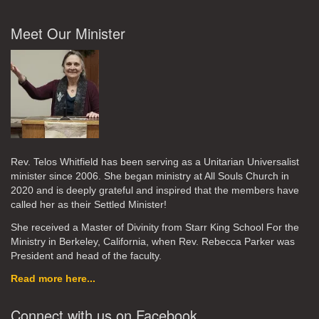
Meet Our Minister
Rev. Telos Whitfield has been serving as a Unitarian Universalist
minister since 2006. She began ministry at All Souls Church in
2020
and is deeply grateful and inspired that the members have
called her as their Settled Minister!
She received a Master of Divinity from Starr King School For the
Ministry in Berkeley, California, when Rev. Rebecca Parker was
President and head of the faculty.
Read more here...
Connect with us on Facebook