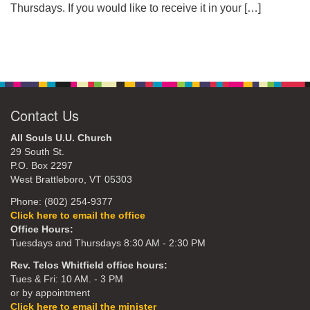
Thursdays. If you would like to receive it in your
[…]
Contact Us
All Souls U.U. Church
29 South St.
P.O. Box 2297
West Brattleboro, VT 05303
Phone: (802) 254-9377
Click here to email the office
Office Hours:
Tuesdays and Thursdays 8:30 AM - 2:30 PM
Rev. Telos Whitfield office hours:
Tues & Fri: 10 AM. - 3 PM
or by appointment
Click here to email the minister