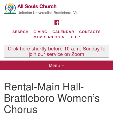
Search
Google
Search
for:
Map
FACEBOOK
SEARCH
GIVING
CALENDAR
CONTACTS
MEMBER/LOGIN
HELP
Click here shortly before 10 a.m. Sunday to
join our service on Zoom
Toggle
Menu
navigation
Contact Us
Rental-Main Hall-
All Souls U.U. Church
29 South St.
Brattleboro Women’s
P.O. Box 2297
West Brattleboro, VT 05303
Chorus
Phone: (802) 254-9377