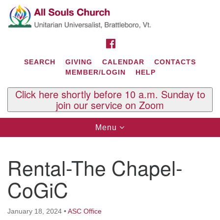
Search
Google
Search
for:
Map
FACEBOOK
SEARCH
GIVING
CALENDAR
CONTACTS
MEMBER/LOGIN
HELP
Click here shortly before 10 a.m. Sunday to
join our service on Zoom
Toggle
Menu
navigation
Contact Us
Rental-The Chapel-
All Souls U.U. Church
29 South St.
CoGiC
P.O. Box 2297
West Brattleboro, VT 05303
January 18, 2024
•
ASC Office
Phone: (802) 254-9377