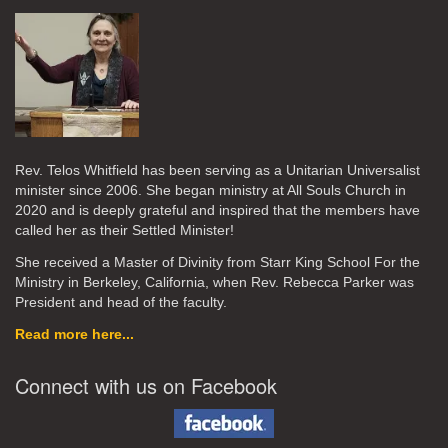
Rev. Telos Whitfield has been serving as a Unitarian Universalist
minister since 2006. She began ministry at All Souls Church in
2020
and is deeply grateful and inspired that the members have
called her as their Settled Minister!
She received a Master of Divinity from Starr King School For the
Ministry in Berkeley, California, when Rev. Rebecca Parker was
President and head of the faculty.
Read more here...
Connect with us on Facebook