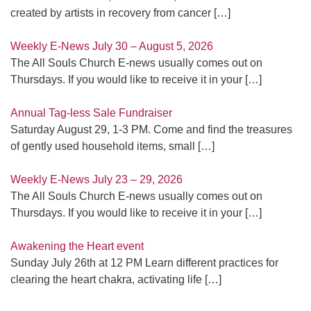
created by artists in recovery from cancer
[…]
Weekly E-News July 30 – August 5, 2026
The All Souls Church E-news usually comes out on
Thursdays. If you would like to receive it in your
[…]
Annual Tag-less Sale Fundraiser
Saturday August 29, 1-3 PM. Come and find the treasures
of gently used household items, small
[…]
Weekly E-News July 23 – 29, 2026
The All Souls Church E-news usually comes out on
Thursdays. If you would like to receive it in your
[…]
Awakening the Heart event
Sunday July 26th at 12 PM Learn different practices for
clearing the heart chakra, activating life
[…]