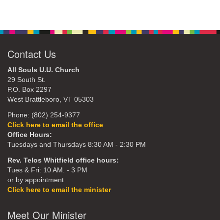
Contact Us
All Souls U.U. Church
29 South St.
P.O. Box 2297
West Brattleboro, VT 05303
Phone: (802) 254-9377
Click here to email the office
Office Hours:
Tuesdays and Thursdays 8:30 AM - 2:30 PM
Rev. Telos Whitfield office hours:
Tues & Fri: 10 AM. - 3 PM
or by appointment
Click here to email the minister
Meet Our Minister