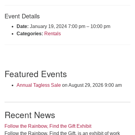
Click here to email the office
Event Details
Office Hours:
Date:
January 19, 2024 7:00 pm
–
10:00 pm
Tuesdays and Thursdays 8:30 AM - 2:30 PM
Categories:
Rentals
Rev. Telos Whitfield office hours:
Tues & Fri: 10 AM. - 3 PM
or by appointment
Click here to email the minister
Section
Featured Events
Navigation
Annual Tagless Sale
on August 29, 2026 9:00 am
Recent News
Follow the Rainbow, Find the Gift Exhibit
Follow the Rainbow, Find the Gift, is an exhibit of work