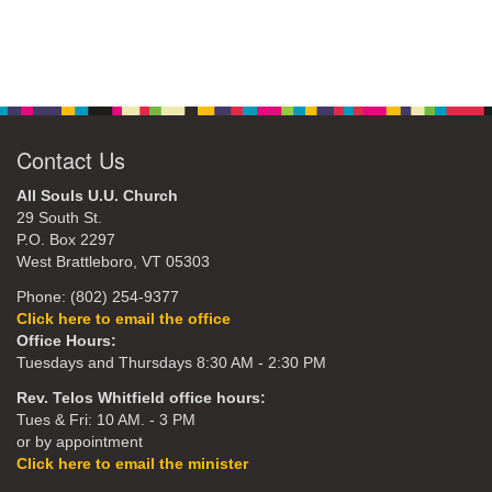
Contact Us
All Souls U.U. Church
29 South St.
P.O. Box 2297
West Brattleboro, VT 05303
Phone: (802) 254-9377
Click here to email the office
Office Hours:
Tuesdays and Thursdays 8:30 AM - 2:30 PM
Rev. Telos Whitfield office hours:
Tues & Fri: 10 AM. - 3 PM
or by appointment
Click here to email the minister