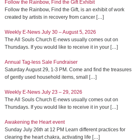
Follow the Rainbow, Find the Gift Exhibit
Follow the Rainbow, Find the Gift, is an exhibit of work
created by artists in recovery from cancer
[…]
Weekly E-News July 30 – August 5, 2026
The All Souls Church E-news usually comes out on
Thursdays. If you would like to receive it in your
[…]
Annual Tag-less Sale Fundraiser
Saturday August 29, 1-3 PM. Come and find the treasures
of gently used household items, small
[…]
Weekly E-News July 23 – 29, 2026
The All Souls Church E-news usually comes out on
Thursdays. If you would like to receive it in your
[…]
Awakening the Heart event
Sunday July 26th at 12 PM Learn different practices for
clearing the heart chakra, activating life
[…]