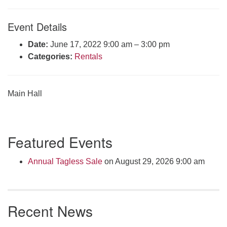
Click here to email the office
Event Details
Office Hours:
Date:
June 17, 2022 9:00 am
–
3:00 pm
Tuesdays and Thursdays 8:30 AM - 2:30 PM
Categories:
Rentals
Rev. Telos Whitfield office hours:
Tues & Fri: 10 AM. - 3 PM
or by appointment
Main Hall
Click here to email the minister
Section
Featured Events
Navigation
Annual Tagless Sale
on August 29, 2026 9:00 am
Recent News