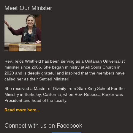
Meet Our Minister
Rev. Telos Whitfield has been serving as a Unitarian Universalist
minister since 2006. She began ministry at All Souls Church in
2020
and is deeply grateful and inspired that the members have
called her as their Settled Minister!
She received a Master of Divinity from Starr King School For the
Ministry in Berkeley, California, when Rev. Rebecca Parker was
President and head of the faculty.
Read more here...
Connect with us on Facebook