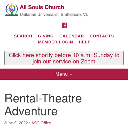
Search
Google
Search
for:
Map
FACEBOOK
SEARCH
GIVING
CALENDAR
CONTACTS
MEMBER/LOGIN
HELP
Click here shortly before 10 a.m. Sunday to
join our service on Zoom
Toggle
Menu
navigation
Contact Us
Rental-Theatre
All Souls U.U. Church
29 South St.
Adventure
P.O. Box 2297
West Brattleboro, VT 05303
June 6, 2022
•
ASC Office
Phone: (802) 254-9377