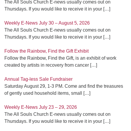
The All Souls Church E-news usually comes out on
Thursdays. If you would like to receive it in your
[…]
Weekly E-News July 30 – August 5, 2026
The All Souls Church E-news usually comes out on
Thursdays. If you would like to receive it in your
[…]
Follow the Rainbow, Find the Gift Exhibit
Follow the Rainbow, Find the Gift, is an exhibit of work
created by artists in recovery from cancer
[…]
Annual Tag-less Sale Fundraiser
Saturday August 29, 1-3 PM. Come and find the treasures
of gently used household items, small
[…]
Weekly E-News July 23 – 29, 2026
The All Souls Church E-news usually comes out on
Thursdays. If you would like to receive it in your
[…]