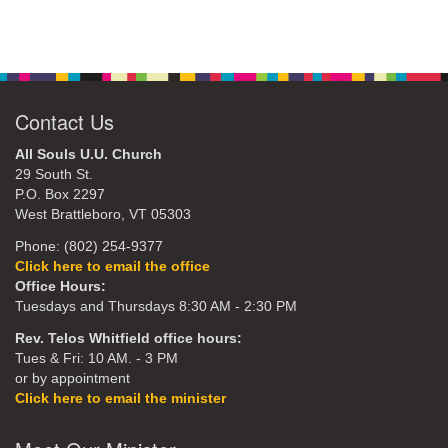
Contact Us
All Souls U.U. Church
29 South St.
P.O. Box 2297
West Brattleboro, VT 05303
Phone: (802) 254-9377
Click here to email the office
Office Hours:
Tuesdays and Thursdays 8:30 AM - 2:30 PM
Rev. Telos Whitfield office hours:
Tues & Fri: 10 AM. - 3 PM
or by appointment
Click here to email the minister