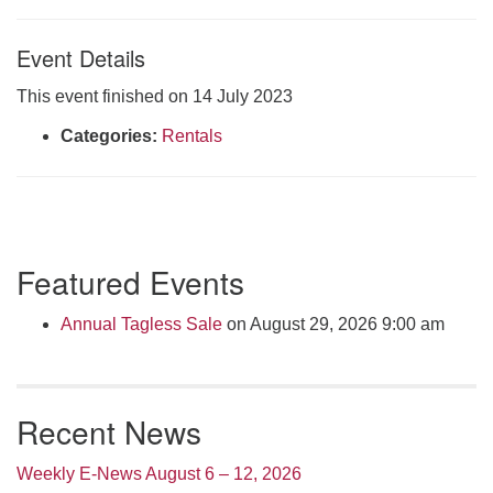
Click here to email the office
Event Details
Office Hours:
This event finished on 14 July 2023
Tuesdays and Thursdays 8:30 AM - 2:30 PM
Categories:
Rentals
Rev. Telos Whitfield office hours:
Tues & Fri: 10 AM. - 3 PM
or by appointment
Click here to email the minister
Section
Featured Events
Navigation
Annual Tagless Sale
on August 29, 2026 9:00 am
Recent News
Weekly E-News August 6 – 12, 2026