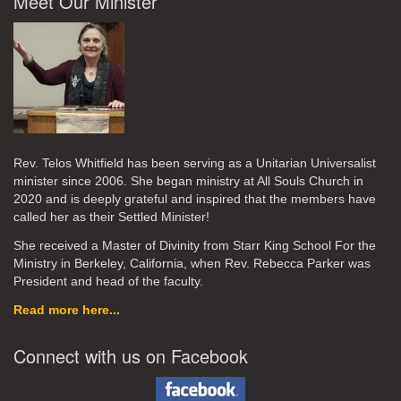
Meet Our Minister
Rev. Telos Whitfield has been serving as a Unitarian Universalist
minister since 2006. She began ministry at All Souls Church in
2020
and is deeply grateful and inspired that the members have
called her as their Settled Minister!
She received a Master of Divinity from Starr King School For the
Ministry in Berkeley, California, when Rev. Rebecca Parker was
President and head of the faculty.
Read more here...
Connect with us on Facebook