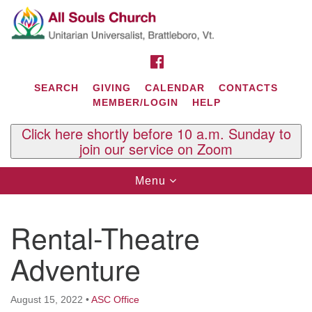
Search
Google
Search
for:
Map
FACEBOOK
SEARCH
GIVING
CALENDAR
CONTACTS
MEMBER/LOGIN
HELP
Click here shortly before 10 a.m. Sunday to
join our service on Zoom
Toggle
Menu
navigation
Contact Us
Rental-Theatre
All Souls U.U. Church
29 South St.
Adventure
P.O. Box 2297
West Brattleboro, VT 05303
August 15, 2022
•
ASC Office
Phone: (802) 254-9377