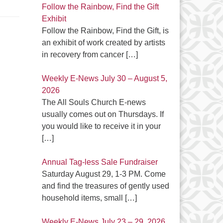
Follow the Rainbow, Find the Gift
Exhibit
Follow the Rainbow, Find the Gift, is
an exhibit of work created by artists
in recovery from cancer
[…]
Weekly E-News July 30 – August 5,
2026
The All Souls Church E-news
usually comes out on Thursdays. If
you would like to receive it in your
[…]
Annual Tag-less Sale Fundraiser
Saturday August 29, 1-3 PM. Come
and find the treasures of gently used
household items, small
[…]
Weekly E-News July 23 – 29, 2026