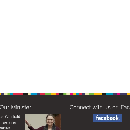
Our Minister
Connect with us on Fa
os Whitfield
n serving
tarian