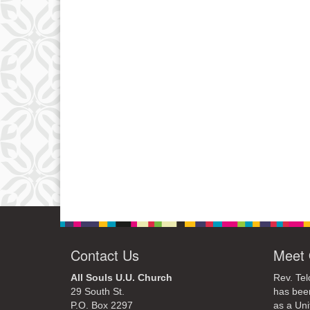
Contact Us
Meet 
All Souls U.U. Church
Rev. Tel
29 South St.
has bee
P.O. Box 2297
as a Uni