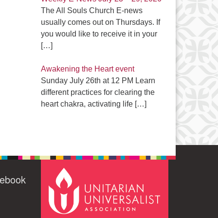
The All Souls Church E-news
usually comes out on Thursdays. If
you would like to receive it in your
[…]
Awakening the Heart event
Sunday July 26th at 12 PM Learn
different practices for clearing the
heart chakra, activating life
[…]
cebook