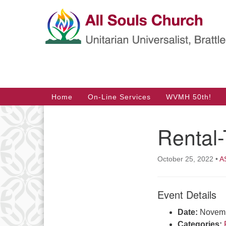
Google
Map
Main
Home
On-Line Services
WVMH 50th!
Navigation
Rental
Section
Navigation
October 25, 2022
•
A
Event Details
Date:
Novemb
Categories: