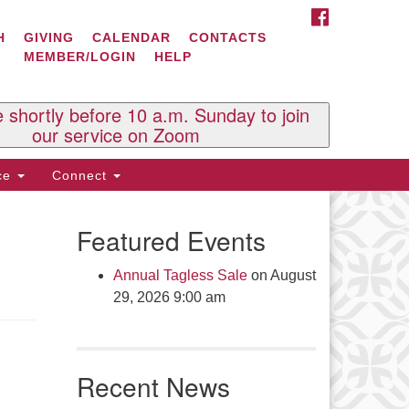
FACEBOOK
ontact Us
H
GIVING
CALENDAR
CONTACTS
MEMBER/LOGIN
HELP
l Souls U.U. Church
 South St.
O. Box 2297
e shortly before 10 a.m. Sunday to join
st Brattleboro, VT 05303
our service on Zoom
one: (802) 254-9377
ice
Connect
ick here to email the office
Featured Events
fice Hours:
esdays and Thursdays 8:30 AM -
Annual Tagless Sale
on August
30 PM
29, 2026 9:00 am
v. Telos Whitfield office hours:
es & Fri: 10 AM. - 3 PM
 by appointment
Recent News
ick here to email the minister